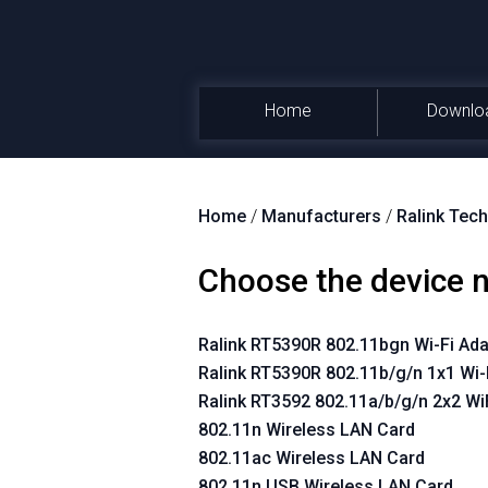
Home
Downlo
Home
/
Manufacturers
/
Ralink Tech
Choose the device
Ralink RT5390R 802.11bgn Wi-Fi Ada
Ralink RT5390R 802.11b/g/n 1x1 Wi-
Ralink RT3592 802.11a/b/g/n 2x2 Wi
802.11n Wireless LAN Card
802.11ac Wireless LAN Card
802.11n USB Wireless LAN Card