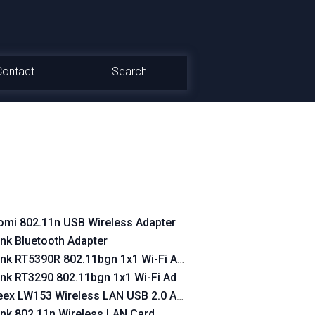
Contact
Search
omi 802.11n USB Wireless Adapter
ink Bluetooth Adapter
ink RT5390R 802.11bgn 1x1 Wi-Fi Adapter
ink RT3290 802.11bgn 1x1 Wi-Fi Adapter
ex LW153 Wireless LAN USB 2.0 Adapter 150 Mbps
ink 802.11n Wireless LAN Card