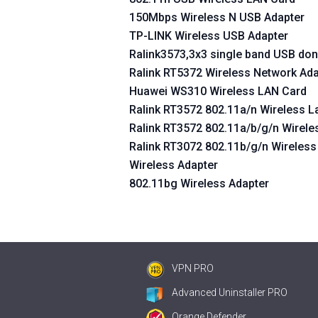
150Mbps Wireless N USB Adapter
TP-LINK Wireless USB Adapter
Ralink3573,3x3 single band USB don
Ralink RT5372 Wireless Network Ada
Huawei WS310 Wireless LAN Card
Ralink RT3572 802.11a/n Wireless 
Ralink RT3572 802.11a/b/g/n Wirele
Ralink RT3072 802.11b/g/n Wireles
Wireless Adapter
802.11bg Wireless Adapter
VPN PRO
Advanced Uninstaller PRO
Orange Defender