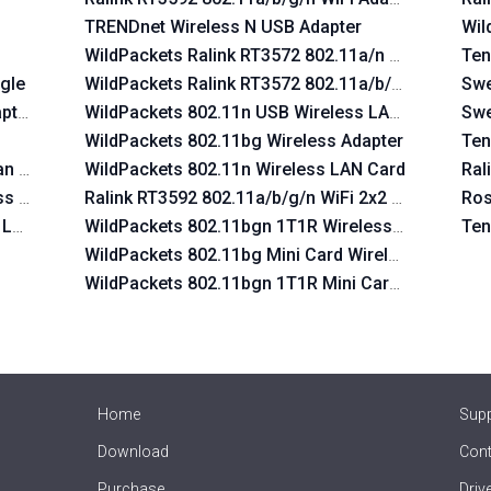
TRENDnet Wireless N USB Adapter
Wil
WildPackets Ralink RT3572 802.11a/n Wireless La
Ten
gle
WildPackets Ralink RT3572 802.11a/b/g/n Wireles
Swe
pter
WildPackets 802.11n USB Wireless LAN Card
Swe
WildPackets 802.11bg Wireless Adapter
Ten
Lan USB Device
WildPackets 802.11n Wireless LAN Card
Ral
ss Lan USB Device
Ralink RT3592 802.11a/b/g/n WiFi 2x2 Adapter
Ros
s Lan USB Device
WildPackets 802.11bgn 1T1R Wireless Adapter
Ten
WildPackets 802.11bg Mini Card Wireless Adapter
WildPackets 802.11bgn 1T1R Mini Card Wireless A
Home
Sup
Download
Cont
Purchase
Driv