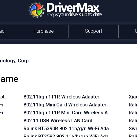
ad
Purchase
Support
nology, Corp.
 name
pter
802.11bgn 1T1R Wireless Adapter
Xia
Fi Adapter
802.11bg Mini Card Wireless Adapter
Ral
Fi Adapter
802.11bgn 1T1R Mini Card Wireless Adapter
Ral
802.11 USB Wireless LAN Card
Ral
Ralink RT5390R 802.11b/g/n Wi-Fi Adapter
Swe
Ralink RT3592 802.11a/b/g/n WiFi Adapter
Ral