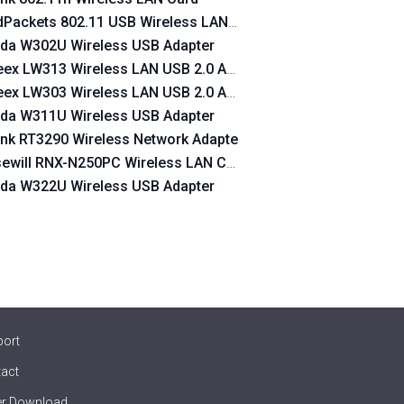
dPackets 802.11 USB Wireless LAN Card
n USB Device
da W302U Wireless USB Adapter
s Lan USB Device
ex LW313 Wireless LAN USB 2.0 Adapter 300 Mbps
ex LW303 Wireless LAN USB 2.0 Adapter 300 Mbps
da W311U Wireless USB Adapter
ink RT3290 Wireless Network Adapte
ewill RNX-N250PC Wireless LAN Card
da W322U Wireless USB Adapter
dapter
port
act
er Download