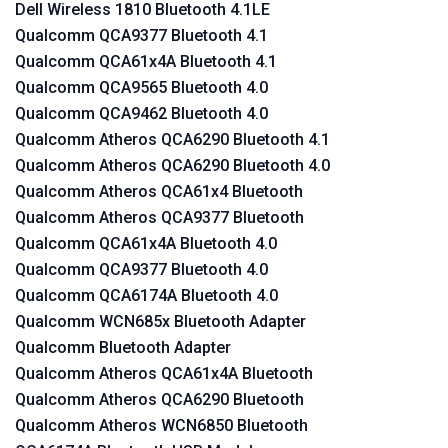
Dell Wireless 1810 Bluetooth 4.1LE
Qualcomm QCA9377 Bluetooth 4.1
Qualcomm QCA61x4A Bluetooth 4.1
Qualcomm QCA9565 Bluetooth 4.0
Qualcomm QCA9462 Bluetooth 4.0
Qualcomm Atheros QCA6290 Bluetooth 4.1
Qualcomm Atheros QCA6290 Bluetooth 4.0
Qualcomm Atheros QCA61x4 Bluetooth
Qualcomm Atheros QCA9377 Bluetooth
Qualcomm QCA61x4A Bluetooth 4.0
Qualcomm QCA9377 Bluetooth 4.0
Qualcomm QCA6174A Bluetooth 4.0
Qualcomm WCN685x Bluetooth Adapter
Qualcomm Bluetooth Adapter
Qualcomm Atheros QCA61x4A Bluetooth
Qualcomm Atheros QCA6290 Bluetooth
Qualcomm Atheros WCN6850 Bluetooth