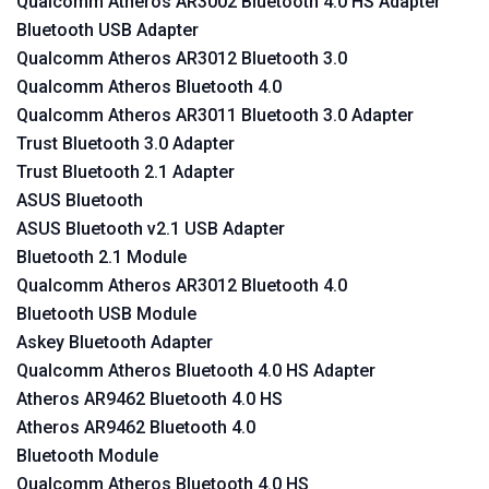
Qualcomm Atheros AR3002 Bluetooth 4.0 HS Adapter
Bluetooth USB Adapter
Qualcomm Atheros AR3012 Bluetooth 3.0
Qualcomm Atheros Bluetooth 4.0
Qualcomm Atheros AR3011 Bluetooth 3.0 Adapter
Trust Bluetooth 3.0 Adapter
Trust Bluetooth 2.1 Adapter
ASUS Bluetooth
ASUS Bluetooth v2.1 USB Adapter
Bluetooth 2.1 Module
Qualcomm Atheros AR3012 Bluetooth 4.0
Bluetooth USB Module
Askey Bluetooth Adapter
Qualcomm Atheros Bluetooth 4.0 HS Adapter
Atheros AR9462 Bluetooth 4.0 HS
Atheros AR9462 Bluetooth 4.0
Bluetooth Module
Qualcomm Atheros Bluetooth 4.0 HS