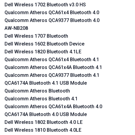
Dell Wireless 1702 Bluetooth v3.0 HS
Qualcomm Atheros QCA61x4 Bluetooth 4.0
Qualcomm Atheros QCA9377 Bluetooth 4.0
AW-NB208
Dell Wireless 1707 Bluetooth
Dell Wireless 1602 Bluetooth Device
Dell Wireless 1820 Bluetooth 4.1LE
Qualcomm Atheros QCA61x4 Bluetooth 4.1
Qualcomm Atheros QCA61x4A Bluetooth 4.1
Qualcomm Atheros QCA9377 Bluetooth 4.1
QCA6174A Bluetooth 4.1 USB Module
Qualcomm Atheros Bluetooth
Qualcomm Atheros Bluetooth 4.1
Qualcomm Atheros QCA61x4A Bluetooth 4.0
QCA6174A Bluetooth 4.0 USB Module
Dell Wireless 1802 Bluetooth 4.0 LE
Dell Wireless 1810 Bluetooth 4.0LE