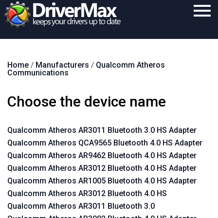
Home
Home
/
Manufacturers
/
Qualcomm Atheros
Download
Communications
Purchase
Choose the device name
Support
Contact
Qualcomm Atheros AR3011 Bluetooth 3.0 HS Adapter
Qualcomm Atheros QCA9565 Bluetooth 4.0 HS Adapter
Search
Qualcomm Atheros AR9462 Bluetooth 4.0 HS Adapter
Qualcomm Atheros AR3012 Bluetooth 4.0 HS Adapter
Qualcomm Atheros AR1005 Bluetooth 4.0 HS Adapter
Qualcomm Atheros AR3012 Bluetooth 4.0 HS
Qualcomm Atheros AR3011 Bluetooth 3.0