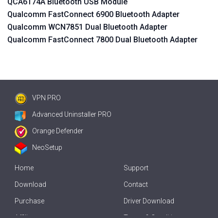
QCA6174A Bluetooth USB Module
Qualcomm FastConnect 6900 Bluetooth Adapter
Qualcomm WCN7851 Dual Bluetooth Adapter
Qualcomm FastConnect 7800 Dual Bluetooth Adapter
VPN PRO
Advanced Uninstaller PRO
Orange Defender
NeoSetup
Home
Support
Download
Contact
Purchase
Driver Download
Affiliate
Terms & Conditions