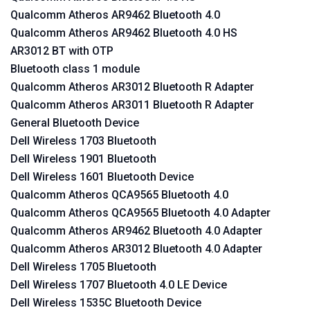
Qualcomm Atheros AR9462 Bluetooth 4.0
Qualcomm Atheros AR9462 Bluetooth 4.0 HS
AR3012 BT with OTP
Bluetooth class 1 module
Qualcomm Atheros AR3012 Bluetooth R Adapter
Qualcomm Atheros AR3011 Bluetooth R Adapter
General Bluetooth Device
Dell Wireless 1703 Bluetooth
Dell Wireless 1901 Bluetooth
Dell Wireless 1601 Bluetooth Device
Qualcomm Atheros QCA9565 Bluetooth 4.0
Qualcomm Atheros QCA9565 Bluetooth 4.0 Adapter
Qualcomm Atheros AR9462 Bluetooth 4.0 Adapter
Qualcomm Atheros AR3012 Bluetooth 4.0 Adapter
Dell Wireless 1705 Bluetooth
Dell Wireless 1707 Bluetooth 4.0 LE Device
Dell Wireless 1535C Bluetooth Device