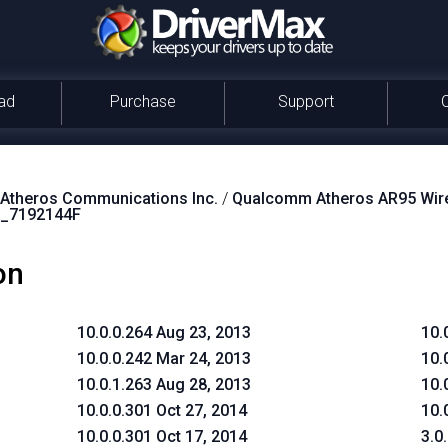
ad
Purchase
Support
theros Communications Inc.
/
Qualcomm Atheros AR95 Wire
_7192144F
on
10.0.0.264 Aug 23, 2013
10.
10.0.0.242 Mar 24, 2013
10.
10.0.1.263 Aug 28, 2013
10.
10.0.0.301 Oct 27, 2014
10.
10.0.0.301 Oct 17, 2014
3.0