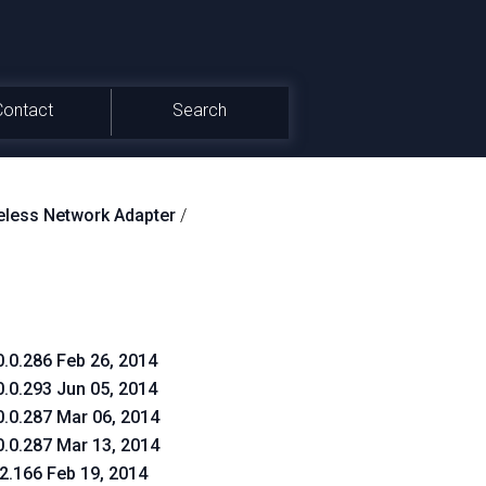
Contact
Search
less Network Adapter
/
0.0.286 Feb 26, 2014
0.0.293 Jun 05, 2014
0.0.287 Mar 06, 2014
0.0.287 Mar 13, 2014
.2.166 Feb 19, 2014