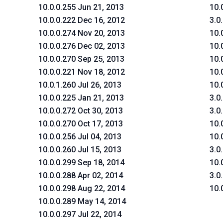
10.0.0.255 Jun 21, 2013
10.
10.0.0.222 Dec 16, 2012
3.0
10.0.0.274 Nov 20, 2013
10.
10.0.0.276 Dec 02, 2013
10.
10.0.0.270 Sep 25, 2013
10.
10.0.0.221 Nov 18, 2012
10.
10.0.1.260 Jul 26, 2013
10.
10.0.0.225 Jan 21, 2013
3.0
10.0.0.272 Oct 30, 2013
3.0
10.0.0.270 Oct 17, 2013
10.
10.0.0.256 Jul 04, 2013
10.
10.0.0.260 Jul 15, 2013
3.0
10.0.0.299 Sep 18, 2014
10.
10.0.0.288 Apr 02, 2014
3.0
10.0.0.298 Aug 22, 2014
10.
10.0.0.289 May 14, 2014
10.0.0.297 Jul 22, 2014