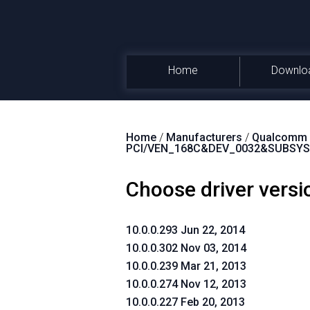
Home
Downlo
Home
/
Manufacturers
/
Qualcomm A
PCI/VEN_168C&DEV_0032&SUBSYS
Choose driver versi
10.0.0.293 Jun 22, 2014
10.0.0.302 Nov 03, 2014
10.0.0.239 Mar 21, 2013
10.0.0.274 Nov 12, 2013
10.0.0.227 Feb 20, 2013