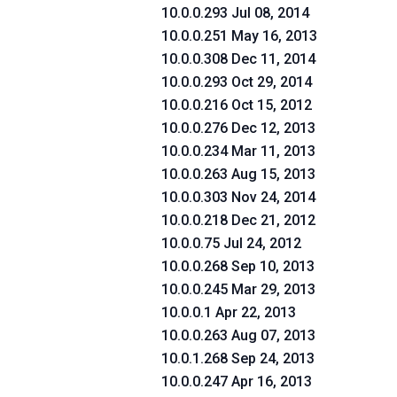
10.0.0.293 Jul 08, 2014
10.0.0.251 May 16, 2013
10.0.0.308 Dec 11, 2014
10.0.0.293 Oct 29, 2014
10.0.0.216 Oct 15, 2012
10.0.0.276 Dec 12, 2013
10.0.0.234 Mar 11, 2013
10.0.0.263 Aug 15, 2013
10.0.0.303 Nov 24, 2014
10.0.0.218 Dec 21, 2012
10.0.0.75 Jul 24, 2012
10.0.0.268 Sep 10, 2013
10.0.0.245 Mar 29, 2013
10.0.0.1 Apr 22, 2013
10.0.0.263 Aug 07, 2013
10.0.1.268 Sep 24, 2013
10.0.0.247 Apr 16, 2013