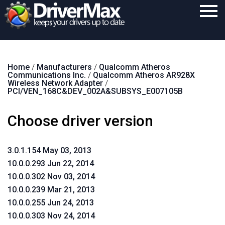
Home
Home
/
Manufacturers
/
Qualcomm Atheros
Download
Communications Inc.
/
Qualcomm Atheros AR928X
Wireless Network Adapter
/
Purchase
PCI/VEN_168C&DEV_002A&SUBSYS_E007105B
Support
Choose driver version
Contact
3.0.1.154 May 03, 2013
Search
10.0.0.293 Jun 22, 2014
10.0.0.302 Nov 03, 2014
10.0.0.239 Mar 21, 2013
10.0.0.255 Jun 24, 2013
10.0.0.303 Nov 24, 2014