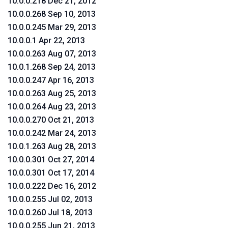
10.0.0.218 Dec 21, 2012
10.0.0.268 Sep 10, 2013
10.0.0.245 Mar 29, 2013
10.0.0.1 Apr 22, 2013
10.0.0.263 Aug 07, 2013
10.0.1.268 Sep 24, 2013
10.0.0.247 Apr 16, 2013
10.0.0.263 Aug 25, 2013
10.0.0.264 Aug 23, 2013
10.0.0.270 Oct 21, 2013
10.0.0.242 Mar 24, 2013
10.0.1.263 Aug 28, 2013
10.0.0.301 Oct 27, 2014
10.0.0.301 Oct 17, 2014
10.0.0.222 Dec 16, 2012
10.0.0.255 Jul 02, 2013
10.0.0.260 Jul 18, 2013
10.0.0.255 Jun 21, 2013