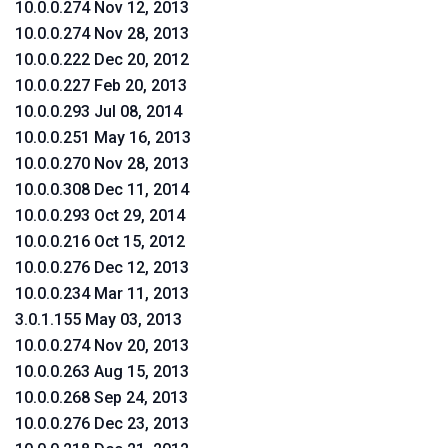
10.0.0.274 Nov 12, 2013
10.0.0.274 Nov 28, 2013
10.0.0.222 Dec 20, 2012
10.0.0.227 Feb 20, 2013
10.0.0.293 Jul 08, 2014
10.0.0.251 May 16, 2013
10.0.0.270 Nov 28, 2013
10.0.0.308 Dec 11, 2014
10.0.0.293 Oct 29, 2014
10.0.0.216 Oct 15, 2012
10.0.0.276 Dec 12, 2013
10.0.0.234 Mar 11, 2013
3.0.1.155 May 03, 2013
10.0.0.274 Nov 20, 2013
10.0.0.263 Aug 15, 2013
10.0.0.268 Sep 24, 2013
10.0.0.276 Dec 23, 2013