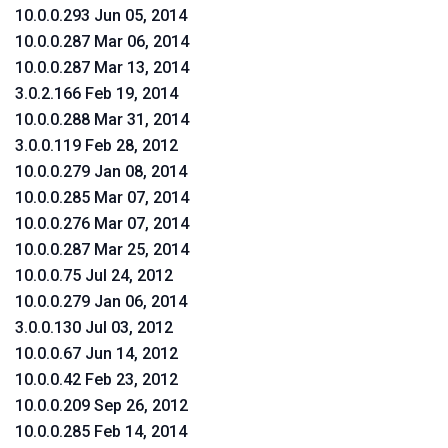
10.0.0.293 Jun 05, 2014
10.0.0.287 Mar 06, 2014
10.0.0.287 Mar 13, 2014
3.0.2.166 Feb 19, 2014
10.0.0.288 Mar 31, 2014
3.0.0.119 Feb 28, 2012
10.0.0.279 Jan 08, 2014
10.0.0.285 Mar 07, 2014
10.0.0.276 Mar 07, 2014
10.0.0.287 Mar 25, 2014
10.0.0.75 Jul 24, 2012
10.0.0.279 Jan 06, 2014
3.0.0.130 Jul 03, 2012
10.0.0.67 Jun 14, 2012
10.0.0.42 Feb 23, 2012
10.0.0.209 Sep 26, 2012
10.0.0.285 Feb 14, 2014