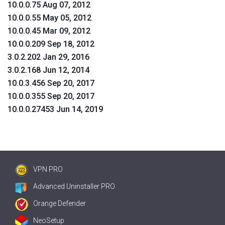
10.0.0.75 Aug 07, 2012
10.0.0.55 May 05, 2012
10.0.0.45 Mar 09, 2012
10.0.0.209 Sep 18, 2012
3.0.2.202 Jan 29, 2016
3.0.2.168 Jun 12, 2014
10.0.3.456 Sep 20, 2017
10.0.0.355 Sep 20, 2017
10.0.0.27453 Jun 14, 2019
VPN PRO
Advanced Uninstaller PRO
Orange Defender
NeoSetup