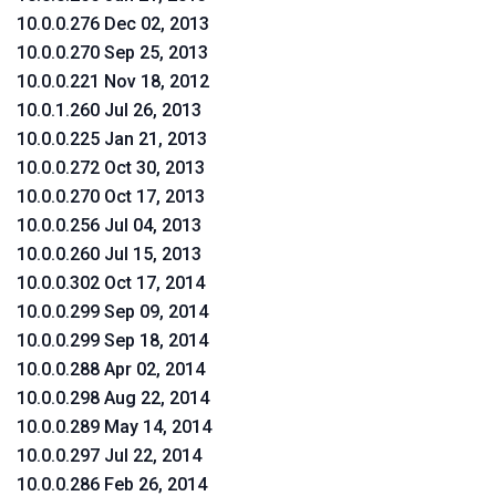
10.0.0.276 Dec 02, 2013
10.0.0.270 Sep 25, 2013
10.0.0.221 Nov 18, 2012
10.0.1.260 Jul 26, 2013
10.0.0.225 Jan 21, 2013
10.0.0.272 Oct 30, 2013
10.0.0.270 Oct 17, 2013
10.0.0.256 Jul 04, 2013
10.0.0.260 Jul 15, 2013
10.0.0.302 Oct 17, 2014
10.0.0.299 Sep 09, 2014
10.0.0.299 Sep 18, 2014
10.0.0.288 Apr 02, 2014
10.0.0.298 Aug 22, 2014
10.0.0.289 May 14, 2014
10.0.0.297 Jul 22, 2014
10.0.0.286 Feb 26, 2014