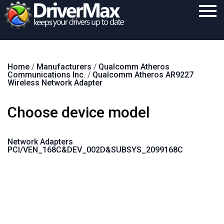
Home
Home
/
Manufacturers
/
Qualcomm Atheros
Download
Communications Inc.
/
Qualcomm Atheros AR9227
Wireless Network Adapter
Purchase
Choose device model
Support
Contact
Network Adapters
PCI/VEN_168C&DEV_002D&SUBSYS_2099168C
Search