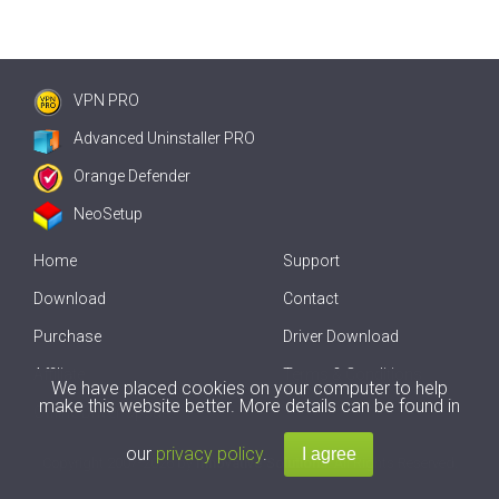
VPN PRO
Advanced Uninstaller PRO
Orange Defender
NeoSetup
Home
Support
Download
Contact
Purchase
Driver Download
Affiliate
Terms & Conditions
We have placed cookies on your computer to help
make this website better. More details can be found in
Offline Driver Update
our
privacy policy
.
Copyright
2007-2026 by
Innovative Solutions
. All Rights Reserved.