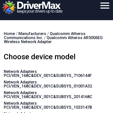
Home
Home
/
Manufacturers
/
Qualcomm Atheros
Download
Communications Inc.
/
Qualcomm Atheros AR5006EG
Wireless Network Adapter
Purchase
Choose device model
Support
Contact
Network Adapters
PCI/VEN_168C&DEV_001C&SUBSYS_7106144F
Search
Network Adapters
PCI/VEN_168C&DEV_001C&SUBSYS_01001A32
Network Adapters
PCI/VEN_168C&DEV_001C&SUBSYS_2014168C
Network Adapters
PCI/VEN_168C&DEV_001C&SUBSYS_1033147B