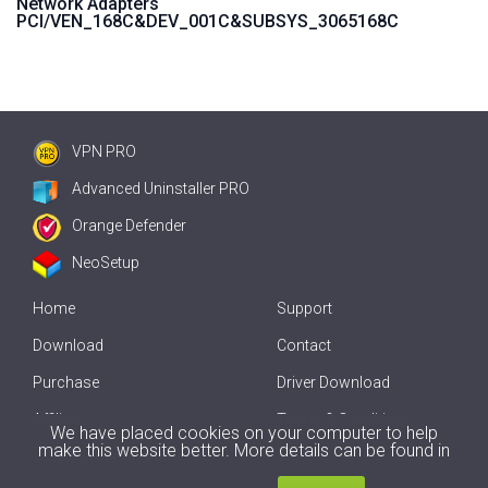
Network Adapters
PCI/VEN_168C&DEV_001C&SUBSYS_3065168C
VPN PRO
Advanced Uninstaller PRO
Orange Defender
NeoSetup
Home
Support
Download
Contact
Purchase
Driver Download
Affiliate
Terms & Conditions
We have placed cookies on your computer to help
make this website better. More details can be found in
Offline Driver Update