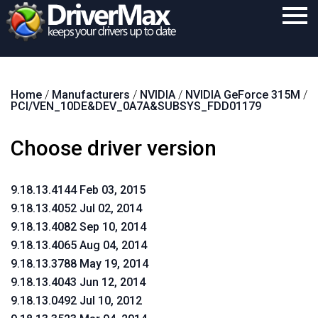
Home
Home
/
Manufacturers
/
NVIDIA
/
NVIDIA GeForce 315M
/
Download
PCI/VEN_10DE&DEV_0A7A&SUBSYS_FDD01179
Purchase
Choose driver version
Support
Contact
9.18.13.4144 Feb 03, 2015
9.18.13.4052 Jul 02, 2014
Search
9.18.13.4082 Sep 10, 2014
9.18.13.4065 Aug 04, 2014
9.18.13.3788 May 19, 2014
9.18.13.4043 Jun 12, 2014
9.18.13.0492 Jul 10, 2012