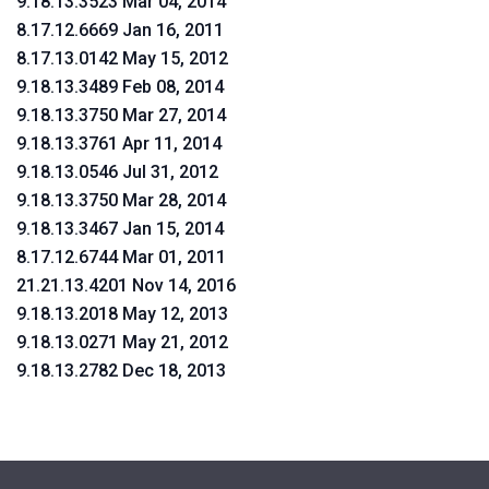
9.18.13.3523 Mar 04, 2014
8.17.12.6669 Jan 16, 2011
8.17.13.0142 May 15, 2012
9.18.13.3489 Feb 08, 2014
9.18.13.3750 Mar 27, 2014
9.18.13.3761 Apr 11, 2014
9.18.13.0546 Jul 31, 2012
9.18.13.3750 Mar 28, 2014
9.18.13.3467 Jan 15, 2014
8.17.12.6744 Mar 01, 2011
21.21.13.4201 Nov 14, 2016
9.18.13.2018 May 12, 2013
9.18.13.0271 May 21, 2012
9.18.13.2782 Dec 18, 2013