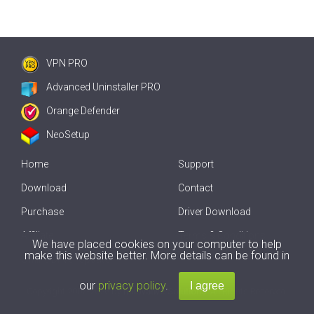
VPN PRO
Advanced Uninstaller PRO
Orange Defender
NeoSetup
Home
Support
Download
Contact
Purchase
Driver Download
Affiliate
Terms & Conditions
We have placed cookies on your computer to help
make this website better. More details can be found in
Offline Driver Update
our
privacy policy
.
Copyright
2007-2026 by
Innovative Solutions
. All Rights Reserved.