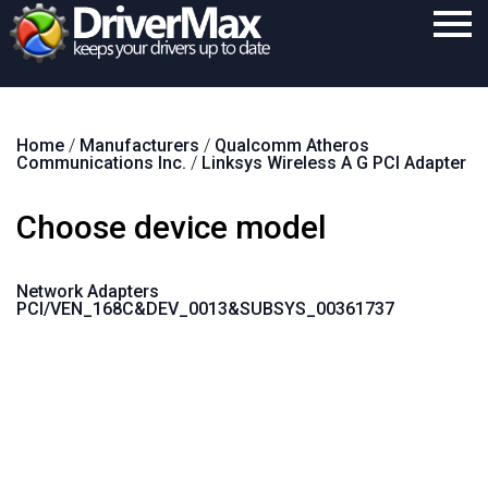
Home
Home
/
Manufacturers
/
Qualcomm Atheros
Download
Communications Inc.
/
Linksys Wireless A G PCI Adapter
Purchase
Choose device model
Support
Contact
Network Adapters
PCI/VEN_168C&DEV_0013&SUBSYS_00361737
Search