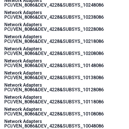
Network Adapters
PCI/VEN_8086&DEV_4228&SUBSYS_10248086
Network Adapters
PCI/VEN_8086&DEV_4228&SUBSYS_10238086
Network Adapters
PCI/VEN_8086&DEV_4228&SUBSYS_10228086
Network Adapters
PCI/VEN_8086&DEV_4228&SUBSYS_10218086
Network Adapters
PCI/VEN_8086&DEV_4228&SUBSYS_10208086
Network Adapters
PCI/VEN_8086&DEV_4228&SUBSYS_10148086
Network Adapters
PCI/VEN_8086&DEV_4228&SUBSYS_10138086
Network Adapters
PCI/VEN_8086&DEV_4228&SUBSYS_10128086
Network Adapters
PCI/VEN_8086&DEV_4228&SUBSYS_10118086
Network Adapters
PCI/VEN_8086&DEV_4228&SUBSYS_10108086
Network Adapters
PCI/VEN_8086&DEV_4228&SUBSYS_10048086