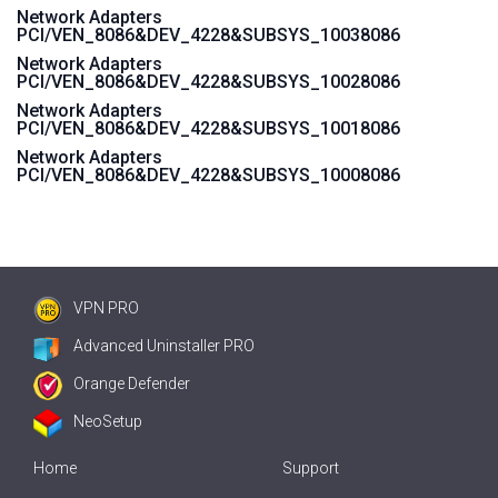
Network Adapters
PCI/VEN_8086&DEV_4228&SUBSYS_10038086
Network Adapters
PCI/VEN_8086&DEV_4228&SUBSYS_10028086
Network Adapters
PCI/VEN_8086&DEV_4228&SUBSYS_10018086
Network Adapters
PCI/VEN_8086&DEV_4228&SUBSYS_10008086
VPN PRO
Advanced Uninstaller PRO
Orange Defender
NeoSetup
Home
Support