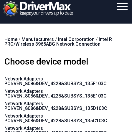
Home
Home
/
Manufacturers
/
Intel Corporation
/
Intel R
Download
PRO/Wireless 3965ABG Network Connection
Purchase
Choose device model
Support
Contact
Network Adapters
PCI/VEN_8086&DEV_4228&SUBSYS_135F103C
Search
Network Adapters
PCI/VEN_8086&DEV_4228&SUBSYS_135E103C
Network Adapters
PCI/VEN_8086&DEV_4228&SUBSYS_135D103C
Network Adapters
PCI/VEN_8086&DEV_4228&SUBSYS_135C103C
Network Adapters