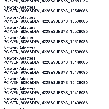
PCI/VEN_8086&DEV_4228&SUBSYS_135B103C
Network Adapters
PCI/VEN_8086&DEV_4228&SUBSYS_10548086
Network Adapters
PCI/VEN_8086&DEV_4228&SUBSYS_10538086
Network Adapters
PCI/VEN_8086&DEV_4228&SUBSYS_10528086
Network Adapters
PCI/VEN_8086&DEV_4228&SUBSYS_10518086
Network Adapters
PCI/VEN_8086&DEV_4228&SUBSYS_10508086
Network Adapters
PCI/VEN_8086&DEV_4228&SUBSYS_10448086
Network Adapters
PCI/VEN_8086&DEV_4228&SUBSYS_10438086
Network Adapters
PCI/VEN_8086&DEV_4228&SUBSYS_10428086
Network Adapters
PCI/VEN_8086&DEV_4228&SUBSYS_10418086
Network Adapters
PCI/VEN_8086&DEV_4228&SUBSYS_10408086