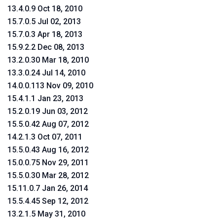
13.4.0.9 Oct 18, 2010
15.7.0.5 Jul 02, 2013
15.7.0.3 Apr 18, 2013
15.9.2.2 Dec 08, 2013
13.2.0.30 Mar 18, 2010
13.3.0.24 Jul 14, 2010
14.0.0.113 Nov 09, 2010
15.4.1.1 Jan 23, 2013
15.2.0.19 Jun 03, 2012
15.5.0.42 Aug 07, 2012
14.2.1.3 Oct 07, 2011
15.5.0.43 Aug 16, 2012
15.0.0.75 Nov 29, 2011
15.5.0.30 Mar 28, 2012
15.11.0.7 Jan 26, 2014
15.5.4.45 Sep 12, 2012
13.2.1.5 May 31, 2010