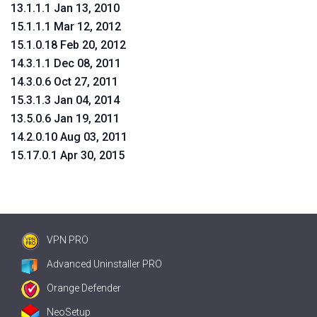
13.1.1.1 Jan 13, 2010
15.1.1.1 Mar 12, 2012
15.1.0.18 Feb 20, 2012
14.3.1.1 Dec 08, 2011
14.3.0.6 Oct 27, 2011
15.3.1.3 Jan 04, 2014
13.5.0.6 Jan 19, 2011
14.2.0.10 Aug 03, 2011
15.17.0.1 Apr 30, 2015
VPN PRO
Advanced Uninstaller PRO
Orange Defender
NeoSetup