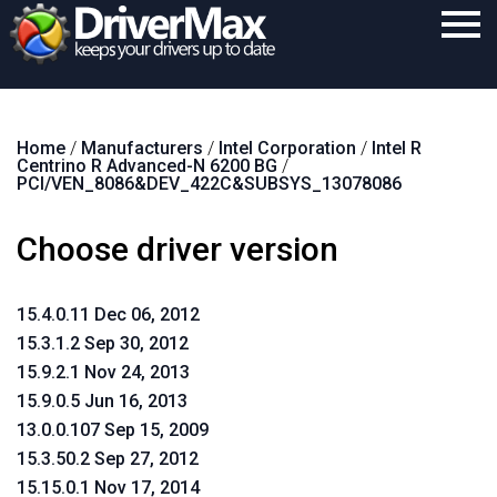
Home
Home
/
Manufacturers
/
Intel Corporation
/
Intel R
Download
Centrino R Advanced-N 6200 BG
/
PCI/VEN_8086&DEV_422C&SUBSYS_13078086
Purchase
Choose driver version
Support
Contact
15.4.0.11 Dec 06, 2012
Search
15.3.1.2 Sep 30, 2012
15.9.2.1 Nov 24, 2013
15.9.0.5 Jun 16, 2013
13.0.0.107 Sep 15, 2009
15.3.50.2 Sep 27, 2012
15.15.0.1 Nov 17, 2014