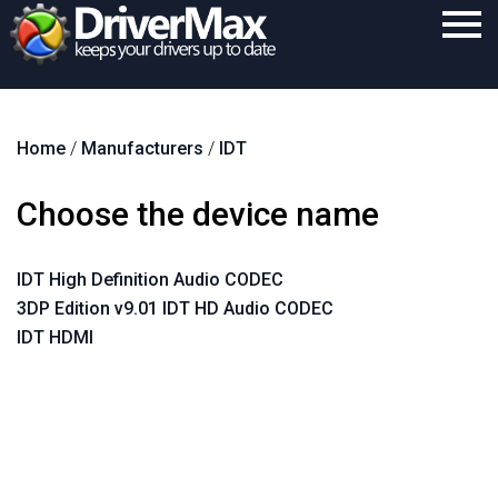
Home
Home
/
Manufacturers
/
IDT
Download
Purchase
Choose the device name
Support
IDT High Definition Audio CODEC
Contact
3DP Edition v9.01 IDT HD Audio CODEC
Search
IDT HDMI