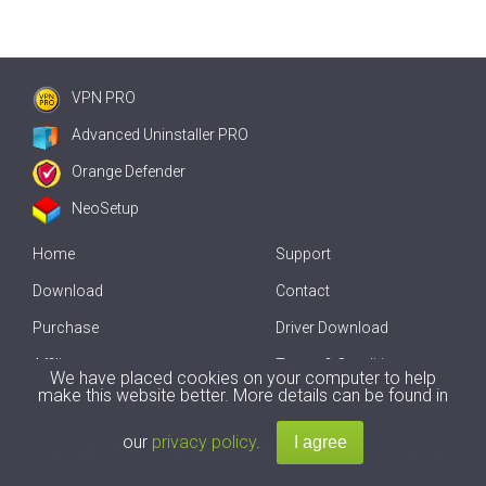
VPN PRO
Advanced Uninstaller PRO
Orange Defender
NeoSetup
Home
Support
Download
Contact
Purchase
Driver Download
Affiliate
Terms & Conditions
We have placed cookies on your computer to help
make this website better. More details can be found in
Offline Driver Update
our
privacy policy
.
Copyright
2007-2026 by
Innovative Solutions
. All Rights Reserved.