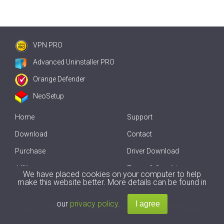
VPN PRO
Advanced Uninstaller PRO
Orange Defender
NeoSetup
Home
Support
Download
Contact
Purchase
Driver Download
Affiliate
Terms & Conditions
We have placed cookies on your computer to help
make this website better. More details can be found in
Offline Driver Update
our
privacy policy
.
Copyright
2007-2026 by
Innovative Solutions
. All Rights Reserved.