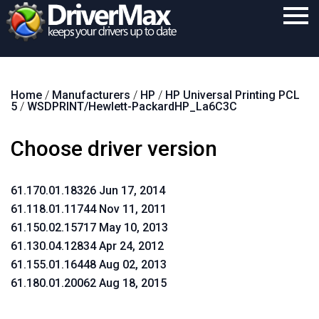
Home
Home
/
Manufacturers
/
HP
/
HP Universal Printing PCL
Download
5
/
WSDPRINT/Hewlett-PackardHP_La6C3C
Purchase
Choose driver version
Support
Contact
61.170.01.18326 Jun 17, 2014
61.118.01.11744 Nov 11, 2011
Search
61.150.02.15717 May 10, 2013
61.130.04.12834 Apr 24, 2012
61.155.01.16448 Aug 02, 2013
61.180.01.20062 Aug 18, 2015