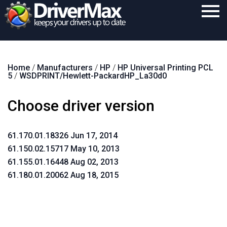
Home
Home
/
Manufacturers
/
HP
/
HP Universal Printing PCL
Download
5
/
WSDPRINT/Hewlett-PackardHP_La30d0
Purchase
Choose driver version
Support
Contact
61.170.01.18326 Jun 17, 2014
61.150.02.15717 May 10, 2013
Search
61.155.01.16448 Aug 02, 2013
61.180.01.20062 Aug 18, 2015