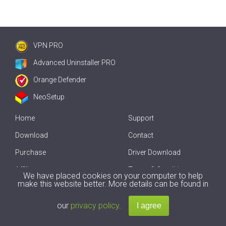
VPN PRO
Advanced Uninstaller PRO
Orange Defender
NeoSetup
Home
Support
Download
Contact
Purchase
Driver Download
Affiliate
Terms & Conditions
We have placed cookies on your computer to help
make this website better. More details can be found in
Offline Driver Update
our
privacy policy
.
Copyright
2007-2026 by
Innovative Solutions
. All Rights Reserved.