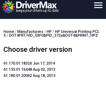
Home
Home
/
Manufacturers
/
HP
/
HP Universal Printing PCL
Download
5
/
DOT4PRT/VID_03F0&PID_372a&DOT4&PRINT_HPZ
Purchase
Choose driver version
Support
Contact
61.170.01.18326 Jun 17, 2014
61.155.01.16448 Aug 02, 2013
Search
61.180.01.20062 Aug 18, 2015