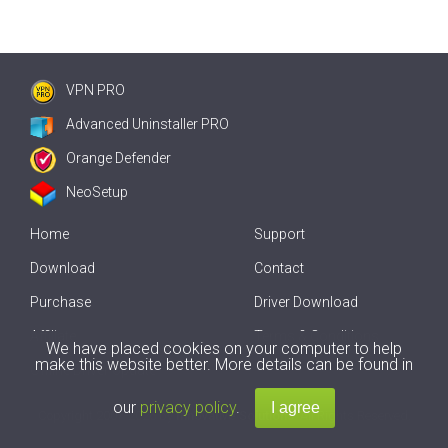
VPN PRO
Advanced Uninstaller PRO
Orange Defender
NeoSetup
Home
Support
Download
Contact
Purchase
Driver Download
Affiliate
Terms & Conditions
We have placed cookies on your computer to help
make this website better. More details can be found in
Offline Driver Update
our
privacy policy
.
Copyright
2007-2026 by
Innovative Solutions
. All Rights Reserved.