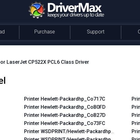
ad
Purchase
Support
or LaserJet CP522X PCL6 Class Driver
el
Printer Hewlett-Packardhp_Co717C
Pri
Printer Hewlett-Packardhp_CoB0FD
Pri
Printer Hewlett-Packardhp_CoB27D
Pri
Printer Hewlett-Packardhp_Co73FC
Pri
Printer WSDPRINT/Hewlett-Packardhp_Co6DF5
Pri
Printer WSDPRINT/Hewlett-Packardhp_Co0DF1
Pri