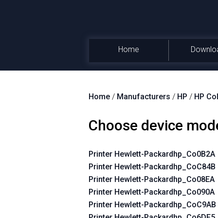
Home
Downlo
Home
/
Manufacturers
/
HP
/
HP Col
Choose device mod
Printer Hewlett-Packardhp_Co0B2A
Printer Hewlett-Packardhp_CoC84B
Printer Hewlett-Packardhp_Co08EA
Printer Hewlett-Packardhp_Co090A
Printer Hewlett-Packardhp_CoC9AB
Printer Hewlett-Packardhp_Co6DF5