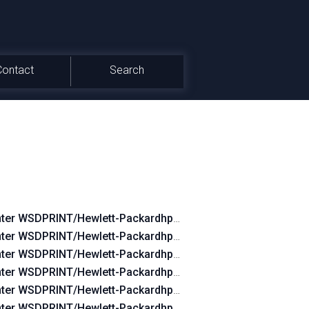
Contact
Search
nter WSDPRINT/Hewlett-Packardhp_CoB0FD
nter WSDPRINT/Hewlett-Packardhp_CoB27D
nter WSDPRINT/Hewlett-Packardhp_Co73FC
nter WSDPRINT/Hewlett-Packardhp_Co0B2A
nter WSDPRINT/Hewlett-Packardhp_CoC84B
nter WSDPRINT/Hewlett-Packardhp_Co08EA