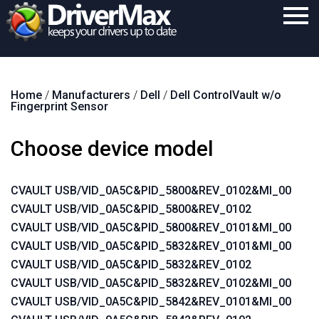
Home
Home
/
Manufacturers
/
Dell
/
Dell ControlVault w/o
Download
Fingerprint Sensor
Purchase
Choose device model
Support
Contact
CVAULT USB/VID_0A5C&PID_5800&REV_0102&MI_00
CVAULT USB/VID_0A5C&PID_5800&REV_0102
Search
CVAULT USB/VID_0A5C&PID_5800&REV_0101&MI_00
CVAULT USB/VID_0A5C&PID_5832&REV_0101&MI_00
CVAULT USB/VID_0A5C&PID_5832&REV_0102
CVAULT USB/VID_0A5C&PID_5832&REV_0102&MI_00
CVAULT USB/VID_0A5C&PID_5842&REV_0101&MI_00