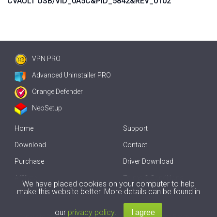
CVAULT USB/VID_0A5C&PID_5842&REV_0102
VPN PRO
Advanced Uninstaller PRO
Orange Defender
NeoSetup
Home
Support
Download
Contact
Purchase
Driver Download
Affiliate
Terms & Conditions
We have placed cookies on your computer to help
make this website better. More details can be found in
Offline Driver Update
our
privacy policy
.
Copyright
2007-2026 by
Innovative Solutions
. All Rights Reserved.