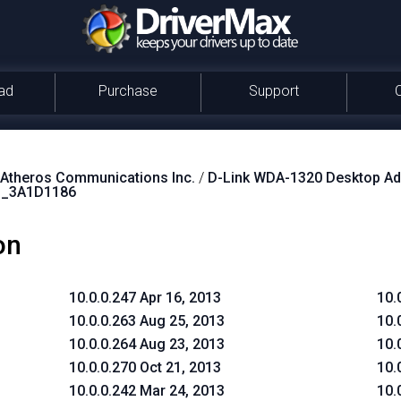
ad
Purchase
Support
theros Communications Inc.
/
D-Link WDA-1320 Desktop Ad
_3A1D1186
on
10.0.0.247 Apr 16, 2013
10.
10.0.0.263 Aug 25, 2013
10.
10.0.0.264 Aug 23, 2013
10.
10.0.0.270 Oct 21, 2013
10.
10.0.0.242 Mar 24, 2013
10.