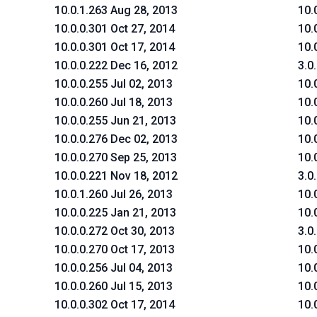
10.0.1.263 Aug 28, 2013
10.
10.0.0.301 Oct 27, 2014
10.
10.0.0.301 Oct 17, 2014
10.
10.0.0.222 Dec 16, 2012
3.0
10.0.0.255 Jul 02, 2013
10.
10.0.0.260 Jul 18, 2013
10.
10.0.0.255 Jun 21, 2013
10.
10.0.0.276 Dec 02, 2013
10.
10.0.0.270 Sep 25, 2013
10.
10.0.0.221 Nov 18, 2012
3.0
10.0.1.260 Jul 26, 2013
10.
10.0.0.225 Jan 21, 2013
10.
10.0.0.272 Oct 30, 2013
3.0
10.0.0.270 Oct 17, 2013
10.
10.0.0.256 Jul 04, 2013
10.
10.0.0.260 Jul 15, 2013
10.
10.0.0.302 Oct 17, 2014
10.