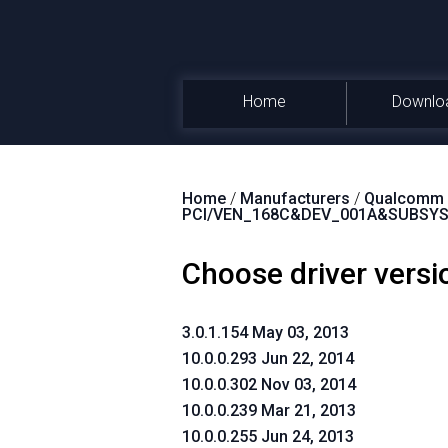
Home
Downlo
Home
/
Manufacturers
/
Qualcomm A
PCI/VEN_168C&DEV_001A&SUBSYS
Choose driver versi
3.0.1.154 May 03, 2013
10.0.0.293 Jun 22, 2014
10.0.0.302 Nov 03, 2014
10.0.0.239 Mar 21, 2013
10.0.0.255 Jun 24, 2013