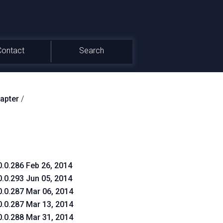
Contact
Search
apter
/
0.0.286 Feb 26, 2014
0.0.293 Jun 05, 2014
0.0.287 Mar 06, 2014
0.0.287 Mar 13, 2014
0.0.288 Mar 31, 2014