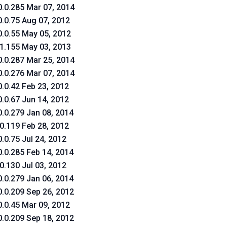
0.0.285 Mar 07, 2014
0.0.75 Aug 07, 2012
0.0.55 May 05, 2012
.1.155 May 03, 2013
0.0.287 Mar 25, 2014
0.0.276 Mar 07, 2014
0.0.42 Feb 23, 2012
0.0.67 Jun 14, 2012
0.0.279 Jan 08, 2014
.0.119 Feb 28, 2012
0.0.75 Jul 24, 2012
0.0.285 Feb 14, 2014
.0.130 Jul 03, 2012
0.0.279 Jan 06, 2014
0.0.209 Sep 26, 2012
0.0.45 Mar 09, 2012
0.0.209 Sep 18, 2012