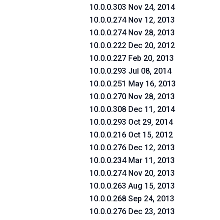
10.0.0.303 Nov 24, 2014
10.0.0.274 Nov 12, 2013
10.0.0.274 Nov 28, 2013
10.0.0.222 Dec 20, 2012
10.0.0.227 Feb 20, 2013
10.0.0.293 Jul 08, 2014
10.0.0.251 May 16, 2013
10.0.0.270 Nov 28, 2013
10.0.0.308 Dec 11, 2014
10.0.0.293 Oct 29, 2014
10.0.0.216 Oct 15, 2012
10.0.0.276 Dec 12, 2013
10.0.0.234 Mar 11, 2013
10.0.0.274 Nov 20, 2013
10.0.0.263 Aug 15, 2013
10.0.0.268 Sep 24, 2013
10.0.0.276 Dec 23, 2013