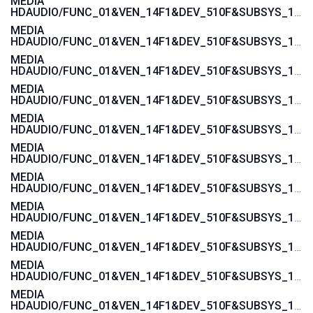
MEDIA
HDAUDIO/FUNC_01&VEN_14F1&DEV_510F&SUBSYS_17AA0009
MEDIA
HDAUDIO/FUNC_01&VEN_14F1&DEV_510F&SUBSYS_17AA0005
MEDIA
HDAUDIO/FUNC_01&VEN_14F1&DEV_510F&SUBSYS_17AAC04D
MEDIA
HDAUDIO/FUNC_01&VEN_14F1&DEV_510F&SUBSYS_17AAC04B
MEDIA
HDAUDIO/FUNC_01&VEN_14F1&DEV_510F&SUBSYS_17AAC049
MEDIA
HDAUDIO/FUNC_01&VEN_14F1&DEV_510F&SUBSYS_17AAC047
MEDIA
HDAUDIO/FUNC_01&VEN_14F1&DEV_510F&SUBSYS_17AAC045
MEDIA
HDAUDIO/FUNC_01&VEN_14F1&DEV_510F&SUBSYS_17AAC043
MEDIA
HDAUDIO/FUNC_01&VEN_14F1&DEV_510F&SUBSYS_17AAC041
MEDIA
HDAUDIO/FUNC_01&VEN_14F1&DEV_510F&SUBSYS_17AAC03F
MEDIA
HDAUDIO/FUNC_01&VEN_14F1&DEV_510F&SUBSYS_17AAC03D