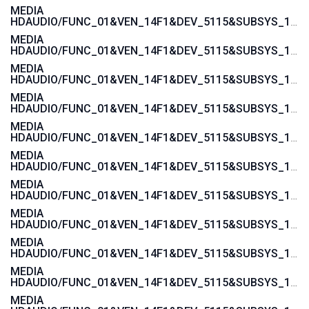
MEDIA
HDAUDIO/FUNC_01&VEN_14F1&DEV_5115&SUBSYS_17AA0008
MEDIA
HDAUDIO/FUNC_01&VEN_14F1&DEV_5115&SUBSYS_17AA0004
MEDIA
HDAUDIO/FUNC_01&VEN_14F1&DEV_5115&SUBSYS_17AA0009
MEDIA
HDAUDIO/FUNC_01&VEN_14F1&DEV_5115&SUBSYS_17AA0005
MEDIA
HDAUDIO/FUNC_01&VEN_14F1&DEV_5115&SUBSYS_17AAC04D
MEDIA
HDAUDIO/FUNC_01&VEN_14F1&DEV_5115&SUBSYS_17AAC04B
MEDIA
HDAUDIO/FUNC_01&VEN_14F1&DEV_5115&SUBSYS_17AAC049
MEDIA
HDAUDIO/FUNC_01&VEN_14F1&DEV_5115&SUBSYS_17AAC047
MEDIA
HDAUDIO/FUNC_01&VEN_14F1&DEV_5115&SUBSYS_17AAC045
MEDIA
HDAUDIO/FUNC_01&VEN_14F1&DEV_5115&SUBSYS_17AAC043
MEDIA