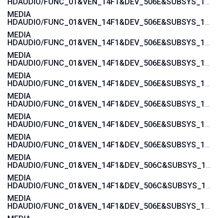
HDAUDIO/FUNC_01&VEN_14F1&DEV_506E&SUBSYS_17AAC035
MEDIA
HDAUDIO/FUNC_01&VEN_14F1&DEV_506E&SUBSYS_17AAC033
MEDIA
HDAUDIO/FUNC_01&VEN_14F1&DEV_506E&SUBSYS_17AAC031
MEDIA
HDAUDIO/FUNC_01&VEN_14F1&DEV_506E&SUBSYS_17AAC02F
MEDIA
HDAUDIO/FUNC_01&VEN_14F1&DEV_506E&SUBSYS_17AAC02D
MEDIA
HDAUDIO/FUNC_01&VEN_14F1&DEV_506E&SUBSYS_17AAC02B
MEDIA
HDAUDIO/FUNC_01&VEN_14F1&DEV_506E&SUBSYS_17AAC023
MEDIA
HDAUDIO/FUNC_01&VEN_14F1&DEV_506E&SUBSYS_17AAC021
MEDIA
HDAUDIO/FUNC_01&VEN_14F1&DEV_506C&SUBSYS_10250757
MEDIA
HDAUDIO/FUNC_01&VEN_14F1&DEV_506C&SUBSYS_10250756
MEDIA
HDAUDIO/FUNC_01&VEN_14F1&DEV_506E&SUBSYS_17AA5007