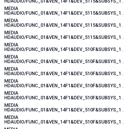
HDAUDIO/FUNC_01&VEN_14F1&DEV_5115&SUBSYS_17AAC041
MEDIA
HDAUDIO/FUNC_01&VEN_14F1&DEV_5115&SUBSYS_17AAC03F
MEDIA
HDAUDIO/FUNC_01&VEN_14F1&DEV_5115&SUBSYS_17AAC03D
MEDIA
HDAUDIO/FUNC_01&VEN_14F1&DEV_5115&SUBSYS_17AAC03B
MEDIA
HDAUDIO/FUNC_01&VEN_14F1&DEV_510F&SUBSYS_17AA3801
MEDIA
HDAUDIO/FUNC_01&VEN_14F1&DEV_510F&SUBSYS_17AA3800
MEDIA
HDAUDIO/FUNC_01&VEN_14F1&DEV_510F&SUBSYS_17AA2217
MEDIA
HDAUDIO/FUNC_01&VEN_14F1&DEV_510F&SUBSYS_17AA2216
MEDIA
HDAUDIO/FUNC_01&VEN_14F1&DEV_510F&SUBSYS_17AA2215
MEDIA
HDAUDIO/FUNC_01&VEN_14F1&DEV_510F&SUBSYS_17AA0008
MEDIA
HDAUDIO/FUNC_01&VEN_14F1&DEV_510F&SUBSYS_17AA0004