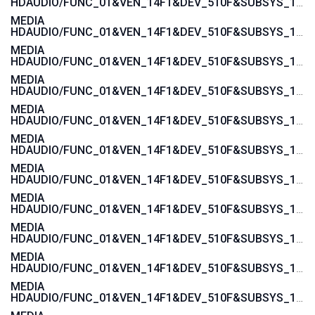
HDAUDIO/FUNC_01&VEN_14F1&DEV_510F&SUBSYS_10431ABD
MEDIA
HDAUDIO/FUNC_01&VEN_14F1&DEV_510F&SUBSYS_10431AAD
MEDIA
HDAUDIO/FUNC_01&VEN_14F1&DEV_510F&SUBSYS_10431AED
MEDIA
HDAUDIO/FUNC_01&VEN_14F1&DEV_510F&SUBSYS_10431ADD
MEDIA
HDAUDIO/FUNC_01&VEN_14F1&DEV_510F&SUBSYS_10431B4D
MEDIA
HDAUDIO/FUNC_01&VEN_14F1&DEV_510F&SUBSYS_10431A8D
MEDIA
HDAUDIO/FUNC_01&VEN_14F1&DEV_510F&SUBSYS_10431A7D
MEDIA
HDAUDIO/FUNC_01&VEN_14F1&DEV_510F&SUBSYS_10431A1D
MEDIA
HDAUDIO/FUNC_01&VEN_14F1&DEV_510F&SUBSYS_104319CD
MEDIA
HDAUDIO/FUNC_01&VEN_14F1&DEV_510F&SUBSYS_104319BD
MEDIA
HDAUDIO/FUNC_01&VEN_14F1&DEV_510F&SUBSYS_1043231A