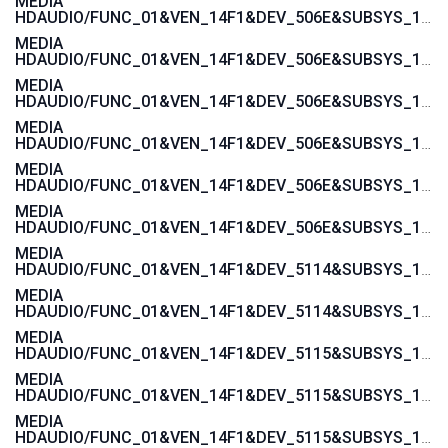
MEDIA
HDAUDIO/FUNC_01&VEN_14F1&DEV_506E&SUBSYS_17AA400F
MEDIA
HDAUDIO/FUNC_01&VEN_14F1&DEV_506E&SUBSYS_17AA400D
MEDIA
HDAUDIO/FUNC_01&VEN_14F1&DEV_506E&SUBSYS_17AA400B
MEDIA
HDAUDIO/FUNC_01&VEN_14F1&DEV_506E&SUBSYS_17AA4009
MEDIA
HDAUDIO/FUNC_01&VEN_14F1&DEV_506E&SUBSYS_17AA1001
MEDIA
HDAUDIO/FUNC_01&VEN_14F1&DEV_506E&SUBSYS_17AAA001
MEDIA
HDAUDIO/FUNC_01&VEN_14F1&DEV_5114&SUBSYS_17AA3801
MEDIA
HDAUDIO/FUNC_01&VEN_14F1&DEV_5114&SUBSYS_17AA3800
MEDIA
HDAUDIO/FUNC_01&VEN_14F1&DEV_5115&SUBSYS_17AA2217
MEDIA
HDAUDIO/FUNC_01&VEN_14F1&DEV_5115&SUBSYS_17AA2216
MEDIA
HDAUDIO/FUNC_01&VEN_14F1&DEV_5115&SUBSYS_17AA2215