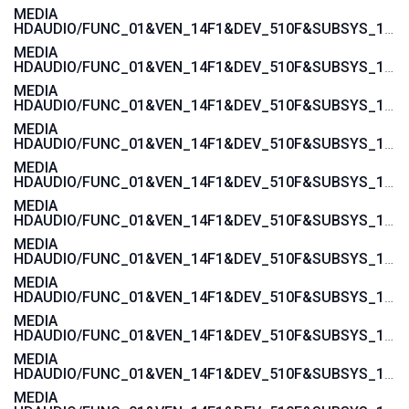
MEDIA
HDAUDIO/FUNC_01&VEN_14F1&DEV_510F&SUBSYS_17AAC03B
MEDIA
HDAUDIO/FUNC_01&VEN_14F1&DEV_510F&SUBSYS_10431B9D
MEDIA
HDAUDIO/FUNC_01&VEN_14F1&DEV_510F&SUBSYS_10431B8D
MEDIA
HDAUDIO/FUNC_01&VEN_14F1&DEV_510F&SUBSYS_104314AF
MEDIA
HDAUDIO/FUNC_01&VEN_14F1&DEV_510F&SUBSYS_104314BF
MEDIA
HDAUDIO/FUNC_01&VEN_14F1&DEV_510F&SUBSYS_1043143F
MEDIA
HDAUDIO/FUNC_01&VEN_14F1&DEV_510F&SUBSYS_10431AFD
MEDIA
HDAUDIO/FUNC_01&VEN_14F1&DEV_510F&SUBSYS_10431BAD
MEDIA
HDAUDIO/FUNC_01&VEN_14F1&DEV_510F&SUBSYS_10431B3D
MEDIA
HDAUDIO/FUNC_01&VEN_14F1&DEV_510F&SUBSYS_10431B0D
MEDIA