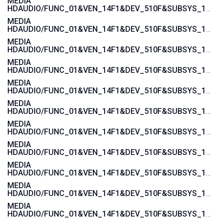
MEDIA
HDAUDIO/FUNC_01&VEN_14F1&DEV_510F&SUBSYS_104318AD
MEDIA
HDAUDIO/FUNC_01&VEN_14F1&DEV_510F&SUBSYS_104312DF
MEDIA
HDAUDIO/FUNC_01&VEN_14F1&DEV_510F&SUBSYS_1043183D
MEDIA
HDAUDIO/FUNC_01&VEN_14F1&DEV_510F&SUBSYS_1043181D
MEDIA
HDAUDIO/FUNC_01&VEN_14F1&DEV_510F&SUBSYS_1043169D
MEDIA
HDAUDIO/FUNC_01&VEN_14F1&DEV_510F&SUBSYS_104317ED
MEDIA
HDAUDIO/FUNC_01&VEN_14F1&DEV_510F&SUBSYS_104317AD
MEDIA
HDAUDIO/FUNC_01&VEN_14F1&DEV_510F&SUBSYS_1043127F
MEDIA
HDAUDIO/FUNC_01&VEN_14F1&DEV_510F&SUBSYS_1043178D
MEDIA
HDAUDIO/FUNC_01&VEN_14F1&DEV_510F&SUBSYS_1043170D
MEDIA
HDAUDIO/FUNC_01&VEN_14F1&DEV_510F&SUBSYS_1043128F