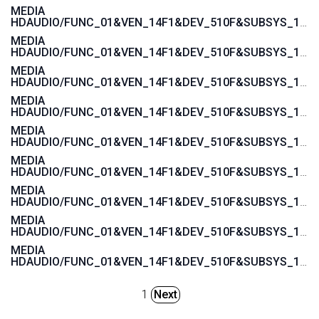
MEDIA
HDAUDIO/FUNC_01&VEN_14F1&DEV_510F&SUBSYS_1043167D
MEDIA
HDAUDIO/FUNC_01&VEN_14F1&DEV_510F&SUBSYS_1043164D
MEDIA
HDAUDIO/FUNC_01&VEN_14F1&DEV_510F&SUBSYS_1043163D
MEDIA
HDAUDIO/FUNC_01&VEN_14F1&DEV_510F&SUBSYS_1043160D
MEDIA
HDAUDIO/FUNC_01&VEN_14F1&DEV_510F&SUBSYS_104315ED
MEDIA
HDAUDIO/FUNC_01&VEN_14F1&DEV_510F&SUBSYS_104315DD
MEDIA
HDAUDIO/FUNC_01&VEN_14F1&DEV_510F&SUBSYS_1043113F
MEDIA
HDAUDIO/FUNC_01&VEN_14F1&DEV_510F&SUBSYS_1043135D
MEDIA
HDAUDIO/FUNC_01&VEN_14F1&DEV_510F&SUBSYS_104311BF
1
Next