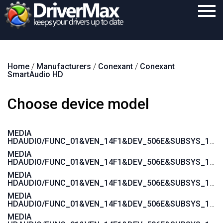
Home
Home
/
Manufacturers
/
Conexant
/
Conexant
Download
SmartAudio HD
Purchase
Choose device model
Support
Contact
MEDIA
HDAUDIO/FUNC_01&VEN_14F1&DEV_506E&SUBSYS_17AAC025
Search
MEDIA
HDAUDIO/FUNC_01&VEN_14F1&DEV_506E&SUBSYS_17AA6035
MEDIA
HDAUDIO/FUNC_01&VEN_14F1&DEV_506E&SUBSYS_17AAC039
MEDIA
HDAUDIO/FUNC_01&VEN_14F1&DEV_506E&SUBSYS_17AAC037
MEDIA