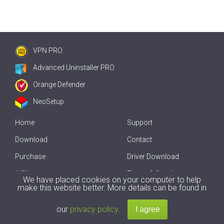
VPN PRO
Advanced Uninstaller PRO
Orange Defender
NeoSetup
Home
Support
Download
Contact
Purchase
Driver Download
Affiliate
Terms & Conditions
We have placed cookies on your computer to help
make this website better. More details can be found in
Offline Driver Update
our
privacy policy
.
Copyright
2007-2026 by
Innovative Solutions
. All Rights Reserved.