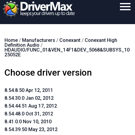
Home
Home
/
Manufacturers
/
Conexant
/
Conexant High
Download
Definition Audio
/
HDAUDIO/FUNC_01&VEN_14F1&DEV_5068&SUBSYS_10
Purchase
25052E
Support
Choose driver version
Contact
8.54.8.50 Apr 12, 2011
Search
8.54.30.0 Jan 02, 2012
8.54.44.51 Aug 17, 2012
8.54.48.0 Oct 31, 2012
8.41.0.0 Nov 10, 2010
8.54.39.50 May 23, 2012