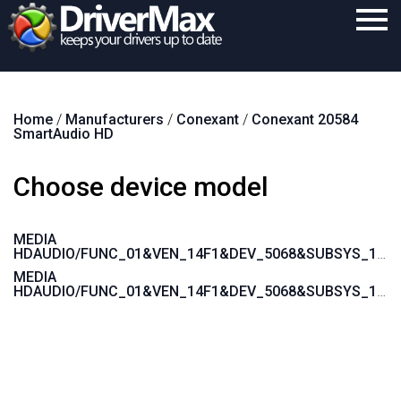
Home
Home
/
Manufacturers
/
Conexant
/
Conexant 20584
Download
SmartAudio HD
Purchase
Choose device model
Support
Contact
MEDIA
HDAUDIO/FUNC_01&VEN_14F1&DEV_5068&SUBSYS_10F70100
Search
MEDIA
HDAUDIO/FUNC_01&VEN_14F1&DEV_5068&SUBSYS_10F70000