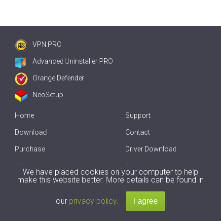
VPN PRO
Advanced Uninstaller PRO
Orange Defender
NeoSetup
Home
Support
Download
Contact
Purchase
Driver Download
Affiliate
Terms & Conditions
We have placed cookies on your computer to help
make this website better. More details can be found in
Offline Driver Update
our
privacy policy
.
Copyright
2007-2026 by
Innovative Solutions
. All Rights Reserved.