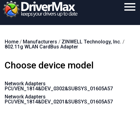
Home
Home
/
Manufacturers
/
ZINWELL Technology, Inc.
/
Download
802.11g WLAN CardBus Adapter
Purchase
Choose device model
Support
Contact
Network Adapters
PCI/VEN_1814&DEV_0302&SUBSYS_01605A57
Search
Network Adapters
PCI/VEN_1814&DEV_0201&SUBSYS_01605A57