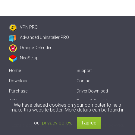
VPN PRO
Advanced Uninstaller PRO
Orange Defender
NeoSetup
Home
Support
Download
Contact
Purchase
Driver Download
Affiliate
Terms & Conditions
We have placed cookies on your computer to help
make this website better. More details can be found in
Offline Driver Update
our
privacy policy
.
Copyright
2007-2026 by
Innovative Solutions
. All Rights Reserved.