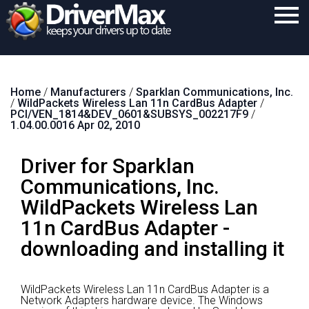
Home
Home
/
Manufacturers
/
Sparklan Communications, Inc.
Download
/
WildPackets Wireless Lan 11n CardBus Adapter
/
PCI/VEN_1814&DEV_0601&SUBSYS_002217F9
/
Purchase
1.04.00.0016 Apr 02, 2010
Support
Driver for Sparklan
Contact
Communications, Inc.
WildPackets Wireless Lan
Search
11n CardBus Adapter -
downloading and installing it
WildPackets Wireless Lan 11n CardBus Adapter is a
Network Adapters hardware device.
The Windows