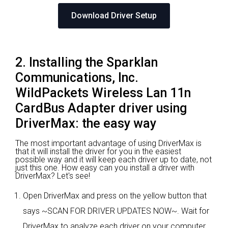
Download Driver Setup
2. Installing the Sparklan
Communications, Inc.
WildPackets Wireless Lan 11n
CardBus Adapter driver using
DriverMax: the easy way
The most important advantage of using DriverMax is
that it will install the driver for you in the easiest
possible way and it will keep each driver up to date, not
just this one. How easy can you install a driver with
DriverMax? Let's see!
Open DriverMax and press on the yellow button that
says ~SCAN FOR DRIVER UPDATES NOW~. Wait for
DriverMax to analyze each driver on your computer.