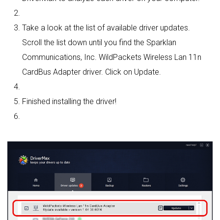
Take a look at the list of available driver updates.
Scroll the list down until you find the Sparklan
Communications, Inc. WildPackets Wireless Lan 11n
CardBus Adapter driver. Click on Update.
Finished installing the driver!