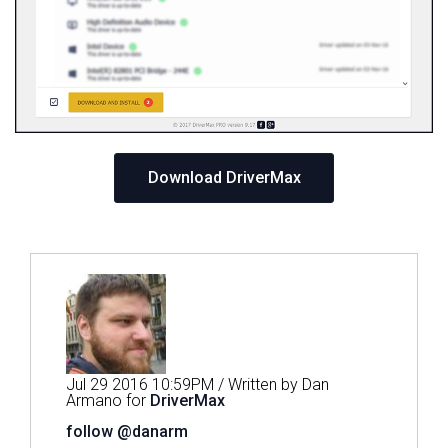
Download DriverMax
Jul 29 2016 10:59PM / Written by Dan
Armano for
DriverMax
follow @danarm