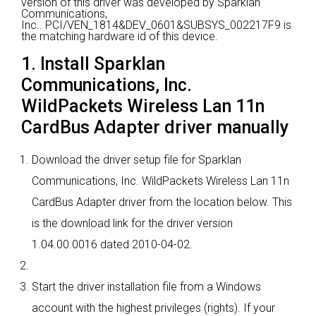
version of this driver was developed by Sparklan
Communications,
Inc..
PCI/VEN_1814&DEV_0601&SUBSYS_002217F9 is
the matching hardware id of this device.
1. Install Sparklan
Communications, Inc.
WildPackets Wireless Lan 11n
CardBus Adapter driver manually
Download the driver setup file for Sparklan
Communications, Inc. WildPackets Wireless Lan 11n
CardBus Adapter driver from the location below. This
is the download link for the driver version
1.04.00.0016 dated 2010-04-02.
Start the driver installation file from a Windows
account with the highest privileges (rights). If your