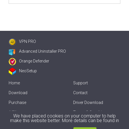
VPN PRO
Advanced Uninstaller PRO
Orange Defender
NeoSetup
Home
Support
Download
Contact
Purchase
Driver Download
Affiliate
Terms & Conditions
We have placed cookies on your computer to help
make this website better. More details can be found in
Offline Driver Update