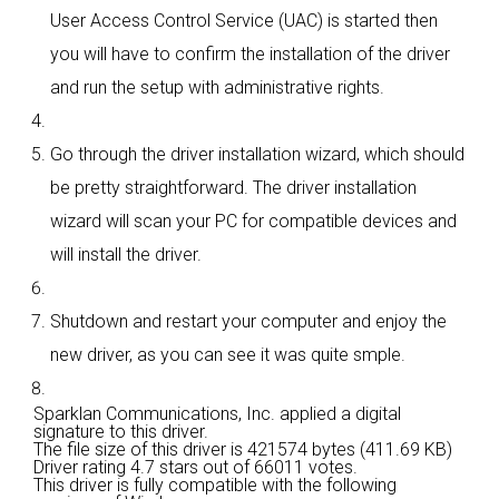
User Access Control Service (UAC) is started then
you will have to confirm the installation of the driver
and run the setup with administrative rights.
Go through the driver installation wizard, which should
be pretty straightforward. The driver installation
wizard will scan your PC for compatible devices and
will install the driver.
Shutdown and restart your computer and enjoy the
new driver, as you can see it was quite smple.
Sparklan Communications, Inc. applied a digital
signature to this driver.
The file size of this driver is 421574 bytes (411.69 KB)
Driver rating
4.7 stars out of 66011 votes.
This driver is fully compatible with the following