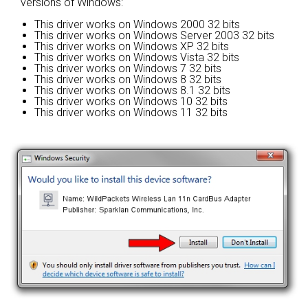
versions of Windows:
This driver works on Windows 2000 32 bits
This driver works on Windows Server 2003 32 bits
This driver works on Windows XP 32 bits
This driver works on Windows Vista 32 bits
This driver works on Windows 7 32 bits
This driver works on Windows 8 32 bits
This driver works on Windows 8.1 32 bits
This driver works on Windows 10 32 bits
This driver works on Windows 11 32 bits