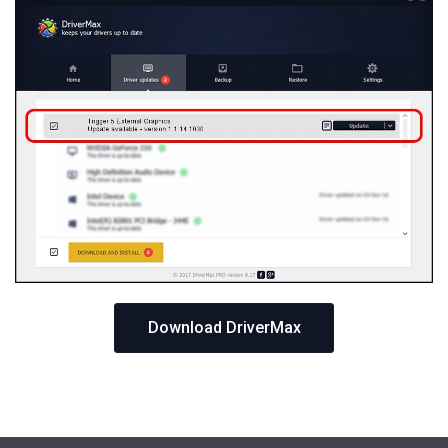
Download DriverMax