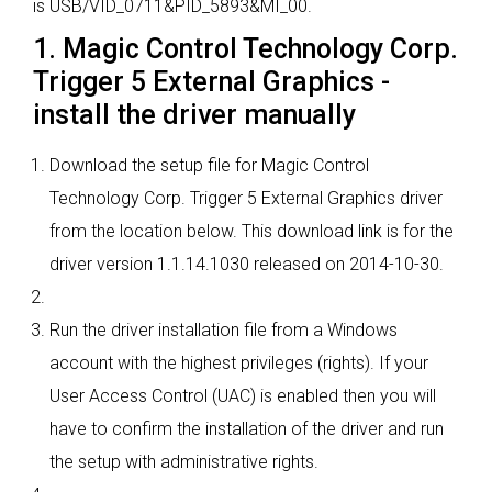
is USB/VID_0711&PID_5893&MI_00.
1. Magic Control Technology Corp.
Trigger 5 External Graphics -
install the driver manually
Download the setup file for Magic Control
Technology Corp. Trigger 5 External Graphics driver
from the location below. This download link is for the
driver version 1.1.14.1030 released on 2014-10-30.
Run the driver installation file from a Windows
account with the highest privileges (rights). If your
User Access Control (UAC) is enabled then you will
have to confirm the installation of the driver and run
the setup with administrative rights.