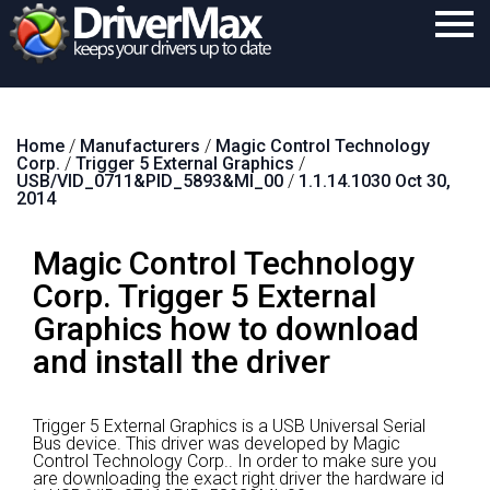
Home
Home
/
Manufacturers
/
Magic Control Technology
Download
Corp.
/
Trigger 5 External Graphics
/
USB/VID_0711&PID_5893&MI_00
/
1.1.14.1030 Oct 30,
Purchase
2014
Support
Magic Control Technology
Contact
Corp. Trigger 5 External
Graphics how to download
Search
and install the driver
Trigger 5 External Graphics is a USB Universal Serial
Bus device.
This driver was developed by Magic
Control Technology Corp..
In order to make sure you
are downloading the exact right driver the hardware id