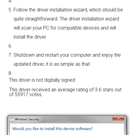
Follow the driver installation wizard, which should be
quite straightforward. The driver installation wizard
will scan your PC for compatible devices and will
install the driver.
Shutdown and restart your computer and enjoy the
updated driver, it is as simple as that.
This driver is not digitally signed.
This driver received an average rating of
3.6 stars out
of 55917 votes.