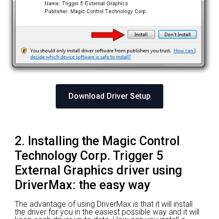
Download Driver Setup
2. Installing the Magic Control
Technology Corp. Trigger 5
External Graphics driver using
DriverMax: the easy way
The advantage of using DriverMax is that it will install
the driver for you in the easiest possible way and it will