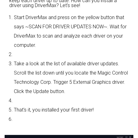
keep each driver up to date. How can you install a
driver using DriverMax? Let's see!
Start DriverMax and press on the yellow button that
says ~SCAN FOR DRIVER UPDATES NOW~. Wait for
DriverMax to scan and analyze each driver on your
computer.
Take a look at the list of available driver updates.
Scroll the list down until you locate the Magic Control
Technology Corp. Trigger 5 External Graphics driver.
Click the Update button.
That's it, you installed your first driver!