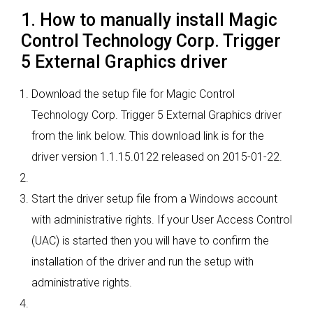
1. How to manually install Magic
Control Technology Corp. Trigger
5 External Graphics driver
Download the setup file for Magic Control
Technology Corp. Trigger 5 External Graphics driver
from the link below. This download link is for the
driver version 1.1.15.0122 released on 2015-01-22.
Start the driver setup file from a Windows account
with administrative rights. If your User Access Control
(UAC) is started then you will have to confirm the
installation of the driver and run the setup with
administrative rights.