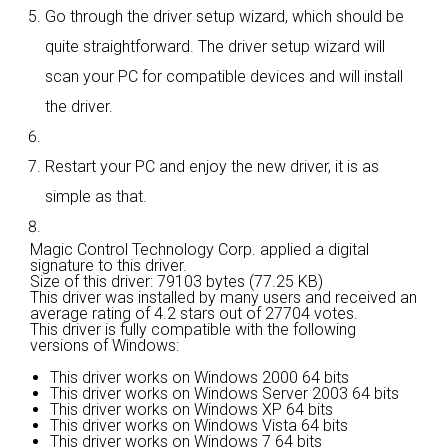
Go through the driver setup wizard, which should be
quite straightforward. The driver setup wizard will
scan your PC for compatible devices and will install
the driver.
Restart your PC and enjoy the new driver, it is as
simple as that.
Magic Control Technology Corp. applied a digital
signature to this driver.
Size of this driver: 79103 bytes (77.25 KB)
This driver was installed by many users and received an
average rating of
4.2 stars out of 27704 votes.
This driver is fully compatible with the following
versions of Windows:
This driver works on Windows 2000 64 bits
This driver works on Windows Server 2003 64 bits
This driver works on Windows XP 64 bits
This driver works on Windows Vista 64 bits
This driver works on Windows 7 64 bits