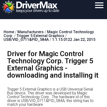
Home
Home
/
Manufacturers
/
Magic Control Technology
Download
Corp.
/
Trigger 5 External Graphics
/
USB/VID_0711&PID_584A
/
1.1.15.0122 Jan 22, 2015
Purchase
Driver for Magic Control
Support
Technology Corp. Trigger 5
Contact
External Graphics -
Search
downloading and installing it
Trigger 5 External Graphics is a USB Universal Serial
Bus device.
This driver was developed by Magic
Control Technology Corp..
The hardware id of this
driver is USB/VID_0711&PID_584A; this string has to
match your hardware.