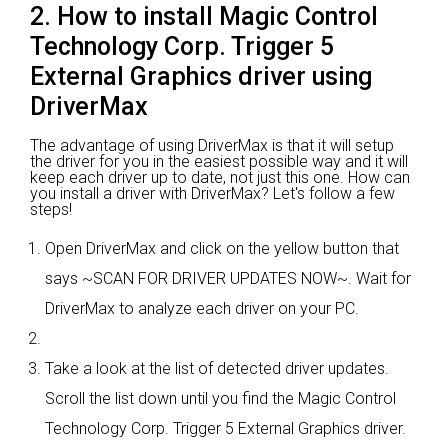
2. How to install Magic Control
Technology Corp. Trigger 5
External Graphics driver using
DriverMax
The advantage of using DriverMax is that it will setup
the driver for you in the easiest possible way and it will
keep each driver up to date, not just this one. How can
you install a driver with DriverMax? Let's follow a few
steps!
Open DriverMax and click on the yellow button that
says ~SCAN FOR DRIVER UPDATES NOW~. Wait for
DriverMax to analyze each driver on your PC.
Take a look at the list of detected driver updates.
Scroll the list down until you find the Magic Control
Technology Corp. Trigger 5 External Graphics driver.