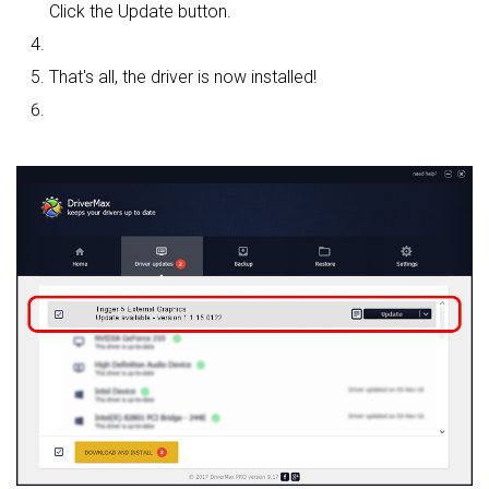
Click the Update button.
That's all, the driver is now installed!