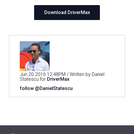
Download DriverMax
Jun 20 2016 12:48PM / Written by Daniel
Statescu for
DriverMax
follow @DanielStatescu