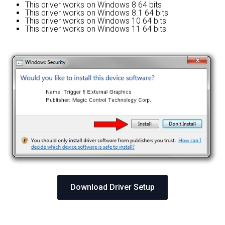
This driver works on Windows 8 64 bits
This driver works on Windows 8.1 64 bits
This driver works on Windows 10 64 bits
This driver works on Windows 11 64 bits
Download Driver Setup