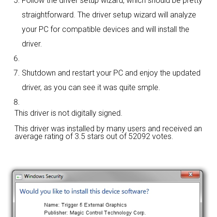
Follow the driver setup wizard, which should be pretty
straightforward. The driver setup wizard will analyze
your PC for compatible devices and will install the
driver.
Shutdown and restart your PC and enjoy the updated
driver, as you can see it was quite smple.
This driver is not digitally signed.
This driver was installed by many users and received an
average rating of
3.5 stars out of 52092 votes.