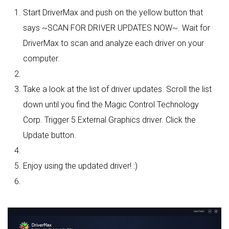
Start DriverMax and push on the yellow button that
says ~SCAN FOR DRIVER UPDATES NOW~. Wait for
DriverMax to scan and analyze each driver on your
computer.
Take a look at the list of driver updates. Scroll the list
down until you find the Magic Control Technology
Corp. Trigger 5 External Graphics driver. Click the
Update button.
Enjoy using the updated driver! :)