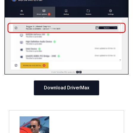
Download DriverMax