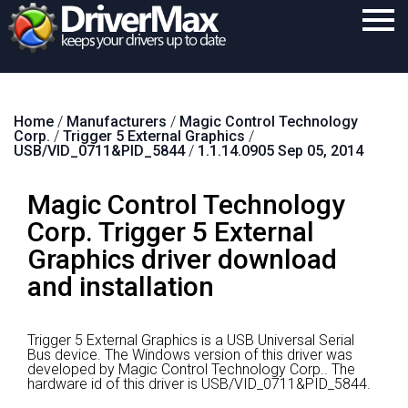
Home
Home
/
Manufacturers
/
Magic Control Technology
Download
Corp.
/
Trigger 5 External Graphics
/
USB/VID_0711&PID_5844
/
1.1.14.0905 Sep 05, 2014
Purchase
Magic Control Technology
Support
Corp. Trigger 5 External
Contact
Graphics driver download
Search
and installation
Trigger 5 External Graphics is a USB Universal Serial
Bus device.
The Windows version of this driver was
developed by Magic Control Technology Corp..
The
hardware id of this driver is USB/VID_0711&PID_5844.