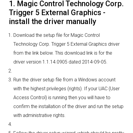
1. Magic Control Technology Corp.
Trigger 5 External Graphics -
install the driver manually
Download the setup file for Magic Control
Technology Corp. Trigger 5 External Graphics driver
from the link below. This download link is for the
driver version 1.1.14.0905 dated 2014-09-05.
Run the driver setup file from a Windows account
with the highest privileges (rights). If your UAC (User
Access Control) is running then you will have to
confirm the installation of the driver and run the setup
with administrative rights.