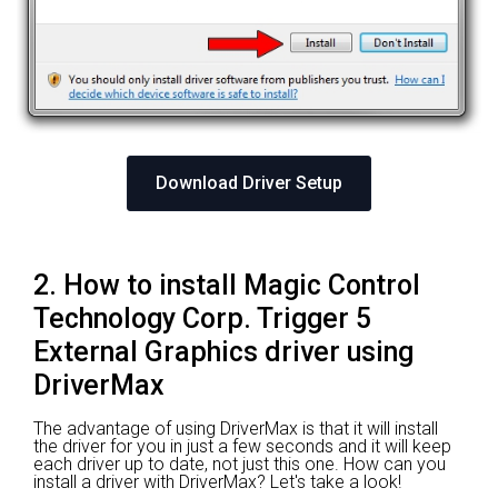
Download Driver Setup
2. How to install Magic Control
Technology Corp. Trigger 5
External Graphics driver using
DriverMax
The advantage of using DriverMax is that it will install
the driver for you in just a few seconds and it will keep
each driver up to date, not just this one. How can you
install a driver with DriverMax? Let's take a look!