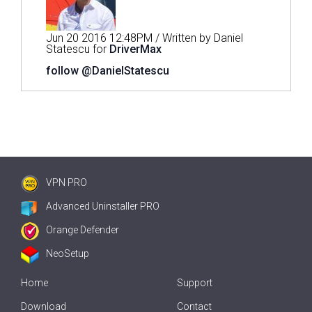
Jun 20 2016 12:48PM / Written by Daniel
Statescu for
DriverMax
follow @DanielStatescu
VPN PRO
Advanced Uninstaller PRO
Orange Defender
NeoSetup
Home
Support
Download
Contact