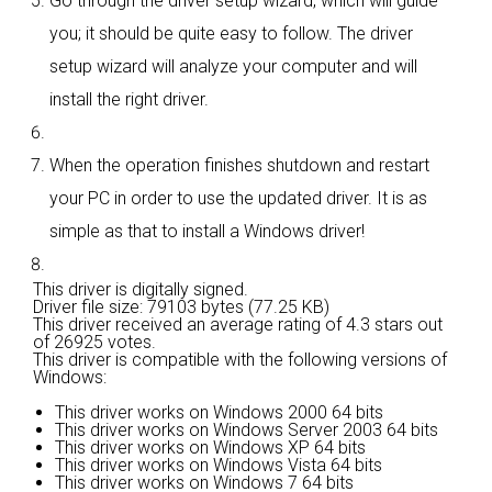
Go through the driver setup wizard, which will guide
you; it should be quite easy to follow. The driver
setup wizard will analyze your computer and will
install the right driver.
When the operation finishes shutdown and restart
your PC in order to use the updated driver. It is as
simple as that to install a Windows driver!
This driver is digitally signed.
Driver file size: 79103 bytes (77.25 KB)
This driver received an average rating of
4.3 stars out
of 26925 votes.
This driver is compatible with the following versions of
Windows:
This driver works on Windows 2000 64 bits
This driver works on Windows Server 2003 64 bits
This driver works on Windows XP 64 bits
This driver works on Windows Vista 64 bits
This driver works on Windows 7 64 bits