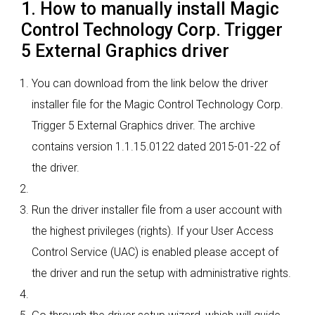
1. How to manually install Magic
Control Technology Corp. Trigger
5 External Graphics driver
You can download from the link below the driver
installer file for the Magic Control Technology Corp.
Trigger 5 External Graphics driver. The archive
contains version 1.1.15.0122 dated 2015-01-22 of
the driver.
Run the driver installer file from a user account with
the highest privileges (rights). If your User Access
Control Service (UAC) is enabled please accept of
the driver and run the setup with administrative rights.