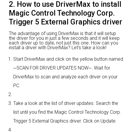
2. How to use DriverMax to install
Magic Control Technology Corp.
Trigger 5 External Graphics driver
The advantage of using DriverMax is that it will setup
the driver for you in just a few seconds and it will keep
each driver up to date, not just this one. How can you
install a driver with DriverMax? Let's take a look!
Start DriverMax and click on the yellow button named
~SCAN FOR DRIVER UPDATES NOW~. Wait for
DriverMax to scan and analyze each driver on your
PC.
Take a look at the list of driver updates. Search the
list until you find the Magic Control Technology Corp.
Trigger 5 External Graphics driver. Click on Update.