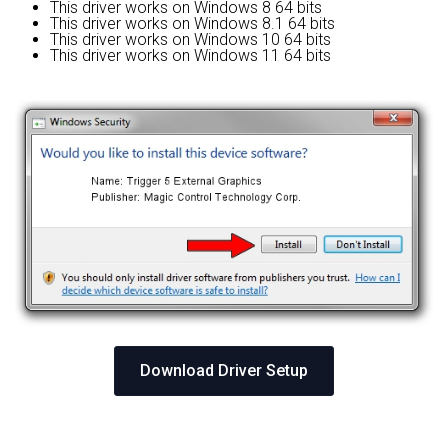
This driver works on Windows 8 64 bits
This driver works on Windows 8.1 64 bits
This driver works on Windows 10 64 bits
This driver works on Windows 11 64 bits
Download Driver Setup