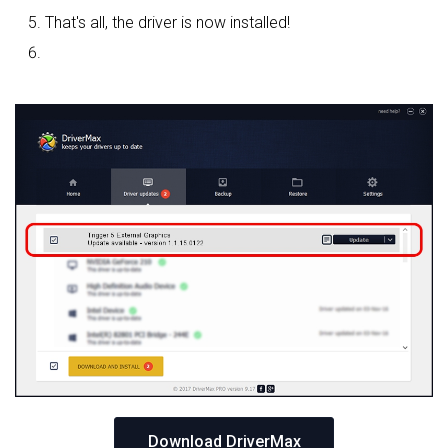
That's all, the driver is now installed!
Download DriverMax