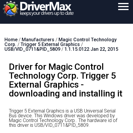
Home
Home
/
Manufacturers
/
Magic Control Technology
Download
Corp.
/
Trigger 5 External Graphics
/
USB/VID_0711&PID_5809
/
1.1.15.0122 Jan 22, 2015
Purchase
Driver for Magic Control
Support
Technology Corp. Trigger 5
Contact
External Graphics -
Search
downloading and installing it
Trigger 5 External Graphics is a USB Universal Serial
Bus device.
This Windows driver was developed by
Magic Control Technology Corp..
The hardware id of
this driver is USB/VID_0711&PID_5809.