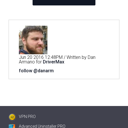
Jun 20 2016 12:48PM / Written by Dan
Armano for
DriverMax
follow @danarm
VPN PRO
Advanced Uninstaller PRO