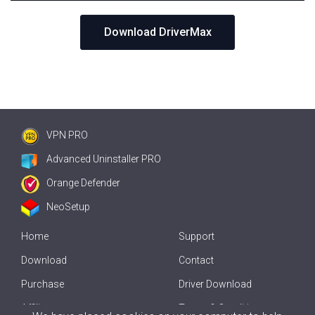
Download DriverMax
VPN PRO
Advanced Uninstaller PRO
Orange Defender
NeoSetup
Home
Support
Download
Contact
Purchase
Driver Download
Affiliate
Terms & Conditions