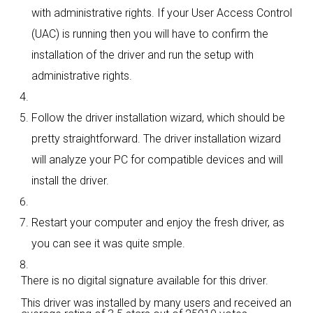
with administrative rights. If your User Access Control
(UAC) is running then you will have to confirm the
installation of the driver and run the setup with
administrative rights.
Follow the driver installation wizard, which should be
pretty straightforward. The driver installation wizard
will analyze your PC for compatible devices and will
install the driver.
Restart your computer and enjoy the fresh driver, as
you can see it was quite smple.
There is no digital signature available for this driver.
This driver was installed by many users and received an