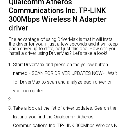
Qualcomm Atheros
Communications Inc. TP-LINK
300Mbps Wireless N Adapter
driver
The advantage of using DriverMax is that it will install
the driver for you in just a few seconds and it will keep
each driver up to date, not just this one. How can you
install a driver using DriverMax? Let's take a look!
Start DriverMax and press on the yellow button
named ~SCAN FOR DRIVER UPDATES NOW~. Wait
for DriverMax to scan and analyze each driver on
your computer.
Take a look at the list of driver updates. Search the
list until you find the Qualcomm Atheros
Communications Inc. TP-LINK 300Mbps Wireless N