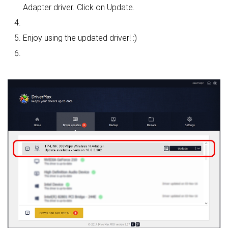
Adapter driver. Click on Update.
Enjoy using the updated driver! :)