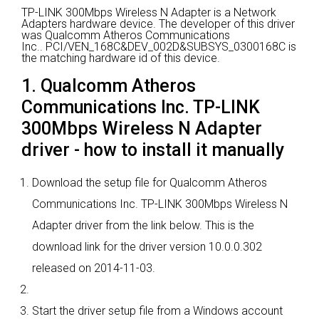
TP-LINK 300Mbps Wireless N Adapter is a Network
Adapters hardware device.
The developer of this driver
was Qualcomm Atheros Communications
Inc..
PCI/VEN_168C&DEV_002D&SUBSYS_0300168C is
the matching hardware id of this device.
1. Qualcomm Atheros
Communications Inc. TP-LINK
300Mbps Wireless N Adapter
driver - how to install it manually
Download the setup file for Qualcomm Atheros
Communications Inc. TP-LINK 300Mbps Wireless N
Adapter driver from the link below. This is the
download link for the driver version 10.0.0.302
released on 2014-11-03.
Start the driver setup file from a Windows account