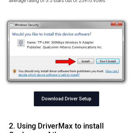
average rating of
3.5 stars out of 25910 votes.
Download Driver Setup
2. Using DriverMax to install