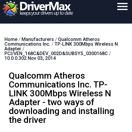
Home
Home
/
Manufacturers
/
Qualcomm Atheros
Download
Communications Inc.
/
TP-LINK 300Mbps Wireless N
Adapter
/
Purchase
PCI/VEN_168C&DEV_002D&SUBSYS_0300168C
/
10.0.0.302 Nov 03, 2014
Support
Qualcomm Atheros
Contact
Communications Inc. TP-
Search
LINK 300Mbps Wireless N
Adapter - two ways of
downloading and installing
the driver