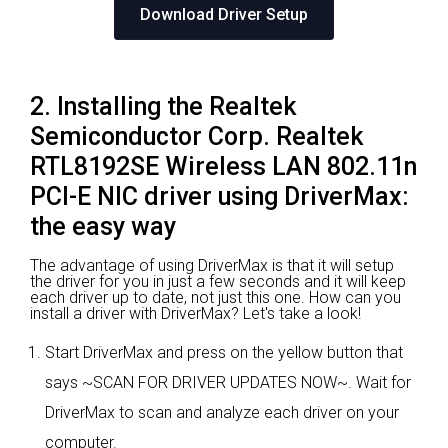
Download Driver Setup
2. Installing the Realtek
Semiconductor Corp. Realtek
RTL8192SE Wireless LAN 802.11n
PCI-E NIC driver using DriverMax:
the easy way
The advantage of using DriverMax is that it will setup
the driver for you in just a few seconds and it will keep
each driver up to date, not just this one. How can you
install a driver with DriverMax? Let's take a look!
Start DriverMax and press on the yellow button that
says ~SCAN FOR DRIVER UPDATES NOW~. Wait for
DriverMax to scan and analyze each driver on your
computer.