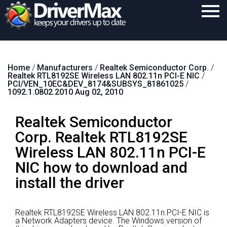
Home
Home
/
Manufacturers
/
Realtek Semiconductor Corp.
/
Download
Realtek RTL8192SE Wireless LAN 802.11n PCI-E NIC
/
PCI/VEN_10EC&DEV_8174&SUBSYS_81861025
/
Purchase
1092.1.0802.2010 Aug 02, 2010
Support
Realtek Semiconductor
Contact
Corp. Realtek RTL8192SE
Wireless LAN 802.11n PCI-E
Search
NIC how to download and
install the driver
Realtek RTL8192SE Wireless LAN 802.11n PCI-E NIC is
a Network Adapters device.
The Windows version of