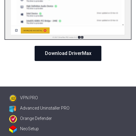
Download DriverMax
VPN PRO
Advanced Uninstaller PRO
Orange Defender
NeoSetup