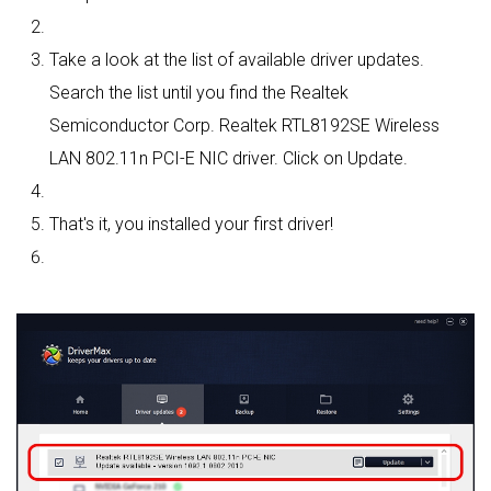
Take a look at the list of available driver updates.
Search the list until you find the Realtek
Semiconductor Corp. Realtek RTL8192SE Wireless
LAN 802.11n PCI-E NIC driver. Click on Update.
That's it, you installed your first driver!