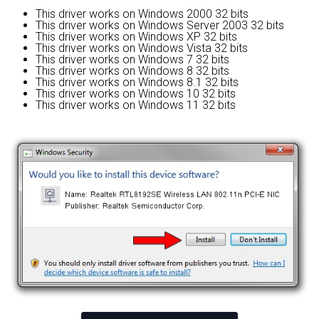
This driver works on Windows 2000 32 bits
This driver works on Windows Server 2003 32 bits
This driver works on Windows XP 32 bits
This driver works on Windows Vista 32 bits
This driver works on Windows 7 32 bits
This driver works on Windows 8 32 bits
This driver works on Windows 8.1 32 bits
This driver works on Windows 10 32 bits
This driver works on Windows 11 32 bits