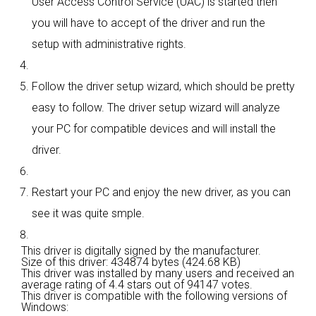
User Access Control Service (UAC) is started then
you will have to accept of the driver and run the
setup with administrative rights.
Follow the driver setup wizard, which should be pretty
easy to follow. The driver setup wizard will analyze
your PC for compatible devices and will install the
driver.
Restart your PC and enjoy the new driver, as you can
see it was quite smple.
This driver is digitally signed by the manufacturer.
Size of this driver: 434874 bytes (424.68 KB)
This driver was installed by many users and received an
average rating of
4.4 stars out of 94147 votes.
This driver is compatible with the following versions of
Windows: