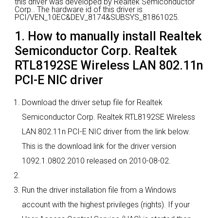
this driver was developed by Realtek Semiconductor
Corp..
The hardware id of this driver is
PCI/VEN_10EC&DEV_8174&SUBSYS_81861025.
1. How to manually install Realtek
Semiconductor Corp. Realtek
RTL8192SE Wireless LAN 802.11n
PCI-E NIC driver
Download the driver setup file for Realtek
Semiconductor Corp. Realtek RTL8192SE Wireless
LAN 802.11n PCI-E NIC driver from the link below.
This is the download link for the driver version
1092.1.0802.2010 released on 2010-08-02.
Run the driver installation file from a Windows
account with the highest privileges (rights). If your