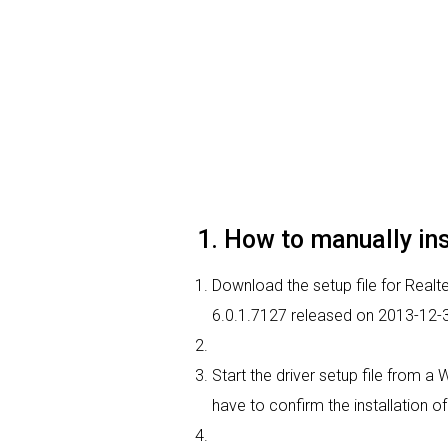
1. How to manually ins
Download the setup file for Realtek
6.0.1.7127 released on 2013-12-
Start the driver setup file from a
have to confirm the installation of