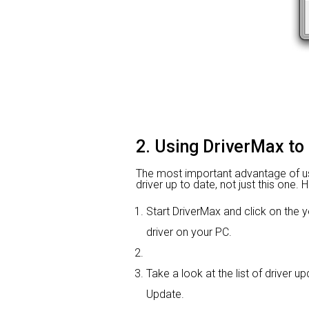
2. Using DriverMax to 
The most important advantage of using
driver up to date, not just this one.
Start DriverMax and click on th
driver on your PC.
Take a look at the list of driver u
Update.