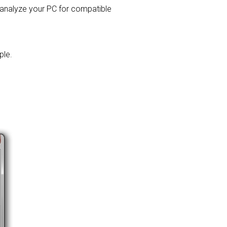
l analyze your PC for compatible
ple.