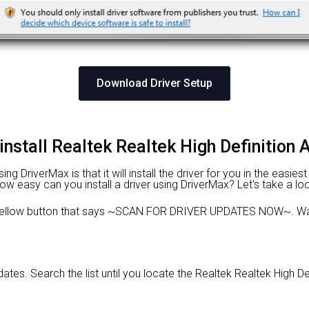
Download Driver Setup
install Realtek Realtek High Definition 
 DriverMax is that it will install the driver for you in the easies
 How easy can you install a driver using DriverMax? Let's take a lo
e yellow button that says ~SCAN FOR DRIVER UPDATES NOW~. Wai
pdates. Search the list until you locate the Realtek Realtek High Def