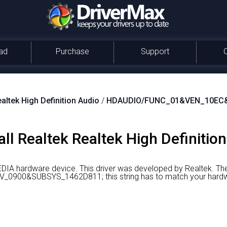
ad
Purchase
Support
altek High Definition Audio
/
HDAUDIO/FUNC_01&VEN_10EC
ll Realtek Realtek High Definition
MEDIA hardware device.
This driver was developed by Realtek.
The
900&SUBSYS_1462D811; this string has to match your hardw