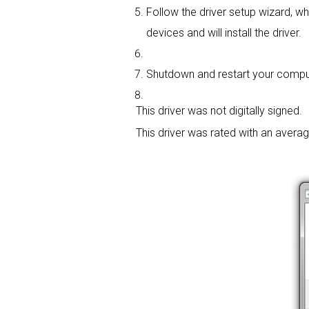
Follow the driver setup wizard, wh
devices and will install the driver.
Shutdown and restart your compute
This driver was not digitally signed.
This driver was rated with an avera