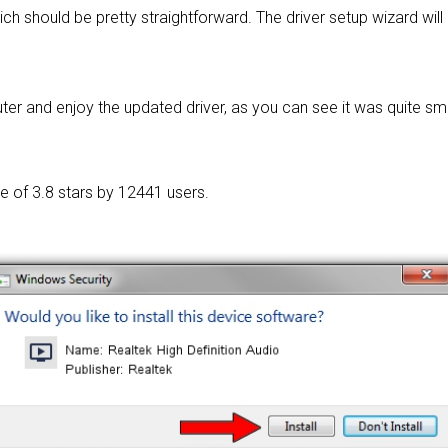
ich should be pretty straightforward. The driver setup wizard wil
r and enjoy the updated driver, as you can see it was quite sm
ge of
3.8 stars by 12441 users.