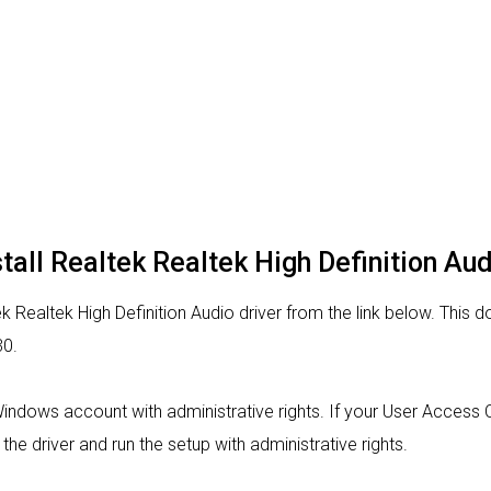
tall Realtek Realtek High Definition Aud
 Realtek High Definition Audio driver from the link below. This do
30.
 Windows account with administrative rights. If your User Access C
 the driver and run the setup with administrative rights.