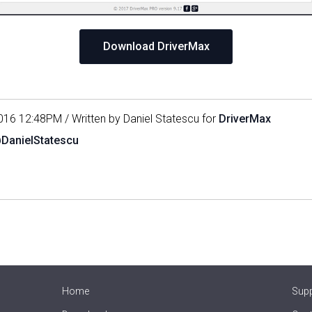
Download DriverMax
016 12:48PM / Written by Daniel Statescu for
DriverMax
@DanielStatescu
Home
Sup