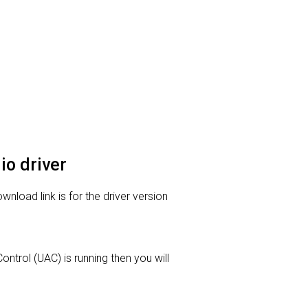
io driver
wnload link is for the driver version
ontrol (UAC) is running then you will