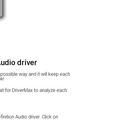
Audio driver
t possible way and it will keep each
ok!
t for DriverMax to analyze each
inition Audio driver. Click on