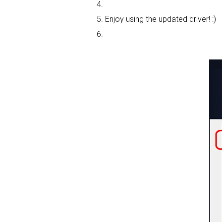
Enjoy using the updated driver! :)