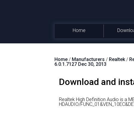
Home
Downlo
Home
/
Manufacturers
/
Realtek
/
Re
6.0.1.7127 Dec 30, 2013
Download and insta
Realtek High Definition Audio is a 
HDAUDIO/FUNC_01&VEN_10EC&DEV_0