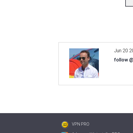
Jun 20 2
follow 
VPN PRO