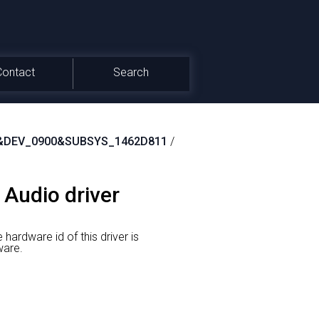
Contact
Search
&DEV_0900&SUBSYS_1462D811
/
 Audio driver
 hardware id of this driver is
are.