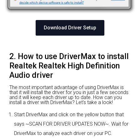
Download Driver Setup
2. How to use DriverMax to install
Realtek Realtek High Definition
Audio driver
The most important advantage of using DriverMax is
that it will install the driver for you in just a few seconds
and it will keep each driver up to date. How can you
install a driver with DriverMax? Let's take a look!
Start DriverMax and click on the yellow button that
says ~SCAN FOR DRIVER UPDATES NOW~. Wait for
DriverMax to analyze each driver on your PC.