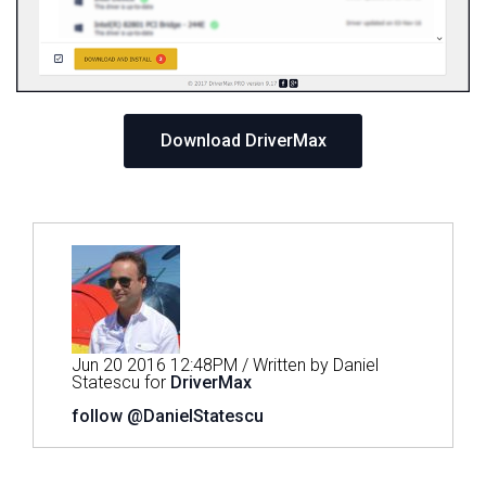
Download DriverMax
Jun 20 2016 12:48PM / Written by Daniel
Statescu for
DriverMax
follow @DanielStatescu