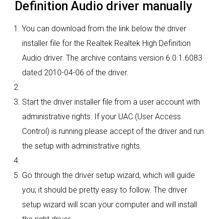
Definition Audio driver manually
You can download from the link below the driver
installer file for the Realtek Realtek High Definition
Audio driver. The archive contains version 6.0.1.6083
dated 2010-04-06 of the driver.
Start the driver installer file from a user account with
administrative rights. If your UAC (User Access
Control) is running please accept of the driver and run
the setup with administrative rights.
Go through the driver setup wizard, which will guide
you; it should be pretty easy to follow. The driver
setup wizard will scan your computer and will install