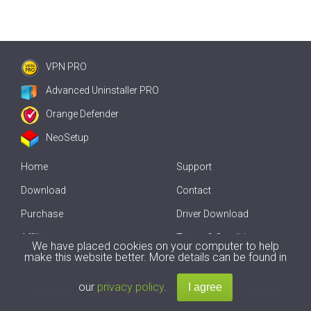
VPN PRO
Advanced Uninstaller PRO
Orange Defender
NeoSetup
Home
Support
Download
Contact
Purchase
Driver Download
Affiliate
Terms & Conditions
We have placed cookies on your computer to help
make this website better. More details can be found in
Offline Driver Update
our
privacy policy
.
Copyright
2007-2026 by
Innovative Solutions
. All Rights Reserved.