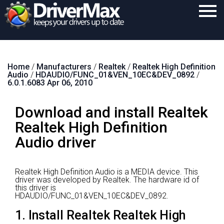
Home
Home
/
Manufacturers
/
Realtek
/
Realtek High Definition
Download
Audio
/
HDAUDIO/FUNC_01&VEN_10EC&DEV_0892
/
6.0.1.6083 Apr 06, 2010
Purchase
Download and install Realtek
Support
Realtek High Definition
Contact
Audio driver
Search
Realtek High Definition Audio is a MEDIA device.
This
driver was developed by Realtek.
The hardware id of
this driver is
HDAUDIO/FUNC_01&VEN_10EC&DEV_0892.
1. Install Realtek Realtek High