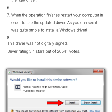
the right driver.
When the operation finishes restart your computer in
order to use the updated driver. As you can see it
was quite smple to install a Windows driver!
This driver was not digitally signed.
Driver rating
3.4 stars out of 20641 votes.