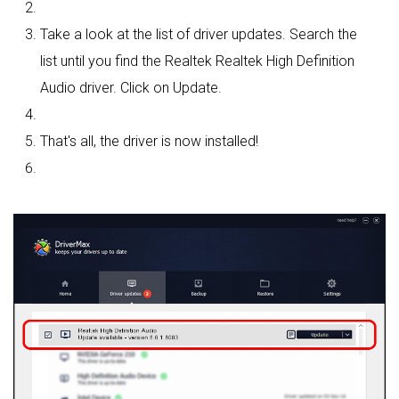
Take a look at the list of driver updates. Search the
list until you find the Realtek Realtek High Definition
Audio driver. Click on Update.
That's all, the driver is now installed!