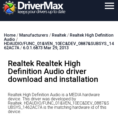
Home
Home
/
Manufacturers
/
Realtek
/
Realtek High Definition
Download
Audio
/
HDAUDIO/FUNC_01&VEN_10EC&DEV_0887&SUBSYS_14
Purchase
62AC7A
/
6.0.1.6873 Mar 29, 2013
Support
Realtek Realtek High
Contact
Definition Audio driver
download and installation
Search
Realtek High Definition Audio is a MEDIA hardware
device.
This driver was developed by
Realtek.
HDAUDIO/FUNC_01&VEN_10EC&DEV_0887&S
UBSYS_1462AC7A is the matching hardware id of this
device.