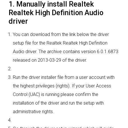
1. Manually install Realtek
Realtek High Definition Audio
driver
You can download from the link below the driver
setup file for the Realtek Realtek High Definition
Audio driver. The archive contains version 6.0.1.6873
released on 2013-03-29 of the driver.
Run the driver installer file from a user account with
the highest privileges (rights). If your User Access
Control (UAC) is running please confirm the
installation of the driver and run the setup with
administrative rights.