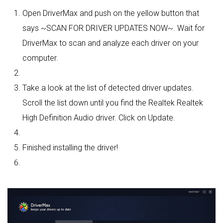
Open DriverMax and push on the yellow button that
says ~SCAN FOR DRIVER UPDATES NOW~. Wait for
DriverMax to scan and analyze each driver on your
computer.
Take a look at the list of detected driver updates.
Scroll the list down until you find the Realtek Realtek
High Definition Audio driver. Click on Update.
Finished installing the driver!