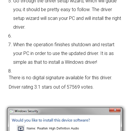
Go through the driver setup wizard, which will guide
you; it should be pretty easy to follow. The driver
setup wizard will scan your PC and will install the right
driver.
When the operation finishes shutdown and restart
your PC in order to use the updated driver. It is as
simple as that to install a Windows driver!
There is no digital signature available for this driver.
Driver rating
3.1 stars out of 57569 votes.