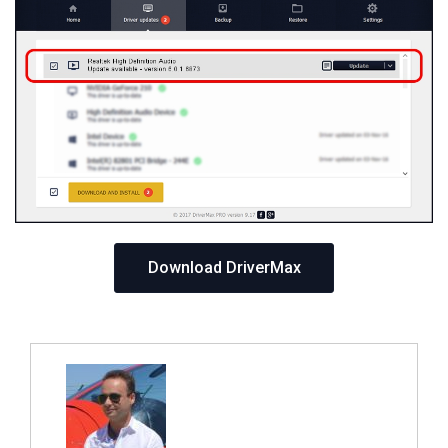
Download DriverMax