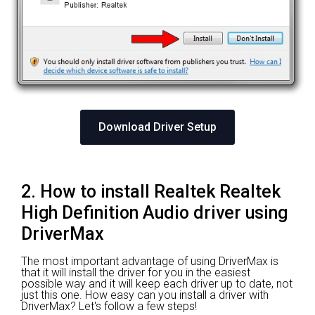
Download Driver Setup
2. How to install Realtek Realtek
High Definition Audio driver using
DriverMax
The most important advantage of using DriverMax is
that it will install the driver for you in the easiest
possible way and it will keep each driver up to date, not
just this one. How easy can you install a driver with
DriverMax? Let's follow a few steps!