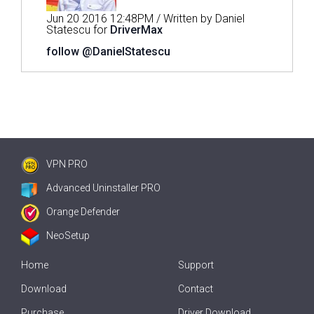
Jun 20 2016 12:48PM / Written by Daniel
Statescu for
DriverMax
follow @DanielStatescu
VPN PRO
Advanced Uninstaller PRO
Orange Defender
NeoSetup
Home
Support
Download
Contact
Purchase
Driver Download