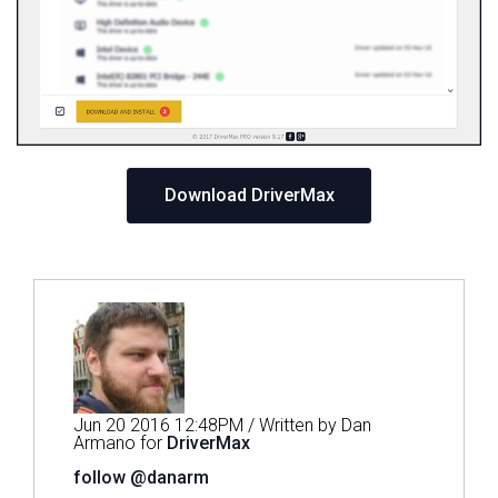
Download DriverMax
Jun 20 2016 12:48PM / Written by Dan
Armano for
DriverMax
follow @danarm