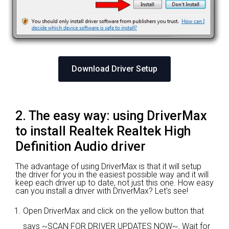
Download Driver Setup
2. The easy way: using DriverMax
to install Realtek Realtek High
Definition Audio driver
The advantage of using DriverMax is that it will setup
the driver for you in the easiest possible way and it will
keep each driver up to date, not just this one. How easy
can you install a driver with DriverMax? Let's see!
Open DriverMax and click on the yellow button that
says ~SCAN FOR DRIVER UPDATES NOW~. Wait for