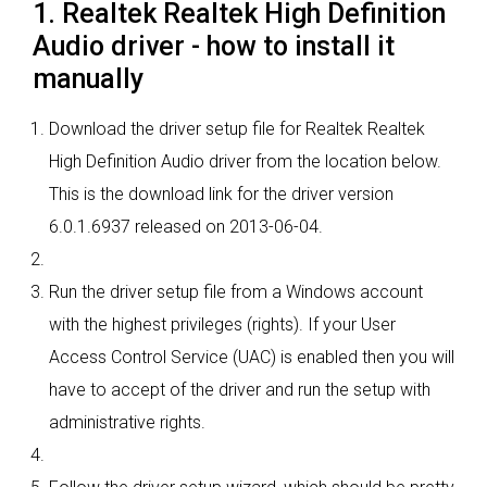
1. Realtek Realtek High Definition
Audio driver - how to install it
manually
Download the driver setup file for Realtek Realtek
High Definition Audio driver from the location below.
This is the download link for the driver version
6.0.1.6937 released on 2013-06-04.
Run the driver setup file from a Windows account
with the highest privileges (rights). If your User
Access Control Service (UAC) is enabled then you will
have to accept of the driver and run the setup with
administrative rights.