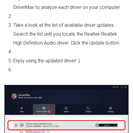
DriverMax to analyze each driver on your computer.
Take a look at the list of available driver updates.
Search the list until you locate the Realtek Realtek
High Definition Audio driver. Click the Update button.
Enjoy using the updated driver! :)