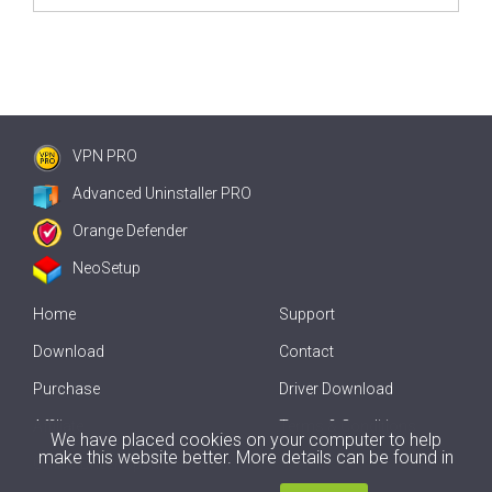
VPN PRO
Advanced Uninstaller PRO
Orange Defender
NeoSetup
Home
Support
Download
Contact
Purchase
Driver Download
Affiliate
Terms & Conditions
We have placed cookies on your computer to help
make this website better. More details can be found in
Offline Driver Update