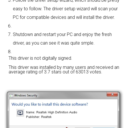
Follow the driver setup wizard, which should be pretty
easy to follow. The driver setup wizard will scan your
PC for compatible devices and will install the driver.
Shutdown and restart your PC and enjoy the fresh
driver, as you can see it was quite smple.
This driver is not digitally signed.
This driver was installed by many users and received an
average rating of
3.7 stars out of 63013 votes.