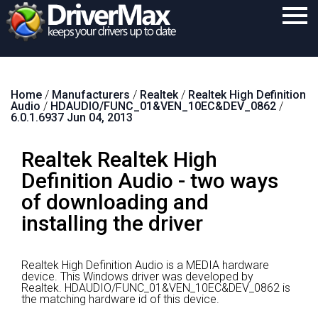
Home
Home
/
Manufacturers
/
Realtek
/
Realtek High Definition
Download
Audio
/
HDAUDIO/FUNC_01&VEN_10EC&DEV_0862
/
6.0.1.6937 Jun 04, 2013
Purchase
Realtek Realtek High
Support
Definition Audio - two ways
Contact
of downloading and
Search
installing the driver
Realtek High Definition Audio is a MEDIA hardware
device.
This Windows driver was developed by
Realtek.
HDAUDIO/FUNC_01&VEN_10EC&DEV_0862 is
the matching hardware id of this device.