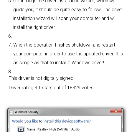
Go through the driver installation wizard, which will
guide you; it should be quite easy to follow. The driver
installation wizard will scan your computer and will
install the right driver.
When the operation finishes shutdown and restart
your computer in order to use the updated driver. It is
as simple as that to install a Windows driver!
This driver is not digitally signed.
Driver rating
3.1 stars out of 18329 votes.