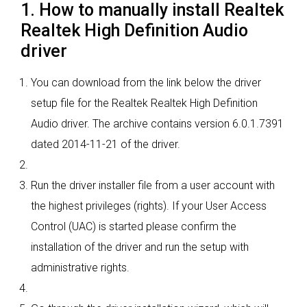
1. How to manually install Realtek
Realtek High Definition Audio
driver
You can download from the link below the driver
setup file for the Realtek Realtek High Definition
Audio driver. The archive contains version 6.0.1.7391
dated 2014-11-21 of the driver.
Run the driver installer file from a user account with
the highest privileges (rights). If your User Access
Control (UAC) is started please confirm the
installation of the driver and run the setup with
administrative rights.