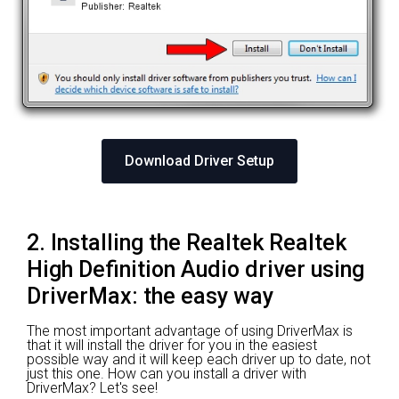
Download Driver Setup
2. Installing the Realtek Realtek
High Definition Audio driver using
DriverMax: the easy way
The most important advantage of using DriverMax is
that it will install the driver for you in the easiest
possible way and it will keep each driver up to date, not
just this one. How can you install a driver with
DriverMax? Let's see!