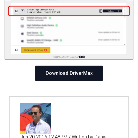
Download DriverMax
Jun 20 2016 12:48PM / Written by Daniel