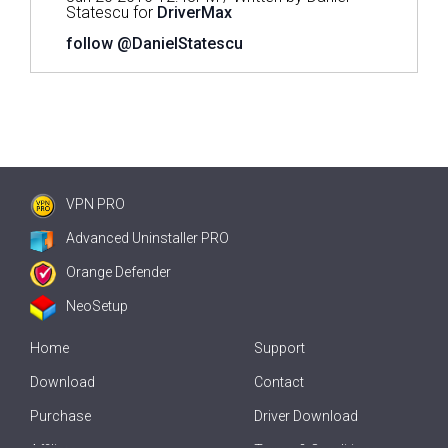
Statescu for
DriverMax
follow @DanielStatescu
VPN PRO
Advanced Uninstaller PRO
Orange Defender
NeoSetup
Home
Support
Download
Contact
Purchase
Driver Download