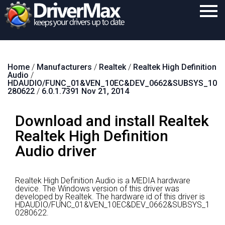
Home
Home
/
Manufacturers
/
Realtek
/
Realtek High Definition
Download
Audio
/
HDAUDIO/FUNC_01&VEN_10EC&DEV_0662&SUBSYS_10
Purchase
280622
/
6.0.1.7391 Nov 21, 2014
Support
Download and install Realtek
Contact
Realtek High Definition
Audio driver
Search
Realtek High Definition Audio is a MEDIA hardware
device.
The Windows version of this driver was
developed by Realtek.
The hardware id of this driver is
HDAUDIO/FUNC_01&VEN_10EC&DEV_0662&SUBSYS_1
0280622.