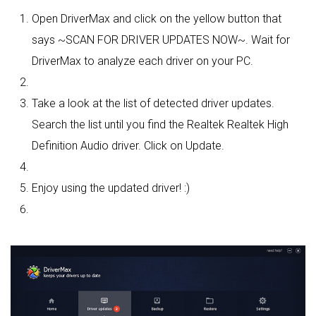
Open DriverMax and click on the yellow button that
says ~SCAN FOR DRIVER UPDATES NOW~. Wait for
DriverMax to analyze each driver on your PC.
Take a look at the list of detected driver updates.
Search the list until you find the Realtek Realtek High
Definition Audio driver. Click on Update.
Enjoy using the updated driver! :)