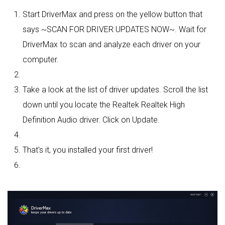
Start DriverMax and press on the yellow button that
says ~SCAN FOR DRIVER UPDATES NOW~. Wait for
DriverMax to scan and analyze each driver on your
computer.
Take a look at the list of driver updates. Scroll the list
down until you locate the Realtek Realtek High
Definition Audio driver. Click on Update.
That's it, you installed your first driver!