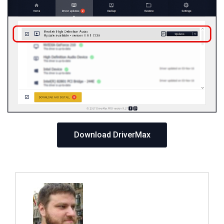
Download DriverMax