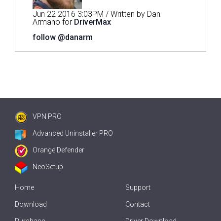
Jun 22 2016 3:03PM / Written by Dan
Armano for
DriverMax
follow @danarm
VPN PRO
Advanced Uninstaller PRO
Orange Defender
NeoSetup
Home
Support
Download
Contact
Purchase
Driver Download