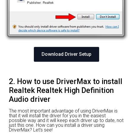
Download Driver Setup
2. How to use DriverMax to install
Realtek Realtek High Definition
Audio driver
The most important advantage of using DriverMax is
that it will install the driver for you in the easiest
possible way and it will keep each driver up to date, not
just this one. How can you install a driver using
DriverMax? Let's see!