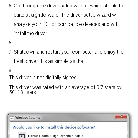
Go through the driver setup wizard, which should be
quite straightforward. The driver setup wizard will
analyze your PC for compatible devices and will
install the driver.
Shutdown and restart your computer and enjoy the
fresh driver, it is as simple as that.
This driver is not digitally signed.
This driver was rated with an average of
3.7 stars by
50113 users.