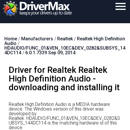
Home
Home
/
Manufacturers
/
Realtek
/
Realtek High Definition
Download
Audio
/
HDAUDIO/FUNC_01&VEN_10EC&DEV_0282&SUBSYS_14
Purchase
4DC114
/
6.0.1.7339 Sep 09, 2014
Support
Driver for Realtek Realtek
Contact
High Definition Audio -
downloading and installing it
Search
Realtek High Definition Audio is a MEDIA hardware
device.
The Windows version of this driver was
developed by
Realtek.
HDAUDIO/FUNC_01&VEN_10EC&DEV_0282&S
UBSYS_144DC114 is the matching hardware id of this
device.