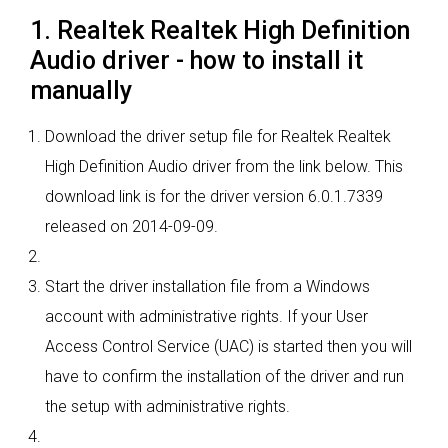
1. Realtek Realtek High Definition
Audio driver - how to install it
manually
Download the driver setup file for Realtek Realtek
High Definition Audio driver from the link below. This
download link is for the driver version 6.0.1.7339
released on 2014-09-09.
Start the driver installation file from a Windows
account with administrative rights. If your User
Access Control Service (UAC) is started then you will
have to confirm the installation of the driver and run
the setup with administrative rights.