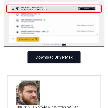
Download DriverMax
Jun 26 2016 5:54AM / Written by Dan