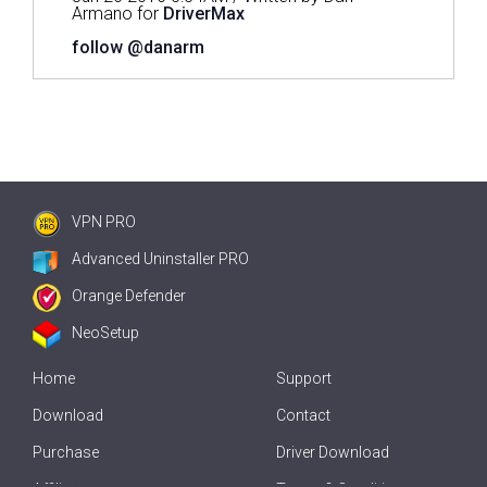
Armano for
DriverMax
follow @danarm
VPN PRO
Advanced Uninstaller PRO
Orange Defender
NeoSetup
Home
Support
Download
Contact
Purchase
Driver Download