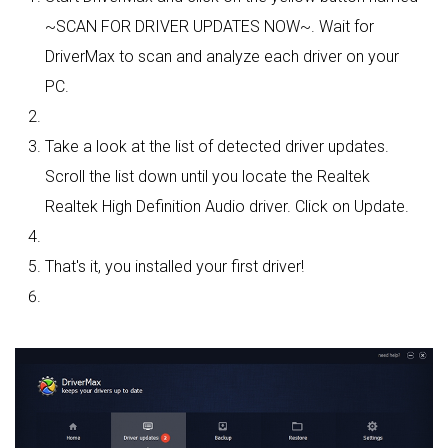
~SCAN FOR DRIVER UPDATES NOW~. Wait for
DriverMax to scan and analyze each driver on your
PC.
Take a look at the list of detected driver updates.
Scroll the list down until you locate the Realtek
Realtek High Definition Audio driver. Click on Update.
That's it, you installed your first driver!