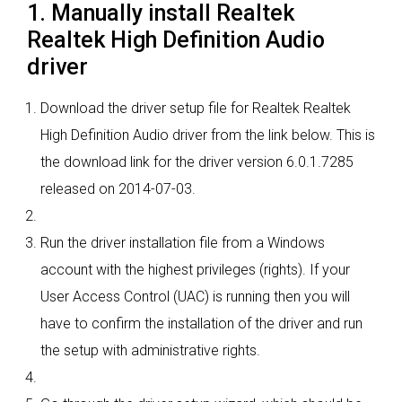
1. Manually install Realtek
Realtek High Definition Audio
driver
Download the driver setup file for Realtek Realtek
High Definition Audio driver from the link below. This is
the download link for the driver version 6.0.1.7285
released on 2014-07-03.
Run the driver installation file from a Windows
account with the highest privileges (rights). If your
User Access Control (UAC) is running then you will
have to confirm the installation of the driver and run
the setup with administrative rights.