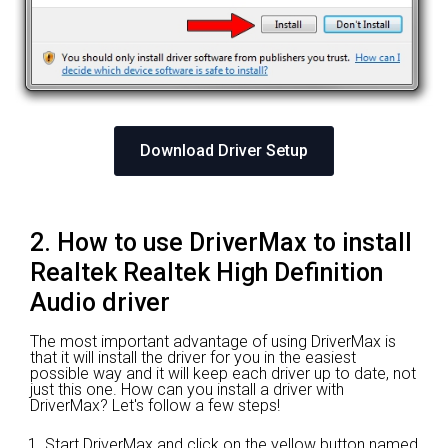
Download Driver Setup
2. How to use DriverMax to install
Realtek Realtek High Definition
Audio driver
The most important advantage of using DriverMax is
that it will install the driver for you in the easiest
possible way and it will keep each driver up to date, not
just this one. How can you install a driver with
DriverMax? Let's follow a few steps!
Start DriverMax and click on the yellow button named