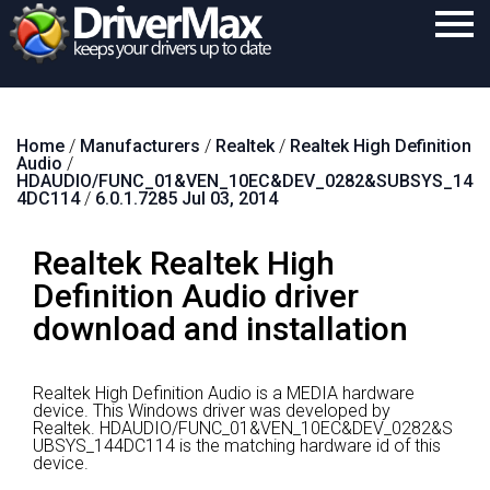
Home
Home
/
Manufacturers
/
Realtek
/
Realtek High Definition
Download
Audio
/
HDAUDIO/FUNC_01&VEN_10EC&DEV_0282&SUBSYS_14
Purchase
4DC114
/
6.0.1.7285 Jul 03, 2014
Support
Realtek Realtek High
Contact
Definition Audio driver
download and installation
Search
Realtek High Definition Audio is a MEDIA hardware
device.
This Windows driver was developed by
Realtek.
HDAUDIO/FUNC_01&VEN_10EC&DEV_0282&S
UBSYS_144DC114 is the matching hardware id of this
device.