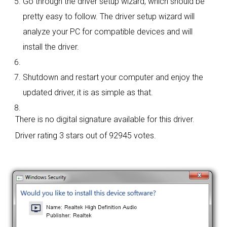
Go through the driver setup wizard, which should be
pretty easy to follow. The driver setup wizard will
analyze your PC for compatible devices and will
install the driver.
Shutdown and restart your computer and enjoy the
updated driver, it is as simple as that.
There is no digital signature available for this driver.
Driver rating
3 stars out of 92945 votes.