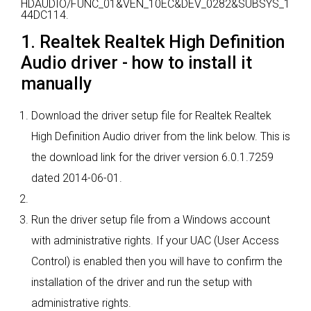
HDAUDIO/FUNC_01&VEN_10EC&DEV_0282&SUBSYS_1
44DC114.
1. Realtek Realtek High Definition
Audio driver - how to install it
manually
Download the driver setup file for Realtek Realtek
High Definition Audio driver from the link below. This is
the download link for the driver version 6.0.1.7259
dated 2014-06-01.
Run the driver setup file from a Windows account
with administrative rights. If your UAC (User Access
Control) is enabled then you will have to confirm the
installation of the driver and run the setup with
administrative rights.