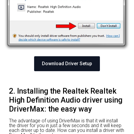
Download Driver Setup
2. Installing the Realtek Realtek
High Definition Audio driver using
DriverMax: the easy way
The advantage of using DriverMax is that it will install
the driver for you in just a few seconds and it will keep
each driver up to date. How can you install a driver with