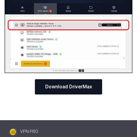
Download DriverMax
VPN PRO