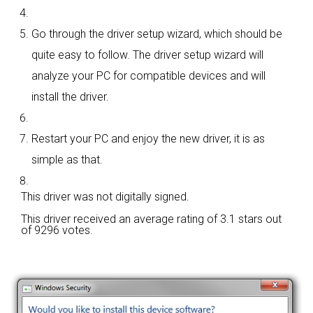
Go through the driver setup wizard, which should be
quite easy to follow. The driver setup wizard will
analyze your PC for compatible devices and will
install the driver.
Restart your PC and enjoy the new driver, it is as
simple as that.
This driver was not digitally signed.
This driver received an average rating of
3.1 stars out
of 9296 votes.