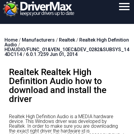
Home
Home
/
Manufacturers
/
Realtek
/
Realtek High Definition
Download
Audio
/
HDAUDIO/FUNC_01&VEN_10EC&DEV_0282&SUBSYS_14
Purchase
4DC114
/
6.0.1.7259 Jun 01, 2014
Support
Realtek Realtek High
Contact
Definition Audio how to
download and install the
Search
driver
Realtek High Definition Audio is a MEDIA hardware
device.
This Windows driver was developed by
Realtek.
In order to make sure you are downloading
the exact right driver the hardware id is