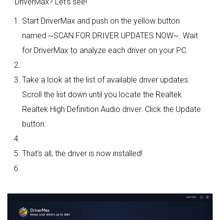
DriverMax? Let's see!
Start DriverMax and push on the yellow button
named ~SCAN FOR DRIVER UPDATES NOW~. Wait
for DriverMax to analyze each driver on your PC.
Take a look at the list of available driver updates.
Scroll the list down until you locate the Realtek
Realtek High Definition Audio driver. Click the Update
button.
That's all, the driver is now installed!