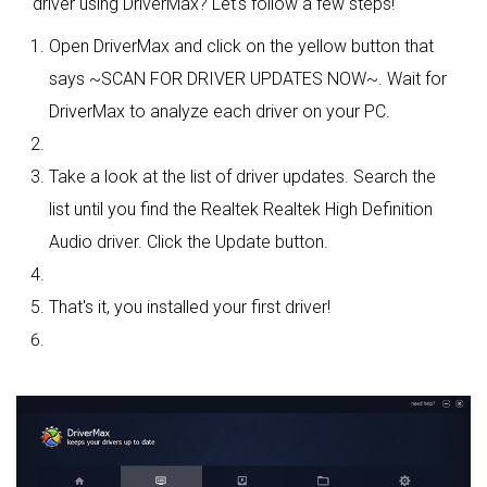
driver using DriverMax? Let's follow a few steps!
Open DriverMax and click on the yellow button that
says ~SCAN FOR DRIVER UPDATES NOW~. Wait for
DriverMax to analyze each driver on your PC.
Take a look at the list of driver updates. Search the
list until you find the Realtek Realtek High Definition
Audio driver. Click the Update button.
That's it, you installed your first driver!