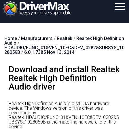
Home
Home
/
Manufacturers
/
Realtek
/
Realtek High Definition
Download
Audio
/
HDAUDIO/FUNC_01&VEN_10EC&DEV_0282&SUBSYS_10
Purchase
28059B
/
6.0.1.7385 Nov 13, 2014
Support
Download and install Realtek
Contact
Realtek High Definition
Audio driver
Search
Realtek High Definition Audio is a MEDIA hardware
device.
The Windows version of this driver was
developed by
Realtek.
HDAUDIO/FUNC_01&VEN_10EC&DEV_0282&S
UBSYS_1028059B is the matching hardware id of this
device.