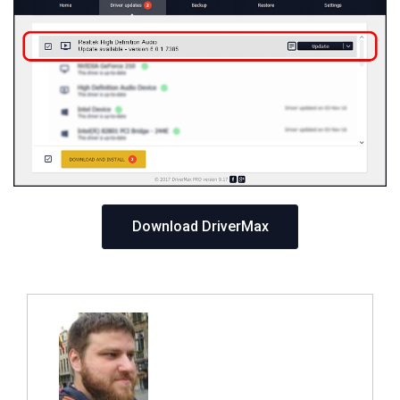
Download DriverMax