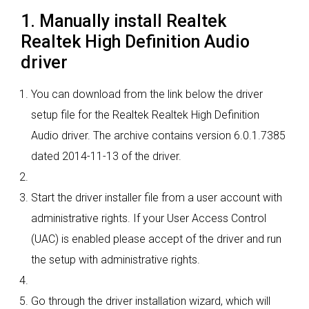
1. Manually install Realtek
Realtek High Definition Audio
driver
You can download from the link below the driver
setup file for the Realtek Realtek High Definition
Audio driver. The archive contains version 6.0.1.7385
dated 2014-11-13 of the driver.
Start the driver installer file from a user account with
administrative rights. If your User Access Control
(UAC) is enabled please accept of the driver and run
the setup with administrative rights.
Go through the driver installation wizard, which will