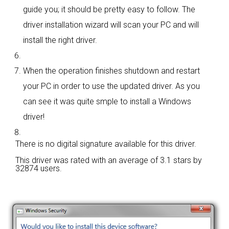
guide you; it should be pretty easy to follow. The
driver installation wizard will scan your PC and will
install the right driver.
When the operation finishes shutdown and restart
your PC in order to use the updated driver. As you
can see it was quite smple to install a Windows
driver!
There is no digital signature available for this driver.
This driver was rated with an average of
3.1 stars by
32874 users.