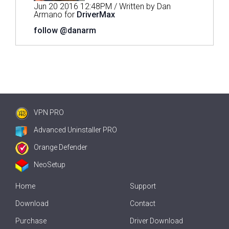
Jun 20 2016 12:48PM / Written by Dan
Armano for
DriverMax
follow @danarm
VPN PRO
Advanced Uninstaller PRO
Orange Defender
NeoSetup
Home
Support
Download
Contact
Purchase
Driver Download