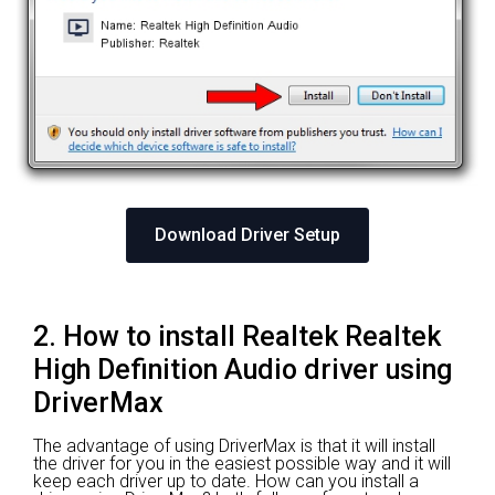
Download Driver Setup
2. How to install Realtek Realtek
High Definition Audio driver using
DriverMax
The advantage of using DriverMax is that it will install
the driver for you in the easiest possible way and it will
keep each driver up to date. How can you install a