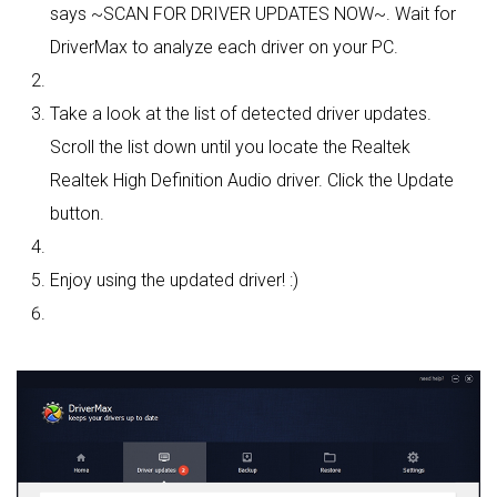
says ~SCAN FOR DRIVER UPDATES NOW~. Wait for
DriverMax to analyze each driver on your PC.
Take a look at the list of detected driver updates.
Scroll the list down until you locate the Realtek
Realtek High Definition Audio driver. Click the Update
button.
Enjoy using the updated driver! :)