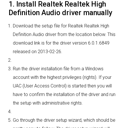
1. Install Realtek Realtek High
Definition Audio driver manually
Download the setup file for Realtek Realtek High
Definition Audio driver from the location below. This
download link is for the driver version 6.0.1.6849
released on 2013-02-26.
Run the driver installation file from a Windows
account with the highest privileges (rights). If your
UAC (User Access Control) is started then you will
have to confirm the installation of the driver and run
the setup with administrative rights.
Go through the driver setup wizard, which should be