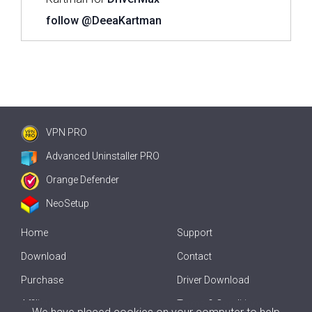
follow @DeeaKartman
VPN PRO
Advanced Uninstaller PRO
Orange Defender
NeoSetup
Home
Support
Download
Contact
Purchase
Driver Download
Affiliate
Terms & Conditions