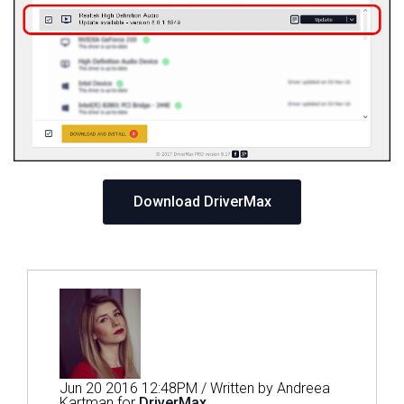
Download DriverMax
Jun 20 2016 12:48PM / Written by Andreea
Kartman for
DriverMax