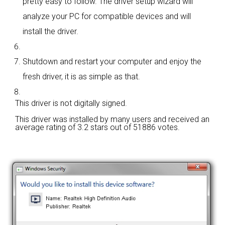
pretty easy to follow. The driver setup wizard will
analyze your PC for compatible devices and will
install the driver.
Shutdown and restart your computer and enjoy the
fresh driver, it is as simple as that.
This driver is not digitally signed.
This driver was installed by many users and received an
average rating of
3.2 stars out of 51886 votes.