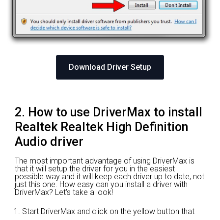
Download Driver Setup
2. How to use DriverMax to install
Realtek Realtek High Definition
Audio driver
The most important advantage of using DriverMax is
that it will setup the driver for you in the easiest
possible way and it will keep each driver up to date, not
just this one. How easy can you install a driver with
DriverMax? Let's take a look!
Start DriverMax and click on the yellow button that