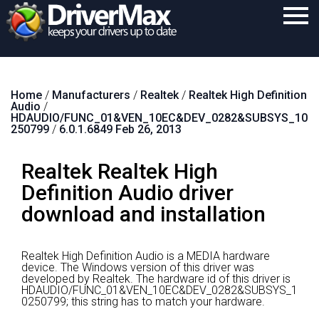
Home
Home
/
Manufacturers
/
Realtek
/
Realtek High Definition
Download
Audio
/
HDAUDIO/FUNC_01&VEN_10EC&DEV_0282&SUBSYS_10
Purchase
250799
/
6.0.1.6849 Feb 26, 2013
Support
Realtek Realtek High
Contact
Definition Audio driver
download and installation
Search
Realtek High Definition Audio is a MEDIA hardware
device.
The Windows version of this driver was
developed by Realtek.
The hardware id of this driver is
HDAUDIO/FUNC_01&VEN_10EC&DEV_0282&SUBSYS_1
0250799; this string has to match your hardware.