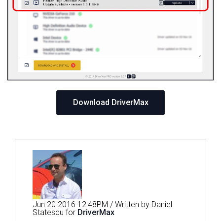
Download DriverMax
Jun 20 2016 12:48PM / Written by Daniel
Statescu for
DriverMax