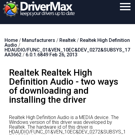
Home
Home
/
Manufacturers
/
Realtek
/
Realtek High Definition
Download
Audio
/
HDAUDIO/FUNC_01&VEN_10EC&DEV_0272&SUBSYS_17
Purchase
AA3662
/
6.0.1.6849 Feb 26, 2013
Support
Realtek Realtek High
Contact
Definition Audio - two ways
of downloading and
Search
installing the driver
Realtek High Definition Audio is a MEDIA device.
The
Windows version of this driver was developed by
Realtek.
The hardware id of this driver is
HDAUDIO/FUNC_01&VEN_10EC&DEV_0272&SUBSYS_1