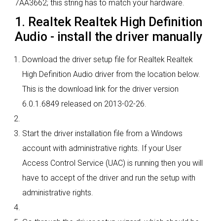
7AA3662; this string has to match your hardware.
1. Realtek Realtek High Definition
Audio - install the driver manually
Download the driver setup file for Realtek Realtek
High Definition Audio driver from the location below.
This is the download link for the driver version
6.0.1.6849 released on 2013-02-26.
Start the driver installation file from a Windows
account with administrative rights. If your User
Access Control Service (UAC) is running then you will
have to accept of the driver and run the setup with
administrative rights.