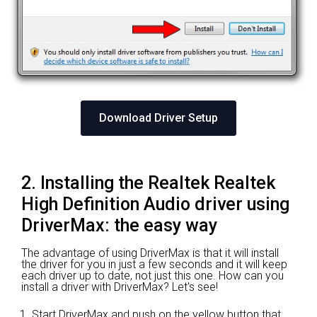
Download Driver Setup
2. Installing the Realtek Realtek
High Definition Audio driver using
DriverMax: the easy way
The advantage of using DriverMax is that it will install
the driver for you in just a few seconds and it will keep
each driver up to date, not just this one. How can you
install a driver with DriverMax? Let's see!
Start DriverMax and push on the yellow button that