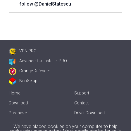
follow @DanielStatescu
VPN PRO
Advanced Uninstaller PRO
Orange Defender
NeoSetup
Home
Support
Download
Contact
Purchase
Driver Download
Affiliate
Terms & Conditions
We have placed cookies on your computer to help