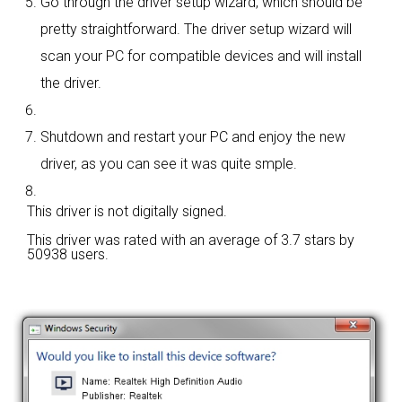
Go through the driver setup wizard, which should be
pretty straightforward. The driver setup wizard will
scan your PC for compatible devices and will install
the driver.
Shutdown and restart your PC and enjoy the new
driver, as you can see it was quite smple.
This driver is not digitally signed.
This driver was rated with an average of
3.7 stars by
50938 users.