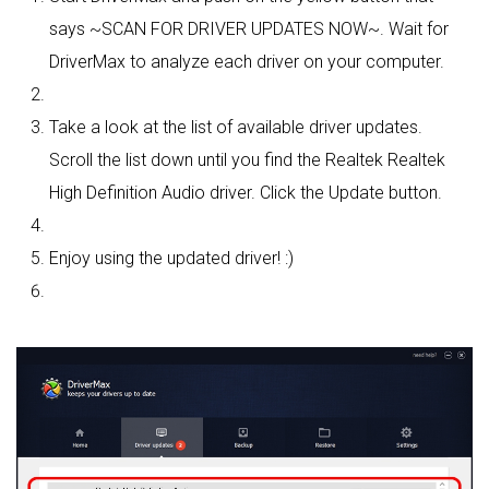
says ~SCAN FOR DRIVER UPDATES NOW~. Wait for
DriverMax to analyze each driver on your computer.
Take a look at the list of available driver updates.
Scroll the list down until you find the Realtek Realtek
High Definition Audio driver. Click the Update button.
Enjoy using the updated driver! :)