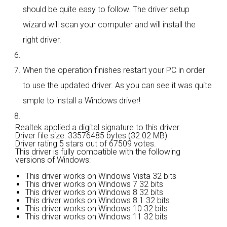
should be quite easy to follow. The driver setup
wizard will scan your computer and will install the
right driver.
When the operation finishes restart your PC in order
to use the updated driver. As you can see it was quite
smple to install a Windows driver!
Realtek applied a digital signature to this driver.
Driver file size: 33576485 bytes (32.02 MB)
Driver rating
5 stars out of 67509 votes.
This driver is fully compatible with the following
versions of Windows:
This driver works on Windows Vista 32 bits
This driver works on Windows 7 32 bits
This driver works on Windows 8 32 bits
This driver works on Windows 8.1 32 bits
This driver works on Windows 10 32 bits
This driver works on Windows 11 32 bits