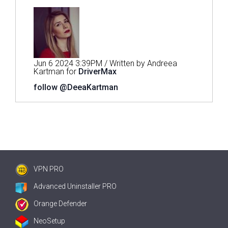
Jun 6 2024 3:39PM / Written by Andreea
Kartman for
DriverMax
follow @DeeaKartman
VPN PRO
Advanced Uninstaller PRO
Orange Defender
NeoSetup