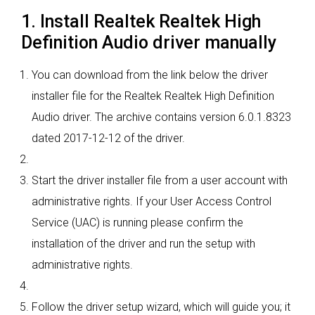
1. Install Realtek Realtek High
Definition Audio driver manually
You can download from the link below the driver
installer file for the Realtek Realtek High Definition
Audio driver. The archive contains version 6.0.1.8323
dated 2017-12-12 of the driver.
Start the driver installer file from a user account with
administrative rights. If your User Access Control
Service (UAC) is running please confirm the
installation of the driver and run the setup with
administrative rights.
Follow the driver setup wizard, which will guide you; it