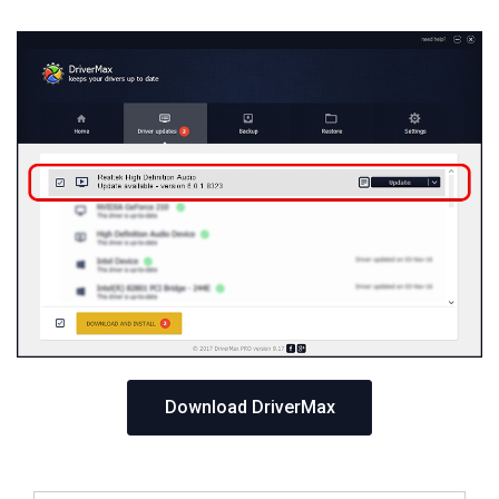
Download DriverMax