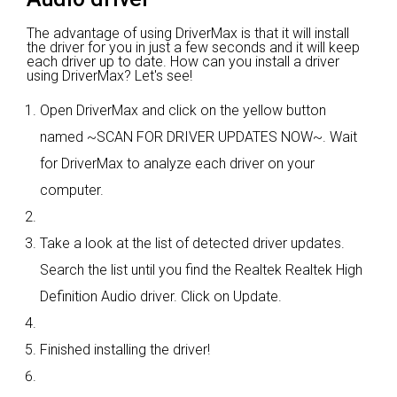
The advantage of using DriverMax is that it will install
the driver for you in just a few seconds and it will keep
each driver up to date. How can you install a driver
using DriverMax? Let's see!
Open DriverMax and click on the yellow button
named ~SCAN FOR DRIVER UPDATES NOW~. Wait
for DriverMax to analyze each driver on your
computer.
Take a look at the list of detected driver updates.
Search the list until you find the Realtek Realtek High
Definition Audio driver. Click on Update.
Finished installing the driver!