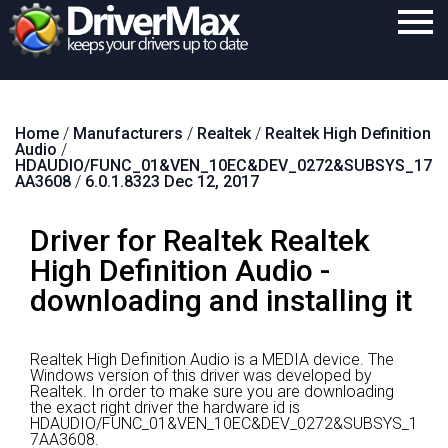
Home
Home
/
Manufacturers
/
Realtek
/
Realtek High Definition
Download
Audio
/
HDAUDIO/FUNC_01&VEN_10EC&DEV_0272&SUBSYS_17
Purchase
AA3608
/
6.0.1.8323 Dec 12, 2017
Support
Driver for Realtek Realtek
Contact
High Definition Audio -
downloading and installing it
Search
Realtek High Definition Audio is a MEDIA device.
The
Windows version of this driver was developed by
Realtek.
In order to make sure you are downloading
the exact right driver the hardware id is
HDAUDIO/FUNC_01&VEN_10EC&DEV_0272&SUBSYS_1
7AA3608.