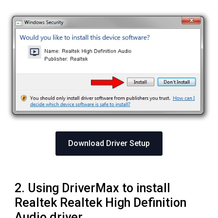
Download Driver Setup
2. Using DriverMax to install
Realtek Realtek High Definition
Audio driver