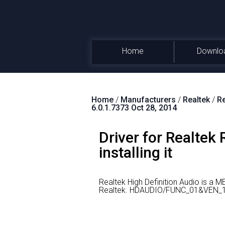
Home
Downlo
Home
/
Manufacturers
/
Realtek
/
Re
6.0.1.7373 Oct 28, 2014
Driver for Realtek
installing it
Realtek High Definition Audio is a 
Realtek.
HDAUDIO/FUNC_01&VEN_10E