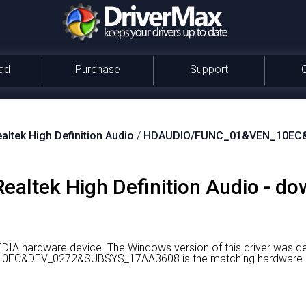
ad
Purchase
Support
altek High Definition Audio
/
HDAUDIO/FUNC_01&VEN_10EC
 Realtek High Definition Audio - d
MEDIA hardware device.
The Windows version of this driver was d
C&DEV_0272&SUBSYS_17AA3608 is the matching hardware id o