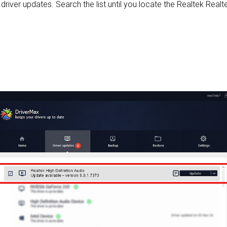
e driver updates. Search the list until you locate the Realtek Realte