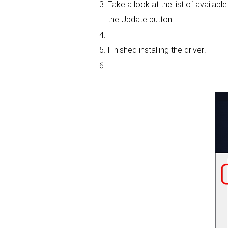
Take a look at the list of availabl
the Update button.
Finished installing the driver!