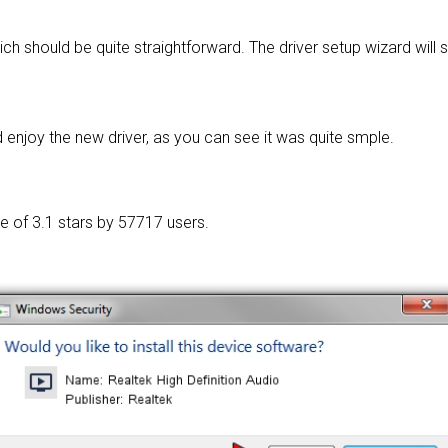
ich should be quite straightforward. The driver setup wizard will
enjoy the new driver, as you can see it was quite smple.
ge of
3.1 stars by 57717 users.