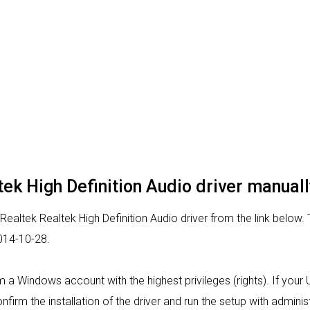
ltek High Definition Audio driver manuall
Realtek Realtek High Definition Audio driver from the link below. 
2014-10-28.
from a Windows account with the highest privileges (rights). If yo
nfirm the installation of the driver and run the setup with administ