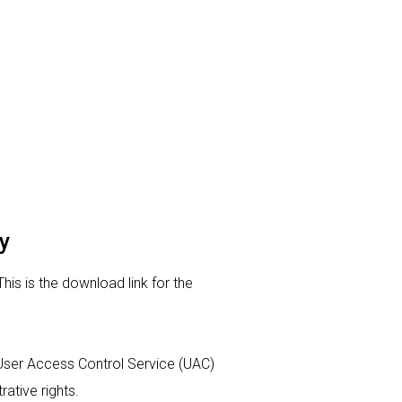
y
This is the download link for the
ur User Access Control Service (UAC)
rative rights.