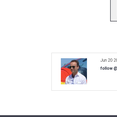
Jun 20 2
follow 