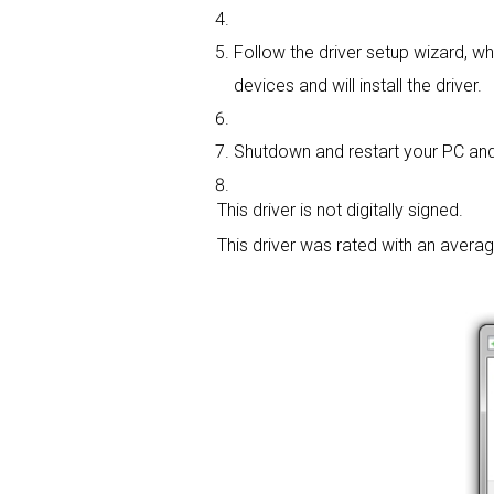
Follow the driver setup wizard, wh
devices and will install the driver.
Shutdown and restart your PC and 
This driver is not digitally signed.
This driver was rated with an avera