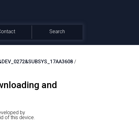
Contact
Search
&DEV_0272&SUBSYS_17AA3608
/
ownloading and
eveloped by
f this device.