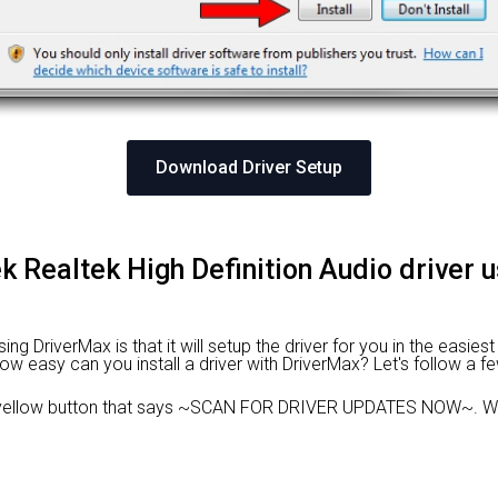
Download Driver Setup
tek Realtek High Definition Audio driver 
g DriverMax is that it will setup the driver for you in the easies
 How easy can you install a driver with DriverMax? Let's follow a f
 yellow button that says ~SCAN FOR DRIVER UPDATES NOW~. Wai