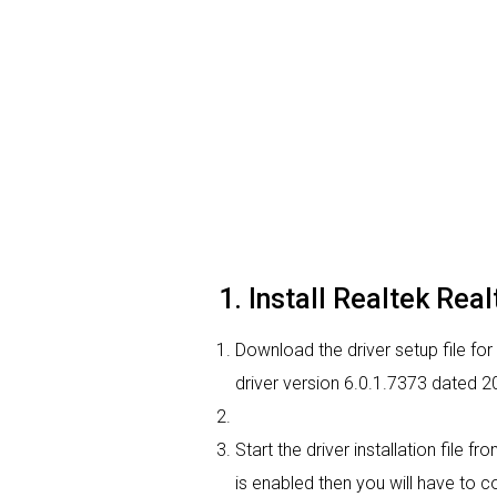
1. Install Realtek Rea
Download the driver setup file for 
driver version 6.0.1.7373 dated 
Start the driver installation file 
is enabled then you will have to co