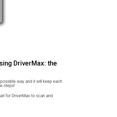
using DriverMax: the
t possible way and it will keep each
ew steps!
t for DriverMax to scan and