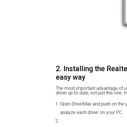
2. Installing the Real
easy way
The most important advantage of usin
driver up to date, not just this one.
Open DriverMax and push on the
analyze each driver on your PC.