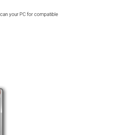
 scan your PC for compatible