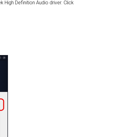
k High Definition Audio driver. Click