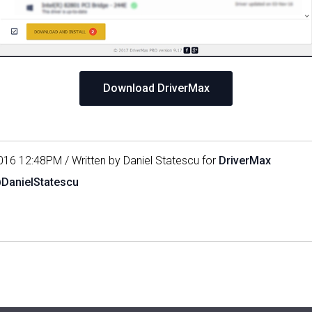
Download DriverMax
016 12:48PM / Written by Daniel Statescu for
DriverMax
@DanielStatescu