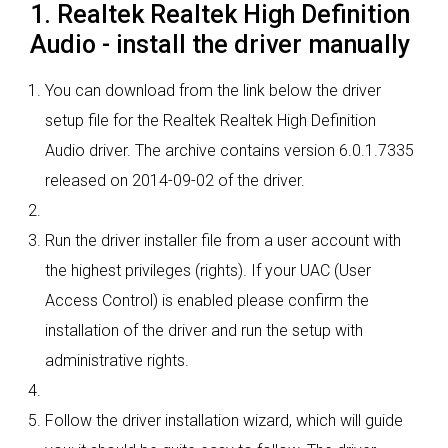
1. Realtek Realtek High Definition
Audio - install the driver manually
You can download from the link below the driver
setup file for the Realtek Realtek High Definition
Audio driver. The archive contains version 6.0.1.7335
released on 2014-09-02 of the driver.
Run the driver installer file from a user account with
the highest privileges (rights). If your UAC (User
Access Control) is enabled please confirm the
installation of the driver and run the setup with
administrative rights.
Follow the driver installation wizard, which will guide