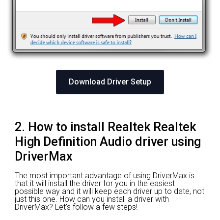
Download Driver Setup
2. How to install Realtek Realtek
High Definition Audio driver using
DriverMax
The most important advantage of using DriverMax is
that it will install the driver for you in the easiest
possible way and it will keep each driver up to date, not
just this one. How can you install a driver with
DriverMax? Let's follow a few steps!