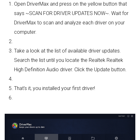
Open DriverMax and press on the yellow button that
says ~SCAN FOR DRIVER UPDATES NOW~. Wait for
DriverMax to scan and analyze each driver on your
computer.
Take a look at the list of available driver updates.
Search the list until you locate the Realtek Realtek
High Definition Audio driver. Click the Update button.
That's it, you installed your first driver!