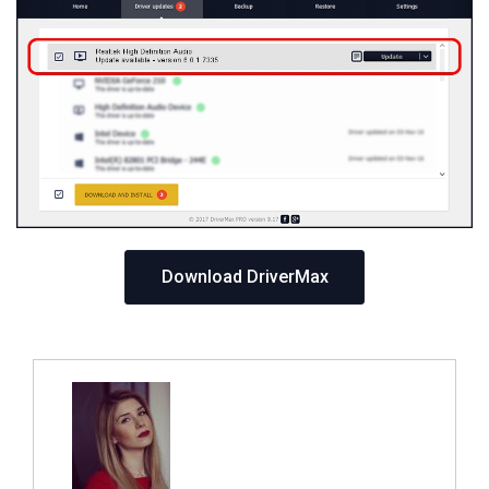
Download DriverMax