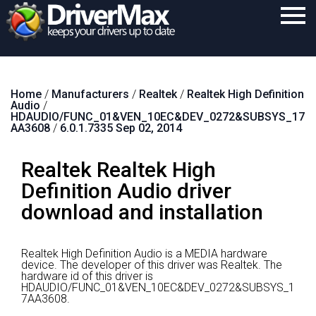
Home
Home
/
Manufacturers
/
Realtek
/
Realtek High Definition
Download
Audio
/
HDAUDIO/FUNC_01&VEN_10EC&DEV_0272&SUBSYS_17
Purchase
AA3608
/
6.0.1.7335 Sep 02, 2014
Support
Realtek Realtek High
Contact
Definition Audio driver
download and installation
Search
Realtek High Definition Audio is a MEDIA hardware
device.
The developer of this driver was Realtek.
The
hardware id of this driver is
HDAUDIO/FUNC_01&VEN_10EC&DEV_0272&SUBSYS_1
7AA3608.