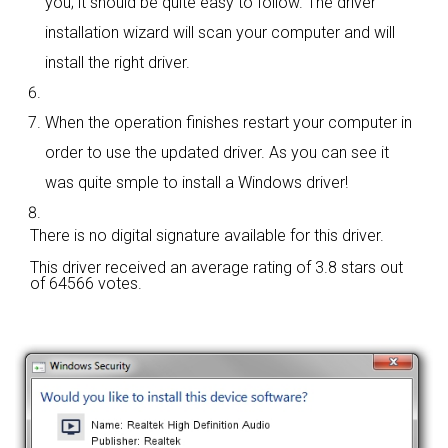
you; it should be quite easy to follow. The driver
installation wizard will scan your computer and will
install the right driver.
When the operation finishes restart your computer in
order to use the updated driver. As you can see it
was quite smple to install a Windows driver!
There is no digital signature available for this driver.
This driver received an average rating of
3.8 stars out
of 64566 votes.