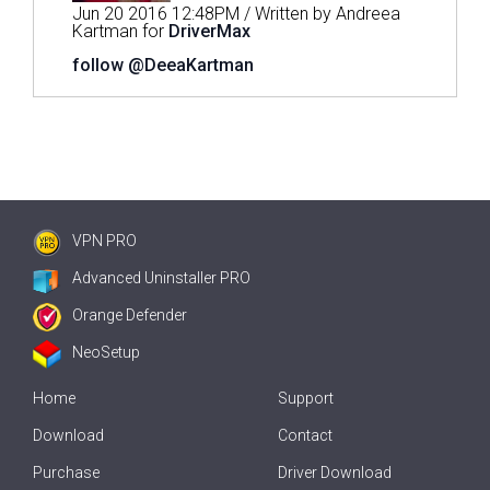
Jun 20 2016 12:48PM / Written by Andreea
Kartman for
DriverMax
follow @DeeaKartman
VPN PRO
Advanced Uninstaller PRO
Orange Defender
NeoSetup
Home
Support
Download
Contact
Purchase
Driver Download