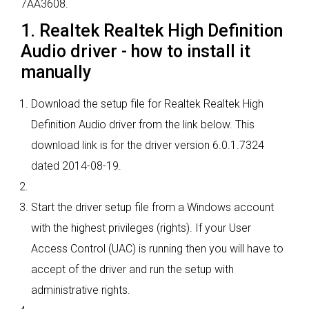
7AA3608.
1. Realtek Realtek High Definition
Audio driver - how to install it
manually
Download the setup file for Realtek Realtek High
Definition Audio driver from the link below. This
download link is for the driver version 6.0.1.7324
dated 2014-08-19.
Start the driver setup file from a Windows account
with the highest privileges (rights). If your User
Access Control (UAC) is running then you will have to
accept of the driver and run the setup with
administrative rights.