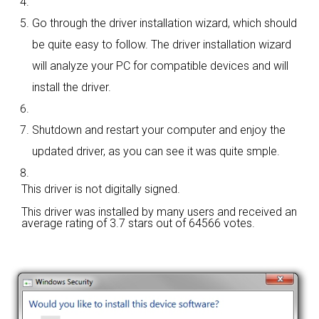
Go through the driver installation wizard, which should
be quite easy to follow. The driver installation wizard
will analyze your PC for compatible devices and will
install the driver.
Shutdown and restart your computer and enjoy the
updated driver, as you can see it was quite smple.
This driver is not digitally signed.
This driver was installed by many users and received an
average rating of
3.7 stars out of 64566 votes.