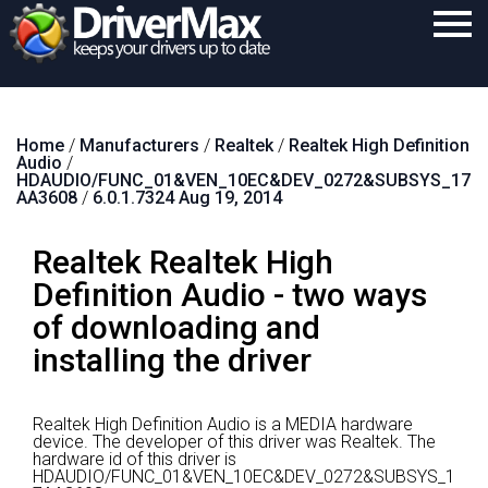
Home
Home
/
Manufacturers
/
Realtek
/
Realtek High Definition
Download
Audio
/
HDAUDIO/FUNC_01&VEN_10EC&DEV_0272&SUBSYS_17
Purchase
AA3608
/
6.0.1.7324 Aug 19, 2014
Support
Realtek Realtek High
Contact
Definition Audio - two ways
of downloading and
Search
installing the driver
Realtek High Definition Audio is a MEDIA hardware
device.
The developer of this driver was Realtek.
The
hardware id of this driver is
HDAUDIO/FUNC_01&VEN_10EC&DEV_0272&SUBSYS_1