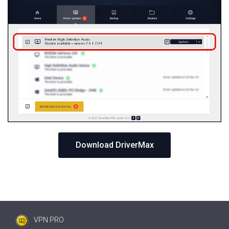
Download DriverMax
VPN PRO