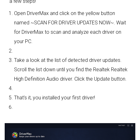
a few steps!
Open DriverMax and click on the yellow button
named ~SCAN FOR DRIVER UPDATES NOW~. Wait
for DriverMax to scan and analyze each driver on
your PC.
Take a look at the list of detected driver updates.
Scroll the list down until you find the Realtek Realtek
High Definition Audio driver. Click the Update button.
That's it, you installed your first driver!