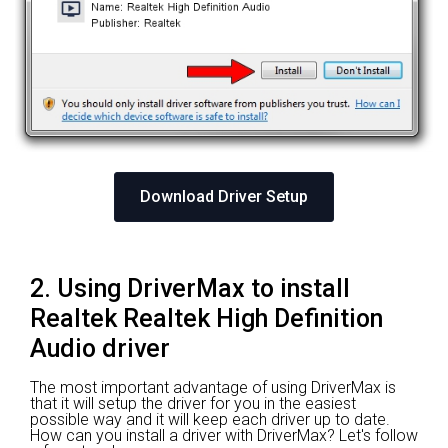
Download Driver Setup
2. Using DriverMax to install
Realtek Realtek High Definition
Audio driver
The most important advantage of using DriverMax is
that it will setup the driver for you in the easiest
possible way and it will keep each driver up to date.
How can you install a driver with DriverMax? Let's follow