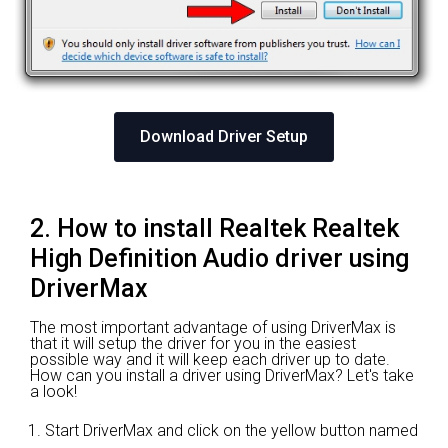
Download Driver Setup
2. How to install Realtek Realtek
High Definition Audio driver using
DriverMax
The most important advantage of using DriverMax is
that it will setup the driver for you in the easiest
possible way and it will keep each driver up to date.
How can you install a driver using DriverMax? Let's take
a look!
Start DriverMax and click on the yellow button named