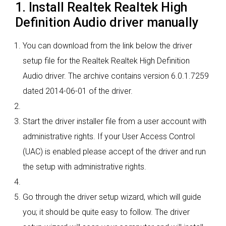
1. Install Realtek Realtek High
Definition Audio driver manually
You can download from the link below the driver
setup file for the Realtek Realtek High Definition
Audio driver. The archive contains version 6.0.1.7259
dated 2014-06-01 of the driver.
Start the driver installer file from a user account with
administrative rights. If your User Access Control
(UAC) is enabled please accept of the driver and run
the setup with administrative rights.
Go through the driver setup wizard, which will guide
you; it should be quite easy to follow. The driver