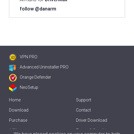
follow @danarm
VPN PRO
Advanced Uninstaller PRO
Orange Defender
NeoSetup
Home
Support
Download
Contact
Purchase
Driver Download
Affiliate
Terms & Conditions