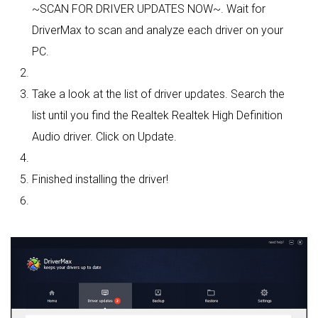
~SCAN FOR DRIVER UPDATES NOW~. Wait for
DriverMax to scan and analyze each driver on your
PC.
Take a look at the list of driver updates. Search the
list until you find the Realtek Realtek High Definition
Audio driver. Click on Update.
Finished installing the driver!