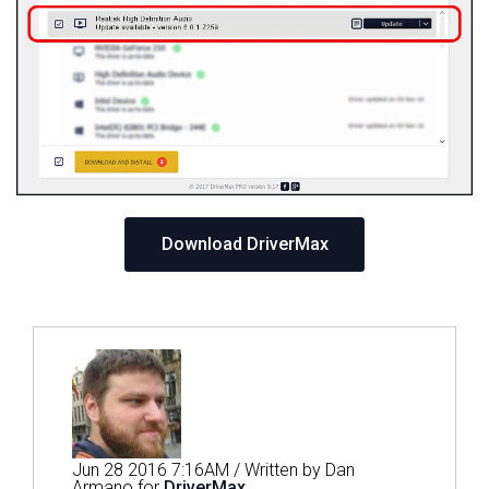
Download DriverMax
Jun 28 2016 7:16AM / Written by Dan
Armano for
DriverMax