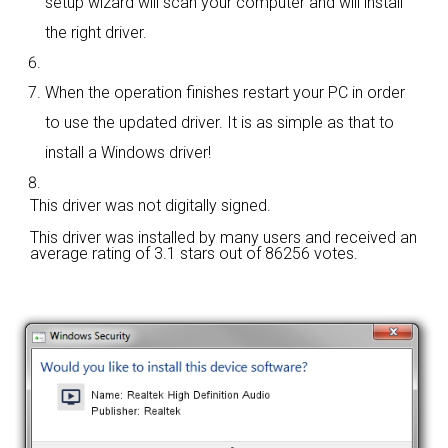
setup wizard will scan your computer and will install
the right driver.
When the operation finishes restart your PC in order
to use the updated driver. It is as simple as that to
install a Windows driver!
This driver was not digitally signed.
This driver was installed by many users and received an
average rating of
3.1 stars out of 86256 votes.