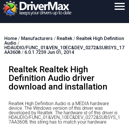
Home
Home
/
Manufacturers
/
Realtek
/
Realtek High Definition
Download
Audio
/
HDAUDIO/FUNC_01&VEN_10EC&DEV_0272&SUBSYS_17
Purchase
AA3608
/
6.0.1.7259 Jun 01, 2014
Support
Realtek Realtek High
Contact
Definition Audio driver
download and installation
Search
Realtek High Definition Audio is a MEDIA hardware
device.
The Windows version of this driver was
developed by Realtek.
The hardware id of this driver is
HDAUDIO/FUNC_01&VEN_10EC&DEV_0272&SUBSYS_1
7AA3608; this string has to match your hardware.