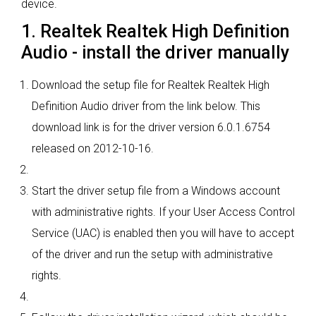
device.
1. Realtek Realtek High Definition
Audio - install the driver manually
Download the setup file for Realtek Realtek High
Definition Audio driver from the link below. This
download link is for the driver version 6.0.1.6754
released on 2012-10-16.
Start the driver setup file from a Windows account
with administrative rights. If your User Access Control
Service (UAC) is enabled then you will have to accept
of the driver and run the setup with administrative
rights.