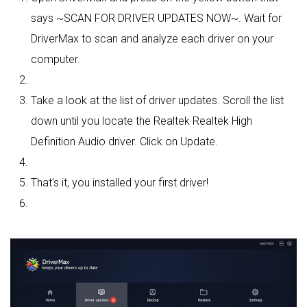
says ~SCAN FOR DRIVER UPDATES NOW~. Wait for
DriverMax to scan and analyze each driver on your
computer.
Take a look at the list of driver updates. Scroll the list
down until you locate the Realtek Realtek High
Definition Audio driver. Click on Update.
That's it, you installed your first driver!