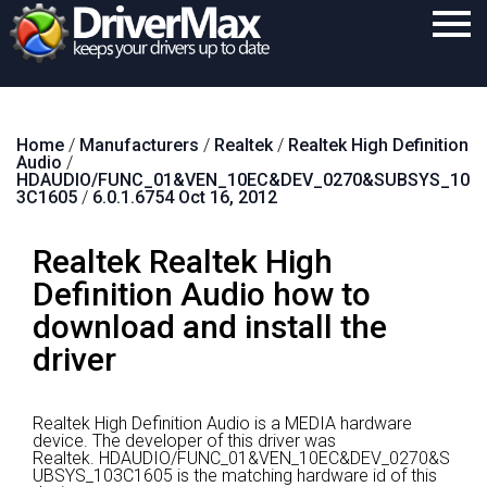
Home
Home
/
Manufacturers
/
Realtek
/
Realtek High Definition
Download
Audio
/
HDAUDIO/FUNC_01&VEN_10EC&DEV_0270&SUBSYS_10
Purchase
3C1605
/
6.0.1.6754 Oct 16, 2012
Support
Realtek Realtek High
Contact
Definition Audio how to
download and install the
Search
driver
Realtek High Definition Audio is a MEDIA hardware
device.
The developer of this driver was
Realtek.
HDAUDIO/FUNC_01&VEN_10EC&DEV_0270&S
UBSYS_103C1605 is the matching hardware id of this