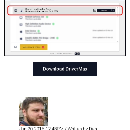
Download DriverMax
Jun 20 2016 12:48PM / Written by Dan