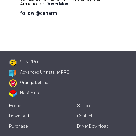
Armano for
DriverMax
follow @danarm
VPN PRO
Advanced Uninstaller PRO
Orange Defender
NeoSetup
Home
Support
Download
Contact
Purchase
Driver Download