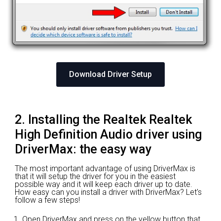
Download Driver Setup
2. Installing the Realtek Realtek
High Definition Audio driver using
DriverMax: the easy way
The most important advantage of using DriverMax is
that it will setup the driver for you in the easiest
possible way and it will keep each driver up to date.
How easy can you install a driver with DriverMax? Let's
follow a few steps!
Open DriverMax and press on the yellow button that