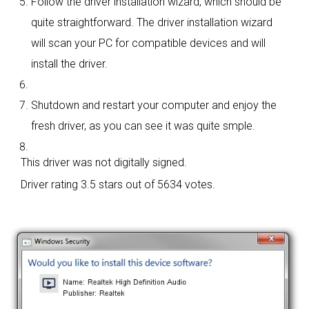
Follow the driver installation wizard, which should be
quite straightforward. The driver installation wizard
will scan your PC for compatible devices and will
install the driver.
Shutdown and restart your computer and enjoy the
fresh driver, as you can see it was quite smple.
This driver was not digitally signed.
Driver rating
3.5 stars out of 5634 votes.