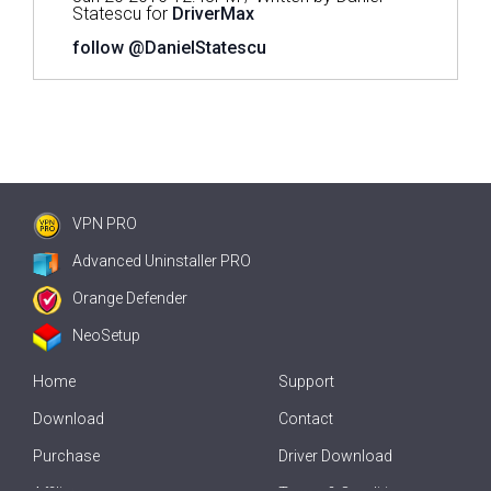
Statescu for
DriverMax
follow @DanielStatescu
VPN PRO
Advanced Uninstaller PRO
Orange Defender
NeoSetup
Home
Support
Download
Contact
Purchase
Driver Download