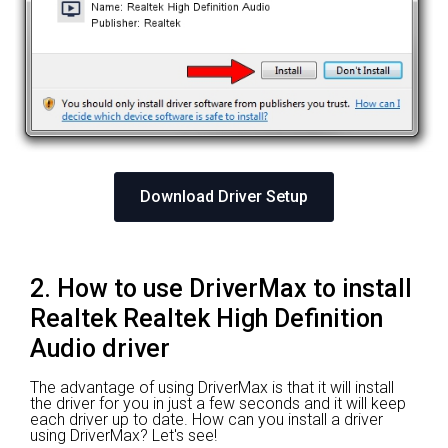
Download Driver Setup
2. How to use DriverMax to install
Realtek Realtek High Definition
Audio driver
The advantage of using DriverMax is that it will install
the driver for you in just a few seconds and it will keep
each driver up to date. How can you install a driver
using DriverMax? Let's see!