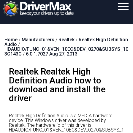
Home
Home
/
Manufacturers
/
Realtek
/
Realtek High Definition
Download
Audio
/
HDAUDIO/FUNC_01&VEN_10EC&DEV_0270&SUBSYS_10
Purchase
3C143C
/
6.0.1.7027 Aug 27, 2013
Support
Realtek Realtek High
Contact
Definition Audio how to
download and install the
Search
driver
Realtek High Definition Audio is a MEDIA hardware
device.
This Windows driver was developed by
Realtek.
The hardware id of this driver is
HDAUDIO/FUNC_01&VEN_10EC&DEV_0270&SUBSYS_1