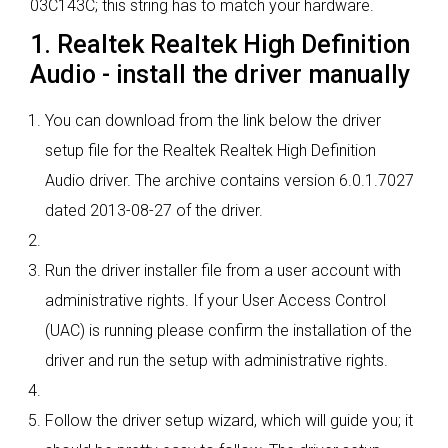
03C143C; this string has to match your hardware.
1. Realtek Realtek High Definition
Audio - install the driver manually
You can download from the link below the driver
setup file for the Realtek Realtek High Definition
Audio driver. The archive contains version 6.0.1.7027
dated 2013-08-27 of the driver.
Run the driver installer file from a user account with
administrative rights. If your User Access Control
(UAC) is running please confirm the installation of the
driver and run the setup with administrative rights.
Follow the driver setup wizard, which will guide you; it