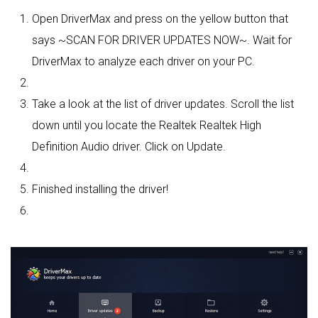
Open DriverMax and press on the yellow button that
says ~SCAN FOR DRIVER UPDATES NOW~. Wait for
DriverMax to analyze each driver on your PC.
Take a look at the list of driver updates. Scroll the list
down until you locate the Realtek Realtek High
Definition Audio driver. Click on Update.
Finished installing the driver!