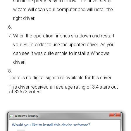
should be pretty easy to follow. The driver setup
wizard will scan your computer and will install the
right driver.
When the operation finishes shutdown and restart
your PC in order to use the updated driver. As you
can see it was quite smple to install a Windows
driver!
There is no digital signature available for this driver.
This driver received an average rating of
3.4 stars out
of 82673 votes.