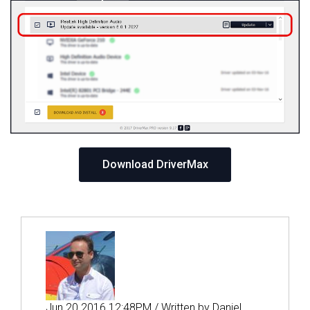
Download DriverMax
Jun 20 2016 12:48PM / Written by Daniel