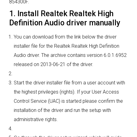
854300F.
1. Install Realtek Realtek High
Definition Audio driver manually
You can download from the link below the driver
installer file for the Realtek Realtek High Definition
Audio driver. The archive contains version 6.0.1.6952
released on 2013-06-21 of the driver.
Start the driver installer file from a user account with
the highest privileges (rights). If your User Access
Control Service (UAC) is started please confirm the
installation of the driver and run the setup with
administrative rights.