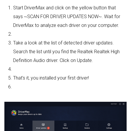
Start DriverMax and click on the yellow button that
says ~SCAN FOR DRIVER UPDATES NOW~. Wait for
DriverMax to analyze each driver on your computer.
Take a look at the list of detected driver updates.
Search the list until you find the Realtek Realtek High
Definition Audio driver. Click on Update.
That's it, you installed your first driver!