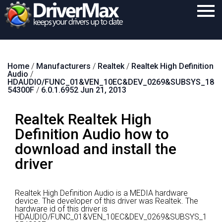
Home
Home
/
Manufacturers
/
Realtek
/
Realtek High Definition
Download
Audio
/
HDAUDIO/FUNC_01&VEN_10EC&DEV_0269&SUBSYS_18
Purchase
54300F
/
6.0.1.6952 Jun 21, 2013
Support
Realtek Realtek High
Contact
Definition Audio how to
download and install the
Search
driver
Realtek High Definition Audio is a MEDIA hardware
device.
The developer of this driver was Realtek.
The
hardware id of this driver is
HDAUDIO/FUNC_01&VEN_10EC&DEV_0269&SUBSYS_1