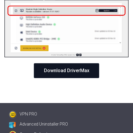
Download DriverMax
VPN PRO
Advanced Uninstaller PRO