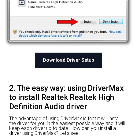
Download Driver Setup
2. The easy way: using DriverMax
to install Realtek Realtek High
Definition Audio driver
The advantage of using DriverMax is that it will install
the driver for you in the easiest possible way and it will
keep each driver up to date. How can you install a
driver using DriverMax? Let's see!