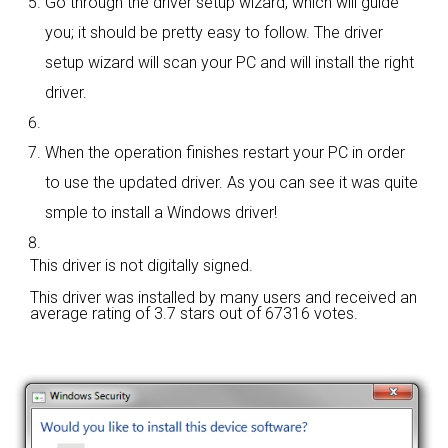
Go through the driver setup wizard, which will guide
you; it should be pretty easy to follow. The driver
setup wizard will scan your PC and will install the right
driver.
When the operation finishes restart your PC in order
to use the updated driver. As you can see it was quite
smple to install a Windows driver!
This driver is not digitally signed.
This driver was installed by many users and received an
average rating of
3.7 stars out of 67316 votes.