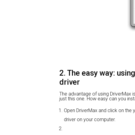
2. The easy way: using
driver
The advantage of using DriverMax is th
just this one. How easy can you insta
Open DriverMax and click on the
driver on your computer.