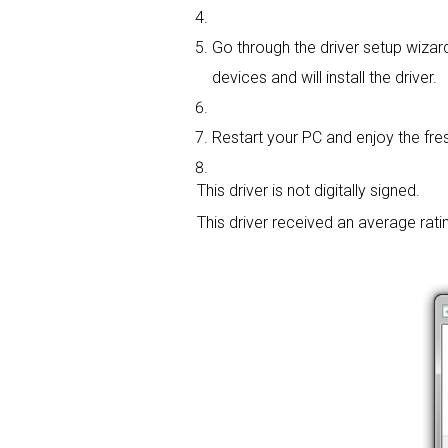
Go through the driver setup wizard
devices and will install the driver.
Restart your PC and enjoy the fres
This driver is not digitally signed.
This driver received an average rati