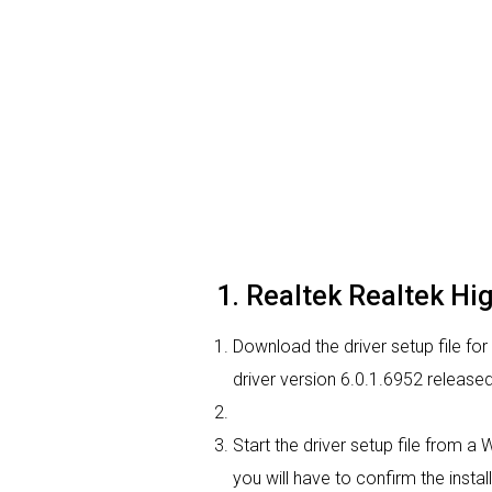
1. Realtek Realtek High
Download the driver setup file for
driver version 6.0.1.6952 release
Start the driver setup file from a
you will have to confirm the instal