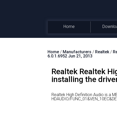
Home
Downlo
Home
/
Manufacturers
/
Realtek
/
Re
6.0.1.6952 Jun 21, 2013
Realtek Realtek Hi
installing the drive
Realtek High Definition Audio is a 
HDAUDIO/FUNC_01&VEN_10EC&DE