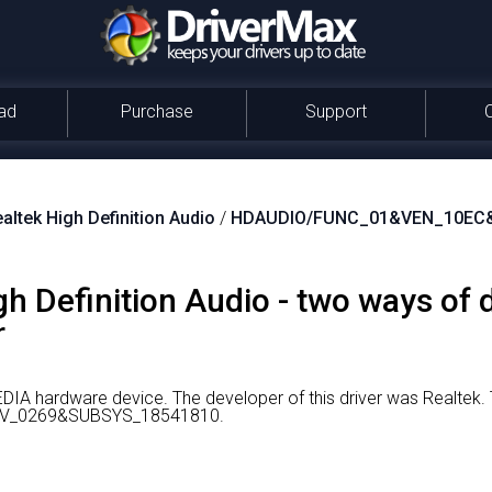
ad
Purchase
Support
altek High Definition Audio
/
HDAUDIO/FUNC_01&VEN_10EC
gh Definition Audio - two ways of
r
MEDIA hardware device.
The developer of this driver was Realtek.
V_0269&SUBSYS_18541810.