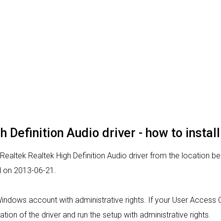
 Definition Audio driver - how to install
 Realtek Realtek High Definition Audio driver from the location be
d on 2013-06-21.
 Windows account with administrative rights. If your User Access 
lation of the driver and run the setup with administrative rights.