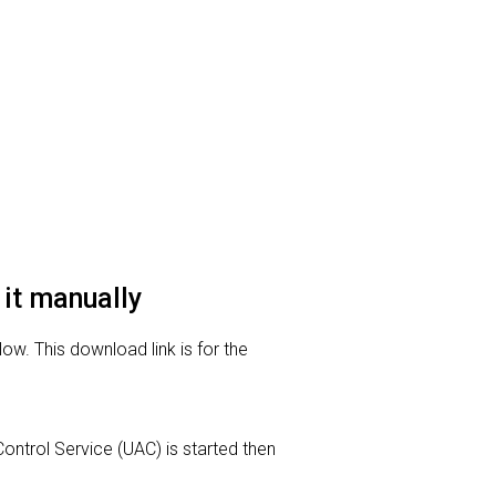
 it manually
low. This download link is for the
Control Service (UAC) is started then