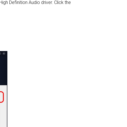
High Definition Audio driver. Click the