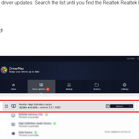
 driver updates. Search the list until you find the Realtek Realtek 
d!