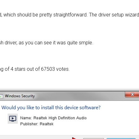
, which should be pretty straightforward. The driver setup wizar
h driver, as you can see it was quite smple.
ng of
4 stars out of 67503 votes.