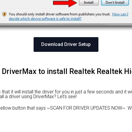
Download Driver Setup
 DriverMax to install Realtek Realtek Hi
at it will install the driver for you in just a few seconds and it w
ll a driver using DriverMax? Let's see!
 yellow button that says ~SCAN FOR DRIVER UPDATES NOW~. Wai