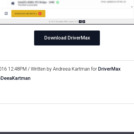
Download DriverMax
016 12:48PM / Written by Andreea Kartman for
DriverMax
@DeeaKartman