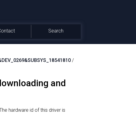
Contact
Search
&DEV_0269&SUBSYS_18541810
/
 downloading and
The hardware id of this driver is