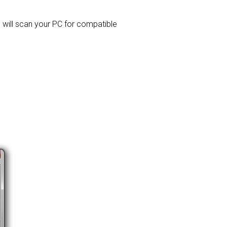
d will scan your PC for compatible