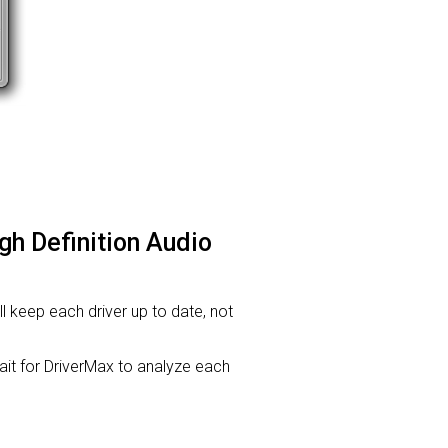
gh Definition Audio
ill keep each driver up to date, not
t for DriverMax to analyze each