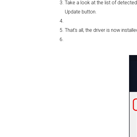
Take a look at the list of detected
Update button.
That's all, the driver is now installe