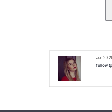
Jun 20 2
follow 