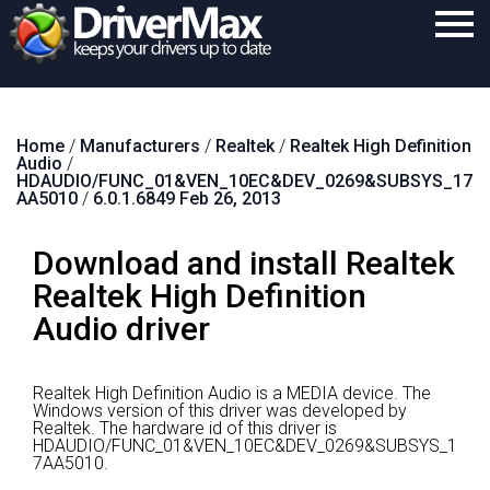
Home
Home
/
Manufacturers
/
Realtek
/
Realtek High Definition
Download
Audio
/
HDAUDIO/FUNC_01&VEN_10EC&DEV_0269&SUBSYS_17
Purchase
AA5010
/
6.0.1.6849 Feb 26, 2013
Support
Download and install Realtek
Contact
Realtek High Definition
Audio driver
Search
Realtek High Definition Audio is a MEDIA device.
The
Windows version of this driver was developed by
Realtek.
The hardware id of this driver is
HDAUDIO/FUNC_01&VEN_10EC&DEV_0269&SUBSYS_1
7AA5010.