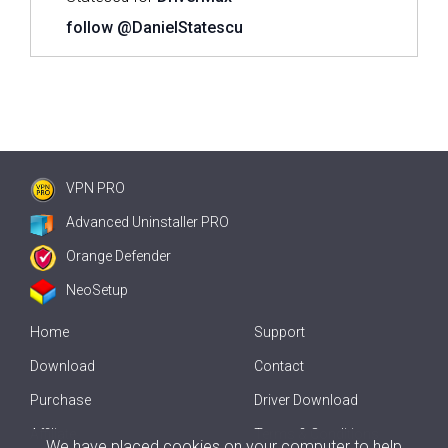
follow @DanielStatescu
VPN PRO
Advanced Uninstaller PRO
Orange Defender
NeoSetup
Home
Support
Download
Contact
Purchase
Driver Download
Affiliate
Terms & Conditions
We have placed cookies on your computer to help