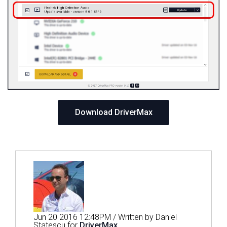
Download DriverMax
Jun 20 2016 12:48PM / Written by Daniel
Statescu for
DriverMax