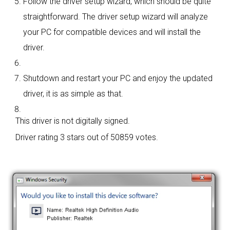
Follow the driver setup wizard, which should be quite
straightforward. The driver setup wizard will analyze
your PC for compatible devices and will install the
driver.
Shutdown and restart your PC and enjoy the updated
driver, it is as simple as that.
This driver is not digitally signed.
Driver rating
3 stars out of 50859 votes.