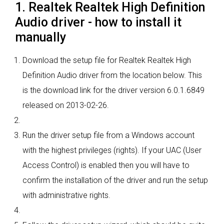
1. Realtek Realtek High Definition
Audio driver - how to install it
manually
Download the setup file for Realtek Realtek High
Definition Audio driver from the location below. This
is the download link for the driver version 6.0.1.6849
released on 2013-02-26.
Run the driver setup file from a Windows account
with the highest privileges (rights). If your UAC (User
Access Control) is enabled then you will have to
confirm the installation of the driver and run the setup
with administrative rights.