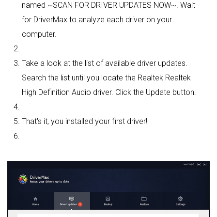
named ~SCAN FOR DRIVER UPDATES NOW~. Wait
for DriverMax to analyze each driver on your
computer.
Take a look at the list of available driver updates.
Search the list until you locate the Realtek Realtek
High Definition Audio driver. Click the Update button.
That's it, you installed your first driver!