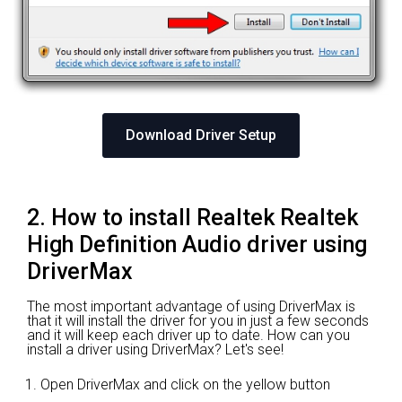
Download Driver Setup
2. How to install Realtek Realtek
High Definition Audio driver using
DriverMax
The most important advantage of using DriverMax is
that it will install the driver for you in just a few seconds
and it will keep each driver up to date. How can you
install a driver using DriverMax? Let's see!
Open DriverMax and click on the yellow button