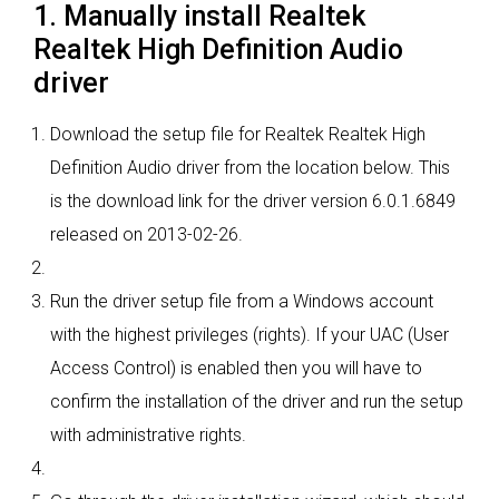
1. Manually install Realtek
Realtek High Definition Audio
driver
Download the setup file for Realtek Realtek High
Definition Audio driver from the location below. This
is the download link for the driver version 6.0.1.6849
released on 2013-02-26.
Run the driver setup file from a Windows account
with the highest privileges (rights). If your UAC (User
Access Control) is enabled then you will have to
confirm the installation of the driver and run the setup
with administrative rights.