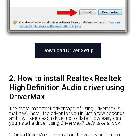
Download Driver Setup
2. How to install Realtek Realtek
High Definition Audio driver using
DriverMax
The most important advantage of using DriverMax is
that it will install the driver for you in just a few seconds
and it will keep each driver up to date. How easy can
you install a driver using DriverMax? Let's take a look!
Open DriverMax and push on the yellow button that