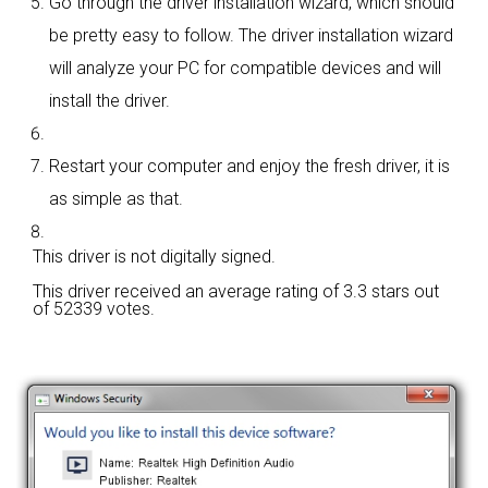
Go through the driver installation wizard, which should
be pretty easy to follow. The driver installation wizard
will analyze your PC for compatible devices and will
install the driver.
Restart your computer and enjoy the fresh driver, it is
as simple as that.
This driver is not digitally signed.
This driver received an average rating of
3.3 stars out
of 52339 votes.