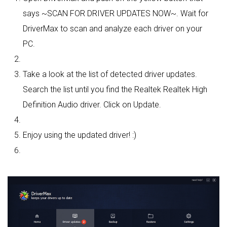
says ~SCAN FOR DRIVER UPDATES NOW~. Wait for
DriverMax to scan and analyze each driver on your
PC.
Take a look at the list of detected driver updates.
Search the list until you find the Realtek Realtek High
Definition Audio driver. Click on Update.
Enjoy using the updated driver! :)