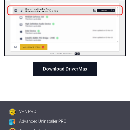
Download DriverMax
VPN PRO
Advanced Uninstaller PRO