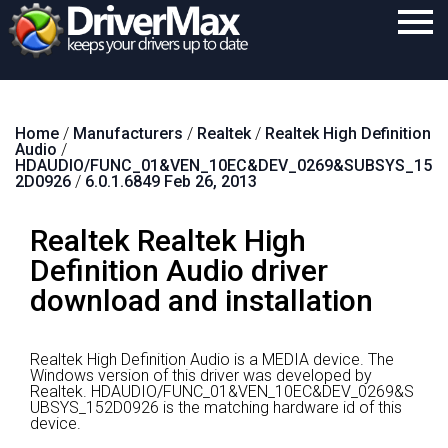
Home
Home
/
Manufacturers
/
Realtek
/
Realtek High Definition
Download
Audio
/
HDAUDIO/FUNC_01&VEN_10EC&DEV_0269&SUBSYS_15
Purchase
2D0926
/
6.0.1.6849 Feb 26, 2013
Support
Realtek Realtek High
Contact
Definition Audio driver
download and installation
Search
Realtek High Definition Audio is a MEDIA device.
The
Windows version of this driver was developed by
Realtek.
HDAUDIO/FUNC_01&VEN_10EC&DEV_0269&S
UBSYS_152D0926 is the matching hardware id of this
device.